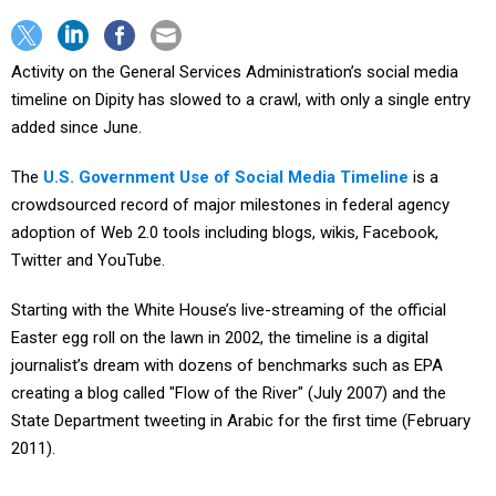
Activity on the General Services Administration’s social media
timeline on Dipity has slowed to a crawl, with only a single entry
added since June.
The
U.S. Government Use of Social Media Timeline
is a
crowdsourced record of major milestones in federal agency
adoption of Web 2.0 tools including blogs, wikis, Facebook,
Twitter and YouTube.
Starting with the White House’s live-streaming of the official
Easter egg roll on the lawn in 2002, the timeline is a digital
journalist’s dream with dozens of benchmarks such as EPA
creating a blog called "Flow of the River" (July 2007) and the
State Department tweeting in Arabic for the first time (February
2011).