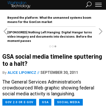
Beyond the platform: What the unmanned systems boom
means for the GovCon market
[SPONSORED]
Nothing Left Hanging: Digital Hangar turns
video imagery and documents into decisions. Before the
moment passes
GSA social media timeline sputtering
to a halt?
SEPTEMBER 30, 2011
By
ALICE LIPOWICZ
The General Services Administration's
crowdsourced Web graphic showing federal
social media activity is languishing.
GOV 2.0 OR E-GOV
GSA
SOCIAL MEDIA