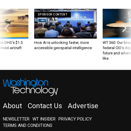
SPONSOR CONTENT
 on DHS's $1.5
How AI is unlocking faster, more
WT 360: Our bre
nned aircraft
accessible geospatial intelligence
federal CIO’s de
future and whate
like
About
Contact Us
Advertise
NEWSLETTER
WT INSIDER
PRIVACY POLICY
TERMS AND CONDITIONS