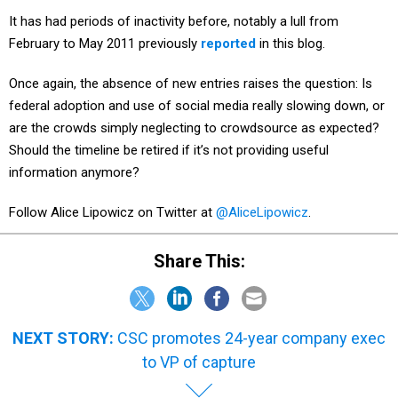
It has had periods of inactivity before, notably a lull from
February to May 2011 previously
reported
in this blog.
Once again, the absence of new entries raises the question: Is
federal adoption and use of social media really slowing down, or
are the crowds simply neglecting to crowdsource as expected?
Should the timeline be retired if it’s not providing useful
information anymore?
Follow Alice Lipowicz on Twitter at
@AliceLipowicz
.
Share This:
NEXT STORY:
CSC promotes 24-year company exec
to VP of capture