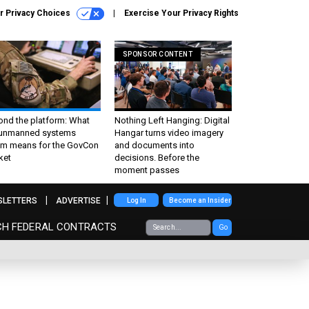
r Privacy Choices
Exercise Your Privacy Rights
SPONSOR CONTENT
ond the platform: What
Nothing Left Hanging: Digital
 unmanned systems
Hangar turns video imagery
m means for the GovCon
and documents into
ket
decisions. Before the
moment passes
SLETTERS
ADVERTISE
Log In
Become an Insider
CH FEDERAL CONTRACTS
Go