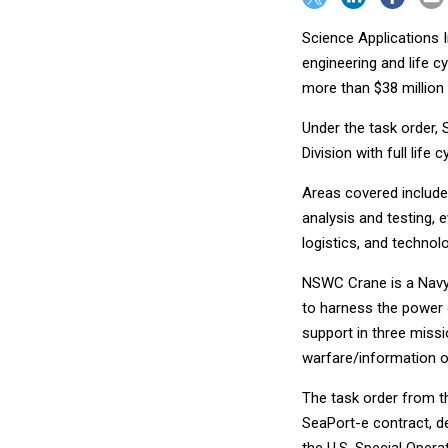
Science Applications 
engineering and life c
more than $38 million i
Under the task order, 
Division with full life
Areas covered include
analysis and testing, 
logistics, and techno
NSWC Crane is a Nav
to harness the power o
support in three missi
warfare/information o
The task order from t
SeaPort-e contract, d
the U.S. Special Oper