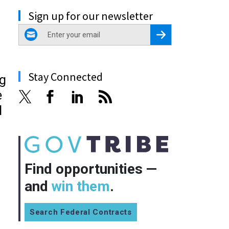
Sign up for our newsletter
email
Register for Newsletter
Stay Connected
ng
e
d
Find opportunities —
and
win them
.
Search Federal Contracts