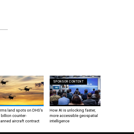
SPONSOR CONTENT
irms land spots on DHS's
How AI is unlocking faster,
 billion counter-
more accessible geospatial
nned aircraft contract
intelligence