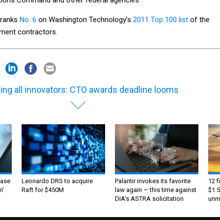
 ranks
No. 6
on Washington Technology’s
2011 Top 100 list
of the
nment contractors.
ling all innovators: CTO awards deadline looms
ase
Leonardo DRS to acquire
Palantir invokes its favorite
12 f
m’
Raft for $450M
law again — this time against
$1.5
DIA's ASTRA solicitation
unma