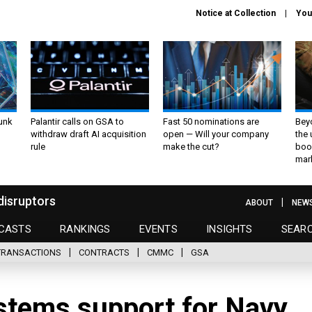
Notice at Collection
You
unk
Palantir calls on GSA to
Fast 50 nominations are
Bey
withdraw draft AI acquisition
open — Will your company
the
rule
make the cut?
boo
mar
disruptors
ABOUT
NEW
CASTS
RANKINGS
EVENTS
INSIGHTS
SEAR
TRANSACTIONS
CONTRACTS
CMMC
GSA
stems support for Navy