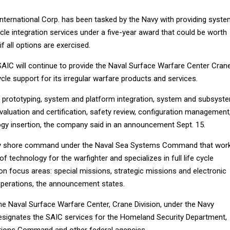
International Corp. has been tasked by the Navy with providing syst
ycle integration services under a five-year award that could be worth
f all options are exercised.
SAIC will continue to provide the Naval Surface Warfare Center Cran
 cycle support for its irregular warfare products and services.
 prototyping, system and platform integration, system and subsyst
evaluation and certification, safety review, configuration management
logy insertion, the company said in an announcement Sept. 15.
y shore command under the Naval Sea Systems Command that wor
f technology for the warfighter and specializes in full life cycle
on focus areas: special missions, strategic missions and electronic
perations, the announcement states.
he Naval Surface Warfare Center, Crane Division, under the Navy
esignates the SAIC services for the Homeland Security Department,
ations Command and other federal agencies.