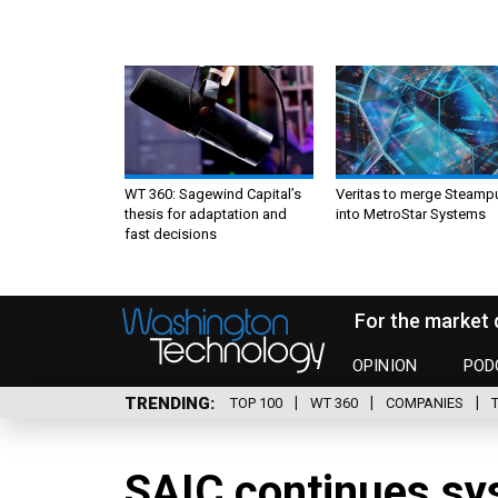
WT 360: Sagewind Capital’s
Veritas to merge Steamp
thesis for adaptation and
into MetroStar Systems
fast decisions
For the market 
OPINION
POD
TRENDING
TOP 100
WT 360
COMPANIES
SAIC continues sy