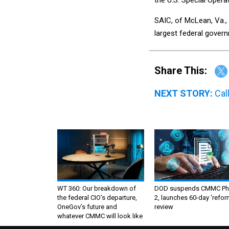
SAIC, of McLean, Va.,
largest federal gover
Share This:
NEXT STORY:
Cal
WT 360: Our breakdown of
DOD suspends CMMC Ph
the federal CIO’s departure,
2, launches 60-day ‘refor
OneGov’s future and
review
whatever CMMC will look like