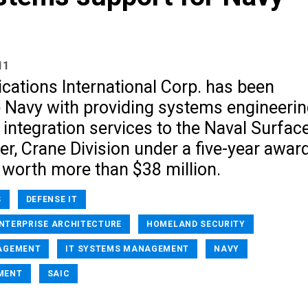
11
cations International Corp. has been
e Navy with providing systems engineeri
e integration services to the Naval Surfac
r, Crane Division under a five-year awar
 worth more than $38 million.
S
DEFENSE IT
ENTERPRISE ARCHITECTURE
HOMELAND SECURITY
AGEMENT
IT SYSTEMS MANAGEMENT
NAVY
MENT
SAIC