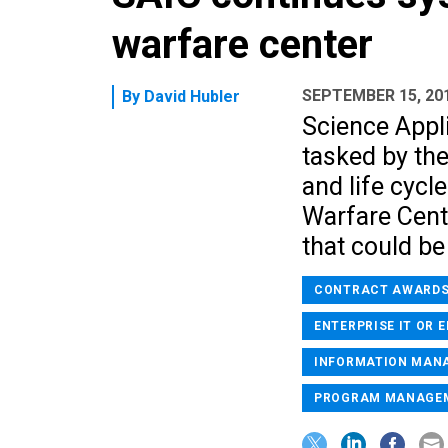
warfare center
SEPTEMBER 15, 20
By
David Hubler
Science Appli
tasked by th
and life cycl
Warfare Cente
that could be
CONTRACT AWARD
ENTERPRISE IT OR 
INFORMATION MAN
PROGRAM MANAGE