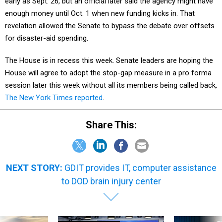
early as Sept. 26, but an official later said the agency might have
enough money until Oct. 1 when new funding kicks in. That
revelation allowed the Senate to bypass the debate over offsets
for disaster-aid spending.
The House is in recess this week. Senate leaders are hoping the
House will agree to adopt the stop-gap measure in a pro forma
session later this week without all its members being called back,
The New York Times reported
.
Share This:
NEXT STORY:
GDIT provides IT, computer assistance
to DOD brain injury center