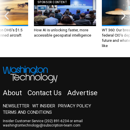
SPONSOR CONTENT
 on DHS's $1.5
How AI is unlocking faster, more
WT 360: Our bre
nned aircraft
accessible geospatial intelligence
federal CIO’s de
future and whate
like
About
Contact Us
Advertise
NEWSLETTER
WT INSIDER
PRIVACY POLICY
TERMS AND CONDITIONS
Insider Customer Service
(202) 891-6234
or email
washingtontechnology@subscription-team.com