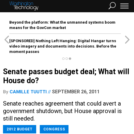
Beyond the platform: What the unmanned systems boom
means for the GovCon market
[SPONSORED]
Nothing Left Hanging: Digital Hangar turns
video imagery and documents into decisions. Before the
moment passes
Senate passes budget deal; What will
House do?
SEPTEMBER 26, 2011
By
CAMILLE TUUTTI
Senate reaches agreement that could avert a
government shutdown, but House approval is
still needed.
2012 BUDGET
CONGRESS