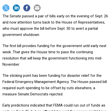
The Senate passed a pair of bills early on the evening of Sept. 26
and now attention turns back to the House of Representatives,
who must approve the bill before Sept. 30 to avert a partial
government shutdown.
The first bill provides funding for the government until early next
week. That gives the House time to pass the continuing
resolution that will keep the government functioning into mid-
November.
The sticking point has been funding for disaster relief for the
Federal Emergency Management Agency. The House-passed bill
required such spending to be offset by cuts elsewhere, a
measure Senate Democrats rejected.
Early predictions indicated that FEMA could run out of funds as