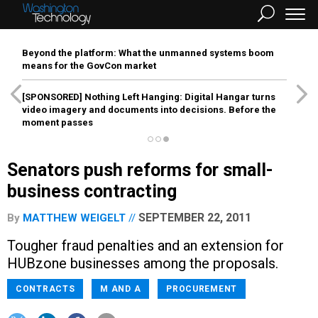
Beyond the platform: What the unmanned systems boom
means for the GovCon market
[SPONSORED]
Nothing Left Hanging: Digital Hangar turns
video imagery and documents into decisions. Before the
moment passes
Senators push reforms for small-
business contracting
SEPTEMBER 22, 2011
By
MATTHEW WEIGELT
Tougher fraud penalties and an extension for
HUBzone businesses among the proposals.
CONTRACTS
M AND A
PROCUREMENT