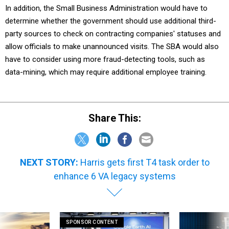
In addition, the Small Business Administration would have to
determine whether the government should use additional third-
party sources to check on contracting companies' statuses and
allow officials to make unannounced visits. The SBA would also
have to consider using more fraud-detecting tools, such as
data-mining, which may require additional employee training.
Share This:
NEXT STORY:
Harris gets first T4 task order to
enhance 6 VA legacy systems
SPONSOR CONTENT