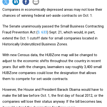
Companies in economically depressed areas may not lose their
chances of winning federal set-aside contracts on Oct. 1.
The Senate unanimously passed the Small Business Contracting
Fraud Prevention Act (
S. 633
) Sept. 21, which would, in part,
extend the Oct. 1 cutoff date for small companies located in
Historically Underutilized Business Zones.
With new Census data, the HUBZone map will be changed to
adjust to the economic shifts throughout the country in recent
years. But with the changes, lawmakers say roughly 3,400 small
HUBZone companies could lose the designation that allows
them to compete for set-aside contracts.
However, the House and President Barack Obama would have to
make the bill law before Oct. 1, the first day of fiscal 2012, or the
companies will lose their status anyway. If the bill becomes law,