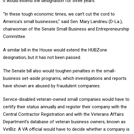
it would extend the designation for three years.
“In these tough economic times, we can’t cut the cord to
America’s small businesses,” said Sen. Mary Landrieu (D-La.),
chairwoman of the Senate Small Business and Entrepreneurship
Committee.
A similar bill in the House would extend the HUBZone
designation, but it has not been passed.
The Senate bill also would toughen penalties in the small-
business set-aside programs, which investigations and reports
have shown are abused by fraudulent companies.
Service-disabled veteran-owned small companies would have to
certify their status annually and register their company with the
Central Contractor Registration and with the Veterans Affairs
Department’s database of veteran business owners, known as
VetBiz. A VA official would have to decide whether a company is