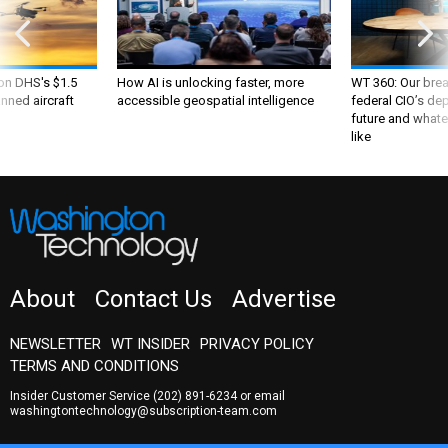
 on DHS's $1.5
How AI is unlocking faster, more
WT 360: Our bre
nned aircraft
accessible geospatial intelligence
federal CIO’s de
future and whate
like
About
Contact Us
Advertise
NEWSLETTER
WT INSIDER
PRIVACY POLICY
TERMS AND CONDITIONS
Insider Customer Service
(202) 891-6234
or email
washingtontechnology@subscription-team.com