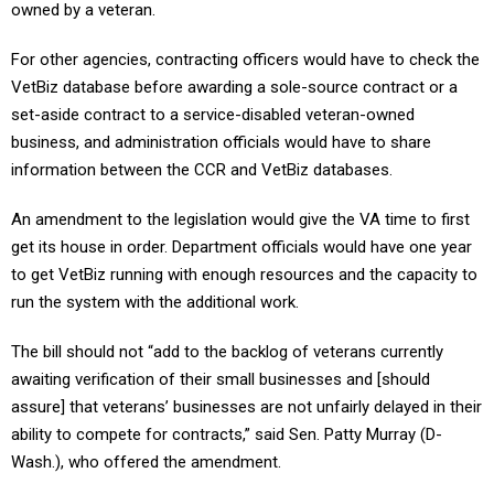
owned by a veteran.
For other agencies, contracting officers would have to check the
VetBiz database before awarding a sole-source contract or a
set-aside contract to a service-disabled veteran-owned
business, and administration officials would have to share
information between the CCR and VetBiz databases.
An amendment to the legislation would give the VA time to first
get its house in order. Department officials would have one year
to get VetBiz running with enough resources and the capacity to
run the system with the additional work.
The bill should not “add to the backlog of veterans currently
awaiting verification of their small businesses and [should
assure] that veterans’ businesses are not unfairly delayed in their
ability to compete for contracts,” said Sen. Patty Murray (D-
Wash.), who offered the amendment.