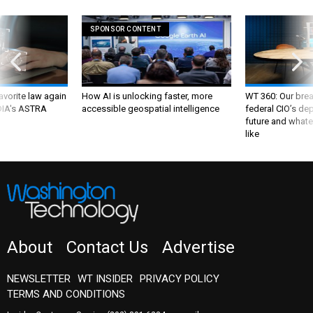
SPONSOR CONTENT
favorite law again
How AI is unlocking faster, more
WT 360: Our bre
 DIA's ASTRA
accessible geospatial intelligence
federal CIO’s de
future and whate
like
About
Contact Us
Advertise
NEWSLETTER
WT INSIDER
PRIVACY POLICY
TERMS AND CONDITIONS