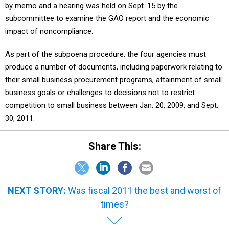
by memo and a hearing was held on Sept. 15 by the
subcommittee to examine the GAO report and the economic
impact of noncompliance.
As part of the subpoena procedure, the four agencies must
produce a number of documents, including paperwork relating to
their small business procurement programs, attainment of small
business goals or challenges to decisions not to restrict
competition to small business between Jan. 20, 2009, and Sept.
30, 2011.
Share This:
NEXT STORY:
Was fiscal 2011 the best and worst of
times?