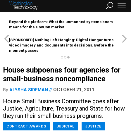
Beyond the platform: What the unmanned systems boom
means for the GovCon market
[SPONSORED]
Nothing Left Hanging: Digital Hangar turns
video imagery and documents into decisions. Before the
moment passes
House subpoenas four agencies for
small-business noncompliance
OCTOBER 21, 2011
By
ALYSHA SIDEMAN
House Small Business Committee goes after
Justice, Agriculture, Treasury and State for how
they run their small business programs.
CONTRACT AWARDS
JUDICIAL
JUSTICE