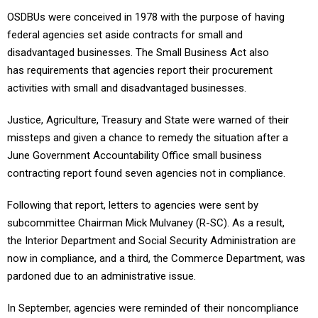
OSDBUs were conceived in 1978 with the purpose of having
federal agencies set aside contracts for small and
disadvantaged businesses. The Small Business Act also
has requirements that agencies report their procurement
activities with small and disadvantaged businesses.
Justice, Agriculture, Treasury and State were warned of their
missteps and given a chance to remedy the situation after a
June Government Accountability Office small business
contracting report found seven agencies not in compliance.
Following that report, letters to agencies were sent by
subcommittee Chairman Mick Mulvaney (R-SC). As a result,
the Interior Department and Social Security Administration are
now in compliance, and a third, the Commerce Department, was
pardoned due to an administrative issue.
In September, agencies were reminded of their noncompliance