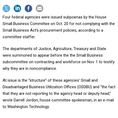
Four federal agencies were issued subpoenas by the House
Small Business Committee on Oct. 20 for not complying with the
Small Business Act’s procurement policies, according to a
committee staffer.
The departments of Justice, Agriculture, Treasury and State
were summoned to appear before the the Small Business
subcommittee on contracting and workforce on Nov. 1 to testify
why they are in noncompliance.
At issue is the “structure” of these agencies’ Small and
Disadvantaged Business Utilization Offices (OSDBU) and “the fact
that they are not reporting to the agency head or deputy head,”
wrote Darrell Jordon, house committee spokesman, in an e-mail
to Washington Technology.