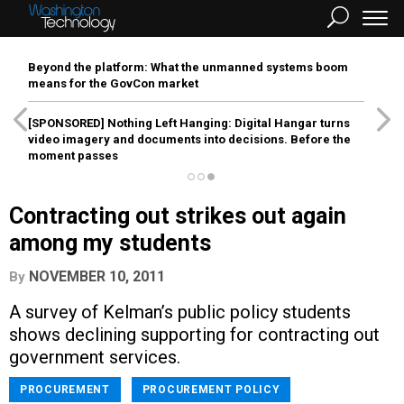
Beyond the platform: What the unmanned systems boom
means for the GovCon market
[SPONSORED]
Nothing Left Hanging: Digital Hangar turns
video imagery and documents into decisions. Before the
moment passes
Contracting out strikes out again
among my students
NOVEMBER 10, 2011
By
A survey of Kelman’s public policy students
shows declining supporting for contracting out
government services.
PROCUREMENT
PROCUREMENT POLICY