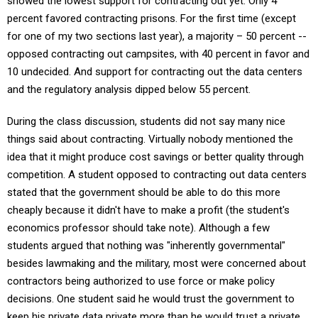
showed the lowest support for contracting out yet. Only 4
percent favored contracting prisons. For the first time (except
for one of my two sections last year), a majority – 50 percent --
opposed contracting out campsites, with 40 percent in favor and
10 undecided. And support for contracting out the data centers
and the regulatory analysis dipped below 55 percent.
During the class discussion, students did not say many nice
things said about contracting. Virtually nobody mentioned the
idea that it might produce cost savings or better quality through
competition. A student opposed to contracting out data centers
stated that the government should be able to do this more
cheaply because it didn't have to make a profit (the student's
economics professor should take note). Although a few
students argued that nothing was "inherently governmental"
besides lawmaking and the military, most were concerned about
contractors being authorized to use force or make policy
decisions. One student said he would trust the government to
keep his private data private more than he would trust a private