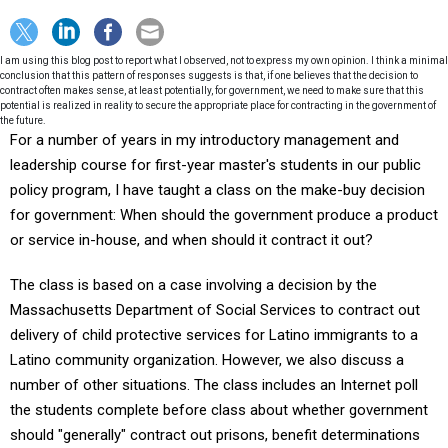
I am using this blog post to report what I observed, not to express my own opinion. I think a minimal
conclusion that this pattern of responses suggests is that, if one believes that the decision to
contract often makes sense, at least potentially, for government, we need to make sure that this
potential is realized in reality to secure the appropriate place for contracting in the government of
the future.
For a number of years in my introductory management and
leadership course for first-year master's students in our public
policy program, I have taught a class on the make-buy decision
for government: When should the government produce a product
or service in-house, and when should it contract it out?
The class is based on a case involving a decision by the
Massachusetts Department of Social Services to contract out
delivery of child protective services for Latino immigrants to a
Latino community organization. However, we also discuss a
number of other situations. The class includes an Internet poll
the students complete before class about whether government
should "generally" contract out prisons, benefit determinations