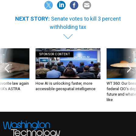
NEXT STORY:
Senate votes to kill 3 percent
withholding tax
SPONSOR CONTENT
favorite law again
How AI is unlocking faster, more
WT 360: Our bre
 DIA's ASTRA
accessible geospatial intelligence
federal CIO’s de
future and whate
like