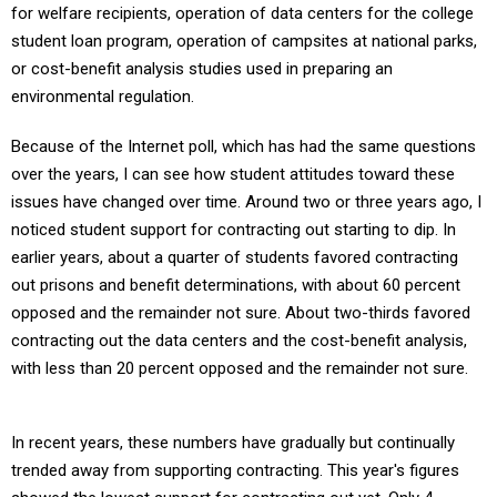
for welfare recipients, operation of data centers for the college
student loan program, operation of campsites at national parks,
or cost-benefit analysis studies used in preparing an
environmental regulation.
Because of the Internet poll, which has had the same questions
over the years, I can see how student attitudes toward these
issues have changed over time. Around two or three years ago, I
noticed student support for contracting out starting to dip. In
earlier years, about a quarter of students favored contracting
out prisons and benefit determinations, with about 60 percent
opposed and the remainder not sure. About two-thirds favored
contracting out the data centers and the cost-benefit analysis,
with less than 20 percent opposed and the remainder not sure.
In recent years, these numbers have gradually but continually
trended away from supporting contracting. This year's figures