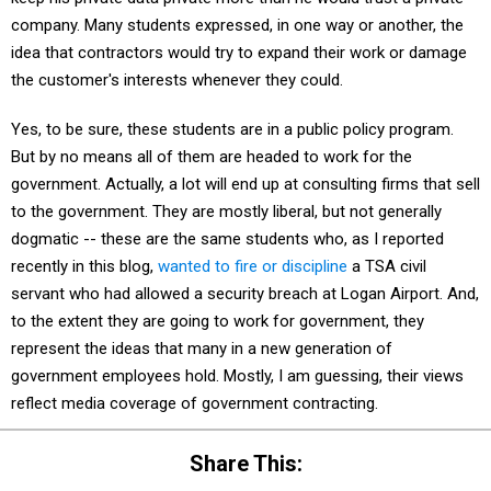
company. Many students expressed, in one way or another, the
idea that contractors would try to expand their work or damage
the customer's interests whenever they could.
Yes, to be sure, these students are in a public policy program.
But by no means all of them are headed to work for the
government. Actually, a lot will end up at consulting firms that sell
to the government. They are mostly liberal, but not generally
dogmatic -- these are the same students who, as I reported
recently in this blog,
wanted to fire or discipline
a TSA civil
servant who had allowed a security breach at Logan Airport. And,
to the extent they are going to work for government, they
represent the ideas that many in a new generation of
government employees hold. Mostly, I am guessing, their views
reflect media coverage of government contracting.
Share This: