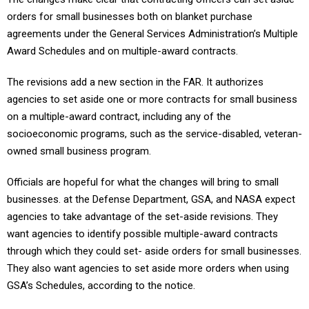
orders for small businesses both on blanket purchase
agreements under the General Services Administration’s Multiple
Award Schedules and on multiple-award contracts.
The revisions add a new section in the FAR. It authorizes
agencies to set aside one or more contracts for small business
on a multiple-award contract, including any of the
socioeconomic programs, such as the service-disabled, veteran-
owned small business program.
Officials are hopeful for what the changes will bring to small
businesses. at the Defense Department, GSA, and NASA expect
agencies to take advantage of the set-aside revisions. They
want agencies to identify possible multiple-award contracts
through which they could set- aside orders for small businesses.
They also want agencies to set aside more orders when using
GSA’s Schedules, according to the notice.