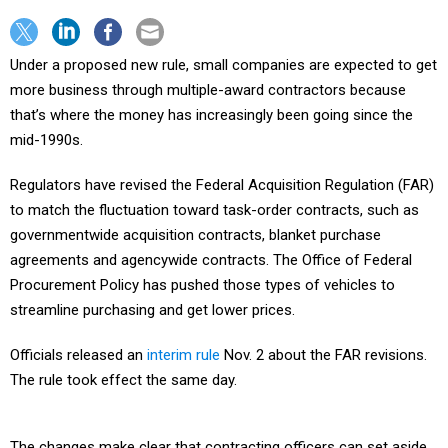
Under a proposed new rule, small companies are expected to get
more business through multiple-award contractors because
that’s where the money has increasingly been going since the
mid-1990s.
Regulators have revised the Federal Acquisition Regulation (FAR)
to match the fluctuation toward task-order contracts, such as
governmentwide acquisition contracts, blanket purchase
agreements and agencywide contracts. The Office of Federal
Procurement Policy has pushed those types of vehicles to
streamline purchasing and get lower prices.
Officials released an
interim rule
Nov. 2 about the FAR revisions.
The rule took effect the same day.
The changes make clear that contracting officers can set aside