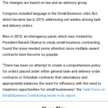
The changes are based on law and an advisory group.
Congress included language in the Small Business Jobs Act,
which became law in 2010, addressing set-asides among task
and delivery orders.
Also in 2010, an interagency panel, which was created by
President Barack Obama to study small-business contracting,
found the issue needed some attention since multiple-award
contracts have become so popular.
“There has been no attempt to create a comprehensive policy
for orders placed under either general task-and-delivery-order
contracts or Schedule contracts that rationalizes and
appropriately balances the need for efficiency with the need to
maximize opportunities for small businesses,” the
Task Force on
Small Business Contracting wrote in its report
.