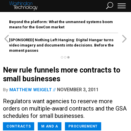
Beyond the platform: What the unmanned systems boom
means for the GovCon market
[SPONSORED]
Nothing Left Hanging: Digital Hangar turns
video imagery and documents into decisions. Before the
moment passes
New rule funnels more contracts to
small businesses
NOVEMBER 3, 2011
By
MATTHEW WEIGELT
Regulators want agencies to reserve more
orders on multiple-award contracts and the GSA
schedules for small businesses.
CONTRACTS
M AND A
PROCUREMENT