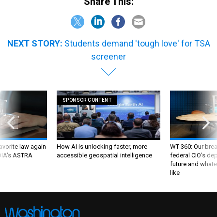
Share This:
NEXT STORY:
Students demand 'tough love' for TSA
screener
SPONSOR CONTENT
favorite law again
How AI is unlocking faster, more
WT 360: Our bre
 DIA's ASTRA
accessible geospatial intelligence
federal CIO’s de
future and whate
like