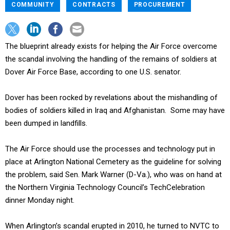
COMMUNITY
CONTRACTS
PROCUREMENT
The blueprint already exists for helping the Air Force overcome
the scandal involving the handling of the remains of soldiers at
Dover Air Force Base, according to one U.S. senator.
Dover has been rocked by revelations about the mishandling of
bodies of soldiers killed in Iraq and Afghanistan. Some may have
been dumped in landfills.
The Air Force should use the processes and technology put in
place at Arlington National Cemetery as the guideline for solving
the problem, said Sen. Mark Warner (D-Va.), who was on hand at
the Northern Virginia Technology Council’s TechCelebration
dinner Monday night.
When Arlington’s scandal erupted in 2010, he turned to NVTC to