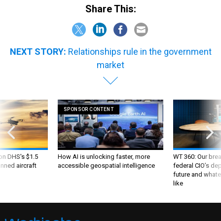
Share This:
NEXT STORY:
Relationships rule in the government
market
SPONSOR CONTENT
 on DHS's $1.5
How AI is unlocking faster, more
WT 360: Our bre
nned aircraft
accessible geospatial intelligence
federal CIO’s de
future and whate
like