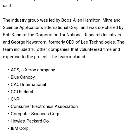
said.
The industry group was led by Booz Allen Hamilton, Mitre and
Science Applications International Corp. and was co-chared by
Bob Kahn of the Corporation for National Research Initiatives
and George Newstrom, formerly CEO of Lee Technologies. The
team included 16 other companies that volunteered time and
expertise to the project. The team included:
ACS, a Xerox company
Blue Canopy
CACI International
CGI Federal
CNRI
Consumer Electronics Association
Computer Sciences Corp.
Hewlett Packard Co.
IBM Corp.