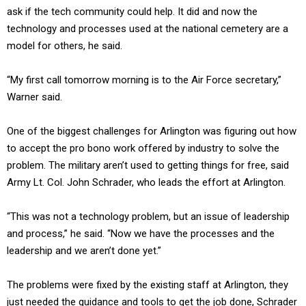
ask if the tech community could help. It did and now the
technology and processes used at the national cemetery are a
model for others, he said.
“My first call tomorrow morning is to the Air Force secretary,”
Warner said.
One of the biggest challenges for Arlington was figuring out how
to accept the pro bono work offered by industry to solve the
problem. The military aren’t used to getting things for free, said
Army Lt. Col. John Schrader, who leads the effort at Arlington.
“This was not a technology problem, but an issue of leadership
and process,” he said. “Now we have the processes and the
leadership and we aren’t done yet.”
The problems were fixed by the existing staff at Arlington, they
just needed the guidance and tools to get the job done, Schrader