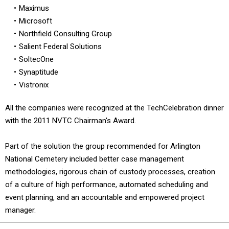
Maximus
Microsoft
Northfield Consulting Group
Salient Federal Solutions
SoltecOne
Synaptitude
Vistronix
All the companies were recognized at the TechCelebration dinner
with the 2011 NVTC Chairman's Award.
Part of the solution the group recommended for Arlington
National Cemetery included better case management
methodologies, rigorous chain of custody processes, creation
of a culture of high performance, automated scheduling and
event planning, and an accountable and empowered project
manager.