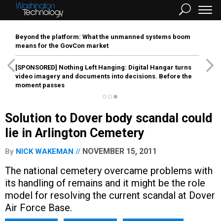
Beyond the platform: What the unmanned systems boom
means for the GovCon market
[SPONSORED]
Nothing Left Hanging: Digital Hangar turns
video imagery and documents into decisions. Before the
moment passes
Solution to Dover body scandal could
lie in Arlington Cemetery
NOVEMBER 15, 2011
By
NICK WAKEMAN
The national cemetery overcame problems with
its handling of remains and it might be the role
model for resolving the current scandal at Dover
Air Force Base.