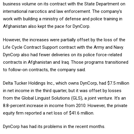
business volume on its contract with the State Department on
international narcotics and law enforcement. The company's
work with building a ministry of defense and police training in
Afghanistan also kept the pace for DynCorp.
However, the increases were partially offset by the loss of the
Life Cycle Contract Support contract with the Army and Navy.
DynCorp also had fewer deliveries on its police force-related
contracts in Afghanistan and Iraq. Those programs transitioned
to follow-on contracts, the company said.
Delta Tucker Holdings Inc., which owns DynCorp, had $7.5 million
in net income in the third quarter, but it was offset by losses
from the Global Linguist Solutions (GLS), a joint venture. It’s an
8.8-percent increase in income from 2010. However, the private
equity firm reported a net loss of $41.6 million.
DynCorp has had its problems in the recent months.