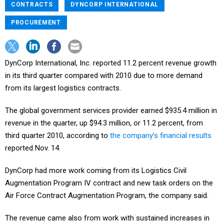
CONTRACTS
DYNCORP INTERNATIONAL
PROCUREMENT
DynCorp International, Inc. reported 11.2 percent revenue growth
in its third quarter compared with 2010 due to more demand
from its largest logistics contracts.
The global government services provider earned $935.4 million in
revenue in the quarter, up $94.3 million, or 11.2 percent, from
third quarter 2010, according to
the company’s financial results
reported Nov. 14.
DynCorp had more work coming from its Logistics Civil
Augmentation Program IV contract and new task orders on the
Air Force Contract Augmentation Program, the company said.
The revenue came also from work with sustained increases in