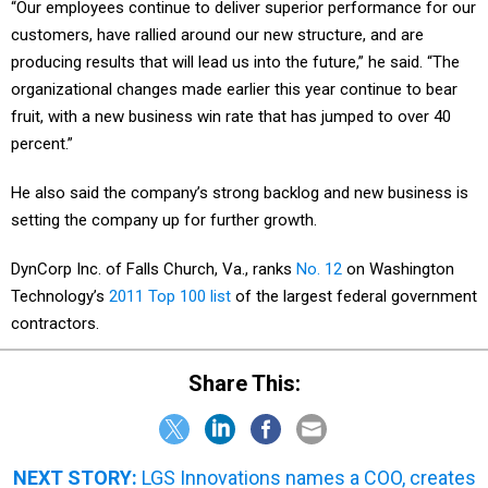
“Our employees continue to deliver superior performance for our
customers, have rallied around our new structure, and are
producing results that will lead us into the future,” he said. “The
organizational changes made earlier this year continue to bear
fruit, with a new business win rate that has jumped to over 40
percent.”
He also said the company’s strong backlog and new business is
setting the company up for further growth.
DynCorp Inc. of Falls Church, Va., ranks
No. 12
on Washington
Technology’s
2011 Top 100 list
of the largest federal government
contractors.
Share This:
NEXT STORY:
LGS Innovations names a COO, creates