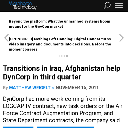
Beyond the platform: What the unmanned systems boom
means for the GovCon market
[SPONSORED]
Nothing Left Hanging: Digital Hangar turns
video imagery and documents into decisions. Before the
moment passes
Transitions in Iraq, Afghanistan help
DynCorp in third quarter
NOVEMBER 15, 2011
By
MATTHEW WEIGELT
DynCorp had more work coming from its
LOGCAP IV contract, new task orders on the Air
Force Contract Augmentation Program, and
State Department contracts, the company said.