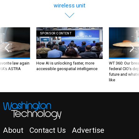
wireless unit
SPONSOR CONTENT
favorite law again
How AI is unlocking faster, more
WT 360: Our bre
 DIA's ASTRA
accessible geospatial intelligence
federal CIO’s de
future and whate
like
About
Contact Us
Advertise