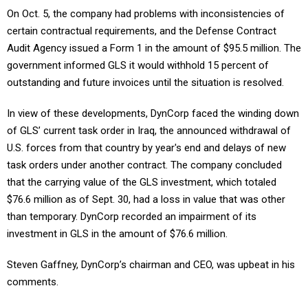
On Oct. 5, the company had problems with inconsistencies of
certain contractual requirements, and the Defense Contract
Audit Agency issued a Form 1 in the amount of $95.5 million. The
government informed GLS it would withhold 15 percent of
outstanding and future invoices until the situation is resolved.
In view of these developments, DynCorp faced the winding down
of GLS’ current task order in Iraq, the announced withdrawal of
U.S. forces from that country by year's end and delays of new
task orders under another contract. The company concluded
that the carrying value of the GLS investment, which totaled
$76.6 million as of Sept. 30, had a loss in value that was other
than temporary. DynCorp recorded an impairment of its
investment in GLS in the amount of $76.6 million.
Steven Gaffney, DynCorp’s chairman and CEO, was upbeat in his
comments.