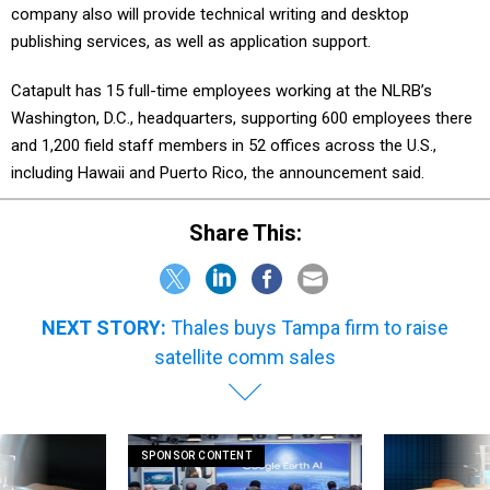
company also will provide technical writing and desktop
publishing services, as well as application support.
Catapult has 15 full-time employees working at the NLRB’s
Washington, D.C., headquarters, supporting 600 employees there
and 1,200 field staff members in 52 offices across the U.S.,
including Hawaii and Puerto Rico, the announcement said.
Share This:
NEXT STORY:
Thales buys Tampa firm to raise
satellite comm sales
SPONSOR CONTENT