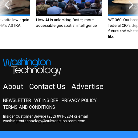
favorite law again
How AI is unlocking faster, more
WT 360: Our bre
 DIA's ASTRA
accessible geospatial intelligence
federal CIO’s de
future and whate
like
About
Contact Us
Advertise
NEWSLETTER
WT INSIDER
PRIVACY POLICY
TERMS AND CONDITIONS
Insider Customer Service
(202) 891-6234
or email
washingtontechnology@subscription-team.com