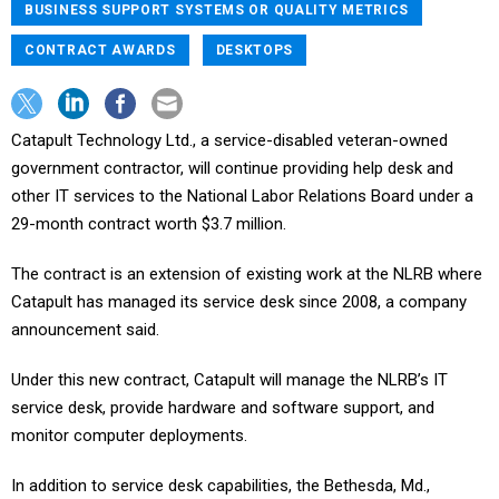
BUSINESS SUPPORT SYSTEMS OR QUALITY METRICS
CONTRACT AWARDS
DESKTOPS
Catapult Technology Ltd., a service-disabled veteran-owned
government contractor, will continue providing help desk and
other IT services to the National Labor Relations Board under a
29-month contract worth $3.7 million.
The contract is an extension of existing work at the NLRB where
Catapult has managed its service desk since 2008, a company
announcement said.
Under this new contract, Catapult will manage the NLRB’s IT
service desk, provide hardware and software support, and
monitor computer deployments.
In addition to service desk capabilities, the Bethesda, Md.,