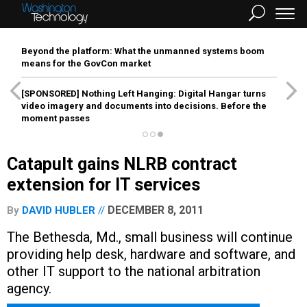
Beyond the platform: What the unmanned systems boom
means for the GovCon market
[SPONSORED]
Nothing Left Hanging: Digital Hangar turns
video imagery and documents into decisions. Before the
moment passes
Catapult gains NLRB contract
extension for IT services
DECEMBER 8, 2011
By
DAVID HUBLER
The Bethesda, Md., small business will continue
providing help desk, hardware and software, and
other IT support to the national arbitration
agency.