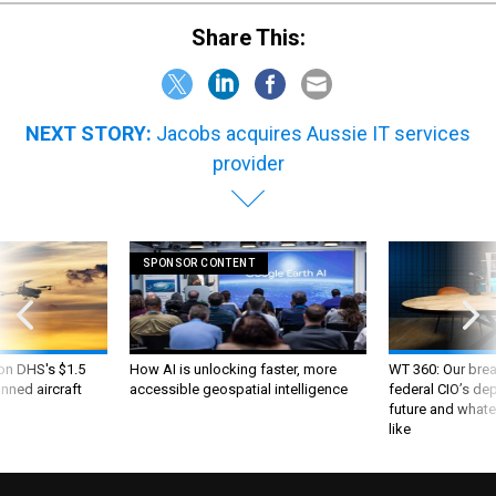
Share This:
NEXT STORY:
Jacobs acquires Aussie IT services
provider
SPONSOR CONTENT
 on DHS's $1.5
How AI is unlocking faster, more
WT 360: Our bre
nned aircraft
accessible geospatial intelligence
federal CIO’s de
future and whate
like