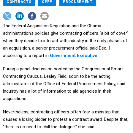
CONTRACTS
OFPP
PROCUREMENT
The Federal Acquisition Regulation and the Obama
administration's policies give contracting officers “a bit of cover”
when they decide to interact with industry in the early phases of
an acquisition, a senior procurement official said Dec. 1,
according to a report in
Government Executive
.
During a panel discussion hosted by the Congressional Smart
Contracting Caucus, Lesley Field, soon to be the acting
administrator of the Office of Federal Procurement Policy, said
industry has a lot of information to aid agencies in their
acquisitions.
Nevertheless, contracting officers often fear a misstep that
causes a losing bidder to protest a contract award. Despite that,
“there is no need to chill the dialogue,” she said.