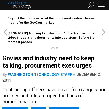
Beyond the platform: What the unmanned systems boom
means for the GovCon market
[SPONSORED]
Nothing Left Hanging: Digital Hangar turns
video imagery and documents into decisions. Before the
moment passes
Govies and industry need to keep
talking, procurement exec urges
DECEMBER 2,
By
WASHINGTON TECHNOLOGY STAFF
2011
Contracting officers have cover from acquisition
policies and rules to open the lines of
communication.