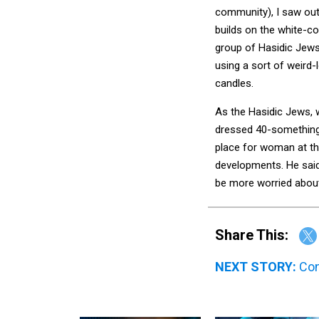
community), I saw outs
builds on the white-col
group of Hasidic Jews
using a sort of weird-l
candles.
As the Hasidic Jews, w
dressed 40-something 
place for woman at the
developments. He said
be more worried about 
Share This:
NEXT STORY:
Con