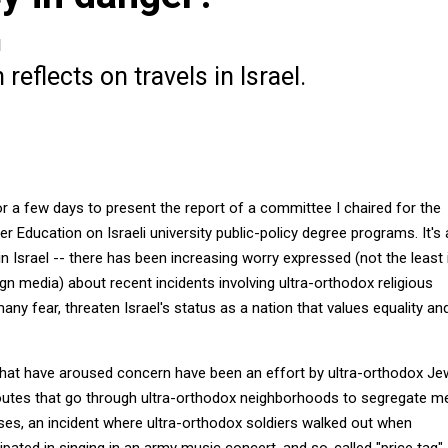
1
reflects on travels in Israel.
for a few days to present the report of a committee I chaired for the
her Education on Israeli university public-policy degree programs. It's
 in Israel -- there has been increasing worry expressed (not the least 
gn media) about recent incidents involving ultra-orthodox religious
many fear, threaten Israel's status as a nation that values equality an
hat have aroused concern have been an effort by ultra-orthodox J
outes that go through ultra-orthodox neighborhoods to segregate m
s, an incident where ultra-orthodox soldiers walked out when
pated in singing in an army music concert, and so-called "price tag"