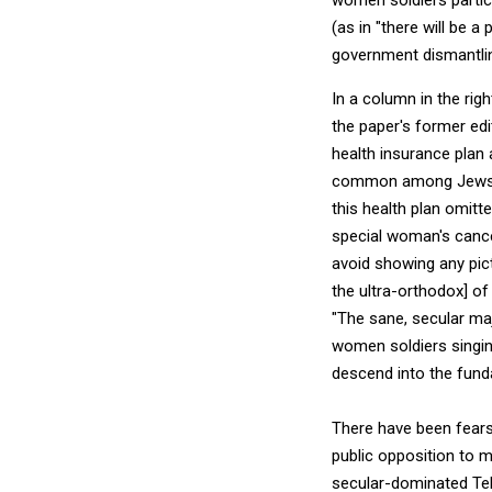
(as in "there will be a 
government dismantli
In a column in the rig
the paper's former edi
health insurance plan
common among Jews. D
this health plan omitte
special woman's cance
avoid showing any pict
the ultra-orthodox] of 
"The sane, secular maj
women soldiers singin
descend into the funda
There have been fears
public opposition to ma
secular-dominated Tel A