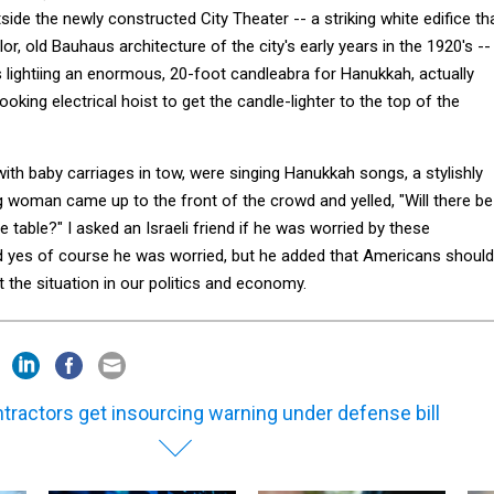
ide the newly constructed City Theater -- a striking white edifice th
or, old Bauhaus architecture of the city's early years in the 1920's --
 lightiing an enormous, 20-foot candleabra for Hanukkah, actually
ooking electrical hoist to get the candle-lighter to the top of the
ith baby carriages in tow, were singing Hanukkah songs, a stylishly
woman came up to the front of the crowd and yelled, "Will there be
 table?" I asked an Israeli friend if he was worried by these
 yes of course he was worried, but he added that Americans should
the situation in our politics and economy.
tractors get insourcing warning under defense bill