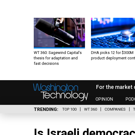
WT 360: Sagewind Capital’s
DHA picks 12 for $300M
thesis for adaptation and
product deployment cont
fast decisions
For the market 
OPINION
POD
TRENDING
TOP 100
WT 360
COMPANIES
Is Israeli democra