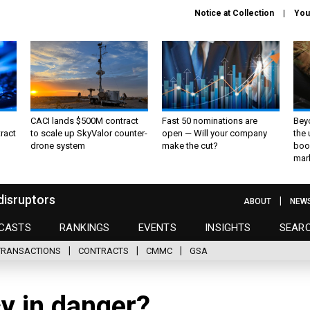
Notice at Collection
You
CACI lands $500M contract
Fast 50 nominations are
Bey
ract
to scale up SkyValor counter-
open — Will your company
the
drone system
make the cut?
boo
mar
disruptors
ABOUT
NEW
CASTS
RANKINGS
EVENTS
INSIGHTS
SEAR
TRANSACTIONS
CONTRACTS
CMMC
GSA
cy in danger?