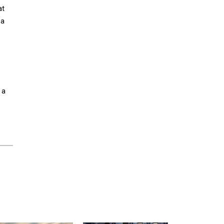
at
 a
 a