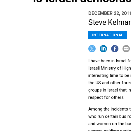
DECEMBER 22, 201
Steve Kelman 
INTERNATIONAL
I have been in Israel 
Israeli Ministry of Hig
interesting time to be
the US and other forei
groups in Israel that, 
respect for others.
Among the incidents t
who run certain bus r
and women on the buse
women soldiers partici