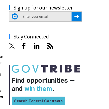
Sign up for our newsletter
email
Register for Newsletter
Stay Connected
 an
in
d
Find opportunities —
and
win them
.
ews
en
Search Federal Contracts