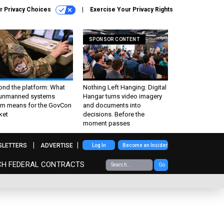
r Privacy Choices
Exercise Your Privacy Rights
SPONSOR CONTENT
ond the platform: What
Nothing Left Hanging: Digital
 unmanned systems
Hangar turns video imagery
m means for the GovCon
and documents into
ket
decisions. Before the
moment passes
SLETTERS
ADVERTISE
Log In
Become an Insider
CH FEDERAL CONTRACTS
Go