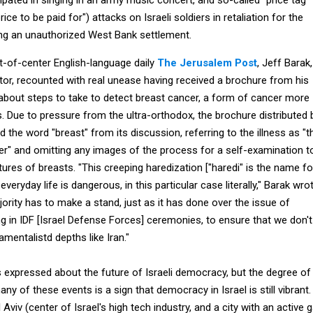
price to be paid for") attacks on Israeli soldiers in retaliation for the
ng an unauthorized West Bank settlement.
ht-of-center English-language daily
The Jerusalem Post
, Jeff Barak,
tor, recounted with real unease having received a brochure from his
 about steps to take to detect breast cancer, a form of cancer more
ue to pressure from the ultra-orthodox, the brochure distributed 
d the word "breast" from its discussion, referring to the illness as "t
r" and omitting any images of the process for a self-examination t
ures of breasts. "This creeping haredization ["haredi" is the name fo
everyday life is dangerous, in this particular case literally," Barak wrot
ority has to make a stand, just as it has done over the issue of
g in IDF [Israel Defense Forces] ceremonies, to ensure that we don't
mentalistd depths like Iran."
 expressed about the future of Israeli democracy, but the degree of
ny of these events is a sign that democracy in Israel is still vibrant.
viv (center of Israel's high tech industry, and a city with an active 