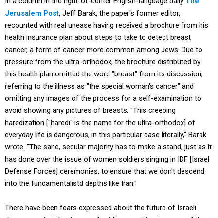
In a column in the right-of-center English-language daily
The
Jerusalem Post
, Jeff Barak, the paper's former editor,
recounted with real unease having received a brochure from his
health insurance plan about steps to take to detect breast
cancer, a form of cancer more common among Jews. Due to
pressure from the ultra-orthodox, the brochure distributed by
this health plan omitted the word "breast" from its discussion,
referring to the illness as "the special woman's cancer" and
omitting any images of the process for a self-examination to
avoid showing any pictures of breasts. "This creeping
haredization ["haredi" is the name for the ultra-orthodox] of
everyday life is dangerous, in this particular case literally," Barak
wrote. "The sane, secular majority has to make a stand, just as it
has done over the issue of women soldiers singing in IDF [Israel
Defense Forces] ceremonies, to ensure that we don't descend
into the fundamentalistd depths like Iran."
There have been fears expressed about the future of Israeli