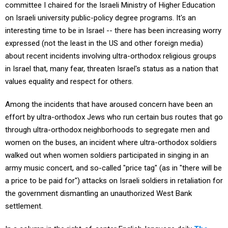
committee I chaired for the Israeli Ministry of Higher Education
on Israeli university public-policy degree programs. It's an
interesting time to be in Israel -- there has been increasing worry
expressed (not the least in the US and other foreign media)
about recent incidents involving ultra-orthodox religious groups
in Israel that, many fear, threaten Israel's status as a nation that
values equality and respect for others.
Among the incidents that have aroused concern have been an
effort by ultra-orthodox Jews who run certain bus routes that go
through ultra-orthodox neighborhoods to segregate men and
women on the buses, an incident where ultra-orthodox soldiers
walked out when women soldiers participated in singing in an
army music concert, and so-called "price tag" (as in "there will be
a price to be paid for") attacks on Israeli soldiers in retaliation for
the government dismantling an unauthorized West Bank
settlement.