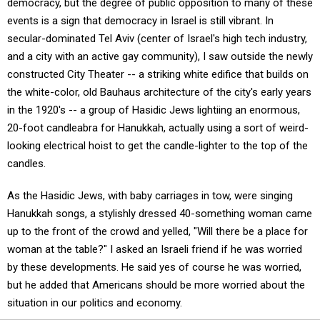
democracy, but the degree of public opposition to many of these
events is a sign that democracy in Israel is still vibrant. In
secular-dominated Tel Aviv (center of Israel's high tech industry,
and a city with an active gay community), I saw outside the newly
constructed City Theater -- a striking white edifice that builds on
the white-color, old Bauhaus architecture of the city's early years
in the 1920's -- a group of Hasidic Jews lightiing an enormous,
20-foot candleabra for Hanukkah, actually using a sort of weird-
looking electrical hoist to get the candle-lighter to the top of the
candles.
As the Hasidic Jews, with baby carriages in tow, were singing
Hanukkah songs, a stylishly dressed 40-something woman came
up to the front of the crowd and yelled, "Will there be a place for
woman at the table?" I asked an Israeli friend if he was worried
by these developments. He said yes of course he was worried,
but he added that Americans should be more worried about the
situation in our politics and economy.