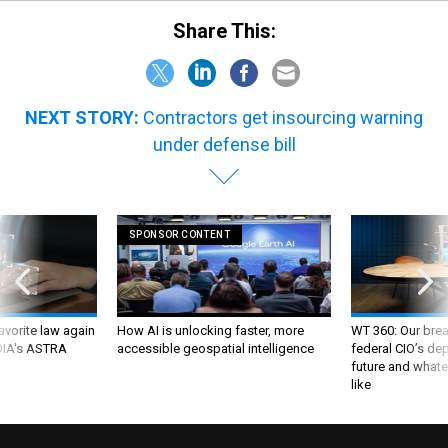
Share This:
NEXT STORY:
Contractors get insourcing warning
under defense bill
SPONSOR CONTENT
favorite law again
How AI is unlocking faster, more
WT 360: Our bre
 DIA's ASTRA
accessible geospatial intelligence
federal CIO’s de
future and whate
like