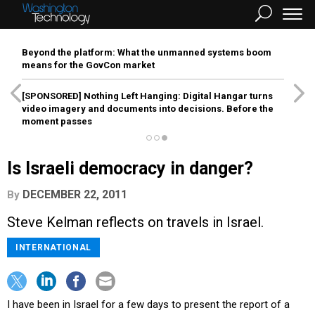
Beyond the platform: What the unmanned systems boom
means for the GovCon market
[SPONSORED]
Nothing Left Hanging: Digital Hangar turns
video imagery and documents into decisions. Before the
moment passes
Is Israeli democracy in danger?
DECEMBER 22, 2011
By
Steve Kelman reflects on travels in Israel.
INTERNATIONAL
I have been in Israel for a few days to present the report of a