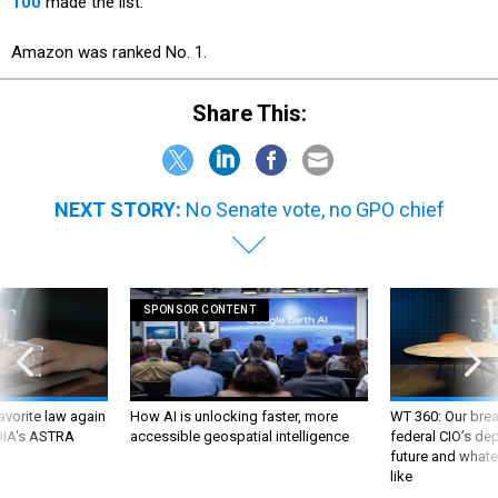
100
made the list.
Amazon was ranked No. 1.
Share This:
NEXT STORY:
No Senate vote, no GPO chief
SPONSOR CONTENT
favorite law again
How AI is unlocking faster, more
WT 360: Our bre
 DIA's ASTRA
accessible geospatial intelligence
federal CIO’s de
future and whate
like