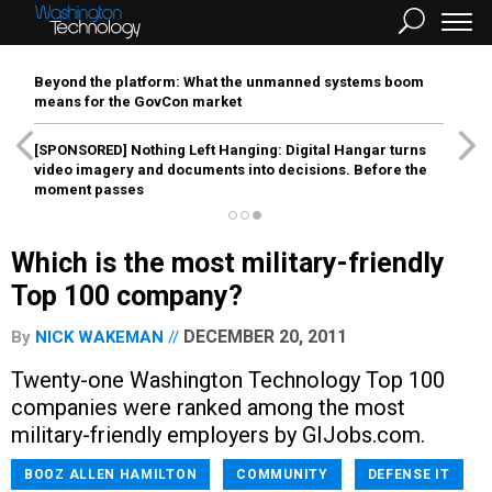
Beyond the platform: What the unmanned systems boom
means for the GovCon market
[SPONSORED]
Nothing Left Hanging: Digital Hangar turns
video imagery and documents into decisions. Before the
moment passes
Which is the most military-friendly
Top 100 company?
DECEMBER 20, 2011
By
NICK WAKEMAN
Twenty-one Washington Technology Top 100
companies were ranked among the most
military-friendly employers by GIJobs.com.
BOOZ ALLEN HAMILTON
COMMUNITY
DEFENSE IT