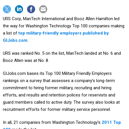
URS Corp, ManTech International and Booz Allen Hamilton led
the way for Washington Technology Top 100 companies making
a list of
top military-friendly employers published by
GIJobs.com
.
URS was ranked No. 5 on the list, ManTech landed at No. 6 and
Booz Allen was at No. 8.
GIJobs.com bases its Top 100 Military Friendly Employers
rankings on a survey that assesses a company’s long-term
commitment to hiring former military, recruiting and hiring
efforts, and results and retention polices for reservists and
guard members called to active duty. The survey also looks at
recruitment efforts for former military service personnel.
In all, 21 companies from Washington Technology’s
2011 Top