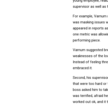
young employee, realiz
supervisor as well as
For example, Varnum 
was masking issues w
appeared in reports a
one metric was allowin
performing piece.
Varnum suggested brea
weaknesses of the lo
Instead of feeling th
embraced it.
Second, his supervisor
that were too hard or 
boss asked him to tak
was terrified, afraid 
worked out ok, and it 