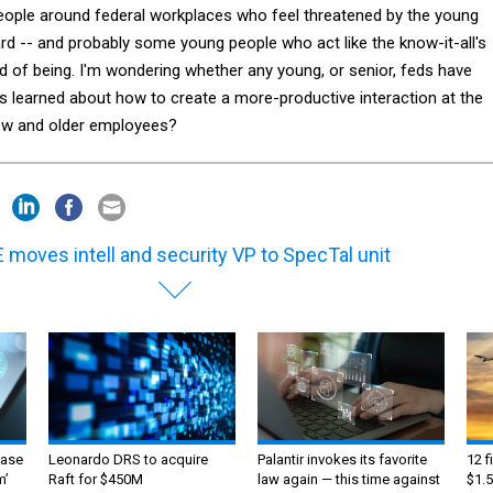
ople around federal workplaces who feel threatened by the young
d -- and probably some young people who act like the know-it-all's
d of being. I'm wondering whether any young, or senior, feds have
s learned about how to create a more-productive interaction at the
ew and older employees?
 moves intell and security VP to SpecTal unit
ase
Leonardo DRS to acquire
Palantir invokes its favorite
12 f
m’
Raft for $450M
law again — this time against
$1.5