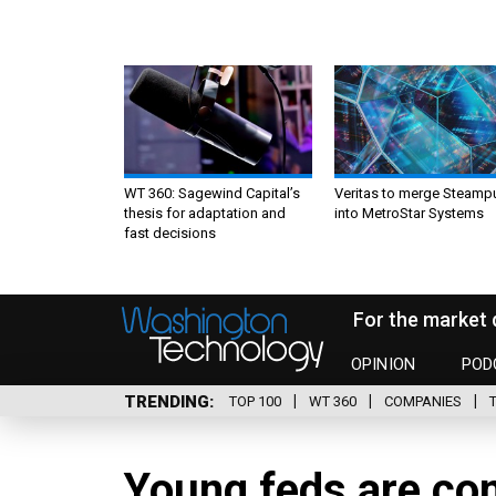
WT 360: Sagewind Capital’s
Veritas to merge Steamp
thesis for adaptation and
into MetroStar Systems
fast decisions
For the market 
OPINION
POD
TRENDING
TOP 100
WT 360
COMPANIES
Young feds are co