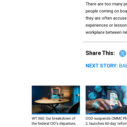
There are too many pe
people coming on boar
they are often accuse
experiences or lesson
workplace between n
Share This:
NEXT STORY:
BAE
WT 360: Our breakdown of
DOD suspends CMMC Ph
the federal CIO’s departure,
2, launches 60-day ‘refor