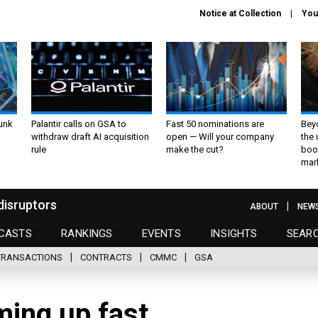
Notice at Collection
You
unk
Palantir calls on GSA to
Fast 50 nominations are
Bey
withdraw draft AI acquisition
open — Will your company
the
rule
make the cut?
boo
mar
disruptors
ABOUT
NEW
CASTS
RANKINGS
EVENTS
INSIGHTS
SEAR
TRANSACTIONS
CONTRACTS
CMMC
GSA
ming up fast