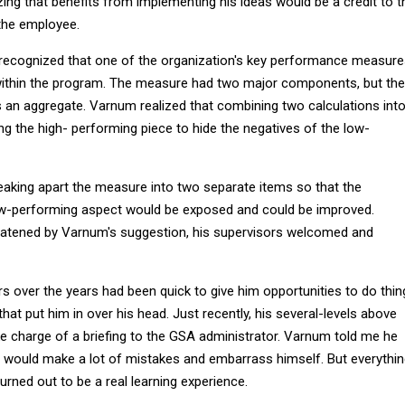
ing that benefits from implementing his ideas would be a credit to t
 the employee.
recognized that one of the organization's key performance measur
ithin the program. The measure had two major components, but the
s an aggregate. Varnum realized that combining two calculations int
g the high- performing piece to hide the negatives of the low-
king apart the measure into two separate items so that the
w-performing aspect would be exposed and could be improved.
reatened by Varnum's suggestion, his supervisors welcomed and
s over the years had been quick to give him opportunities to do thin
that put him in over his head. Just recently, his several-levels above
e charge of a briefing to the GSA administrator. Varnum told me he
he would make a lot of mistakes and embarrass himself. But everythi
turned out to be a real learning experience.