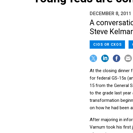
DECEMBER 8, 2011
A conversatio
Steve Kelman
CIOS OR CXOS
At the closing dinner
for federal GS-15s (an
15 from the General S
to the grade last year
transformation beginni
on how he had been abl
After majoring in inf
Varnum took his first