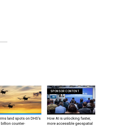
SPONSOR CONTENT
irms land spots on DHS's
How AI is unlocking faster,
 billion counter-
more accessible geospatial