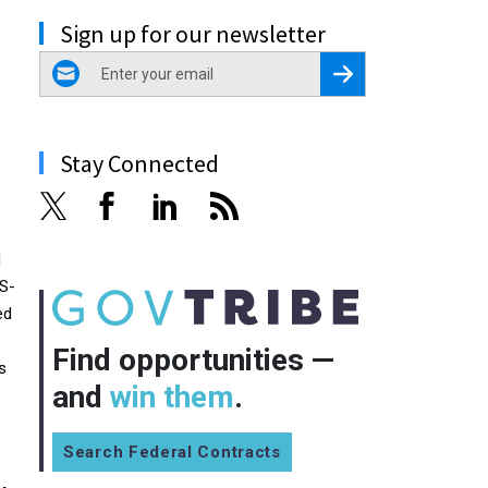
Sign up for our newsletter
email
Register for Newsletter
Stay Connected
l
GS-
ed
Find opportunities —
s
and
win them
.
Search Federal Contracts