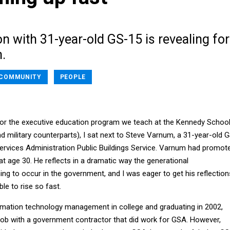
n with 31-year-old GS-15 is revealing for
.
COMMUNITY
PEOPLE
 for the executive education program we teach at the Kennedy Schoo
d military counterparts), I sat next to Steve Varnum, a 31-year-old 
ervices Administration Public Buildings Service. Varnum had promot
 at age 30. He reflects in a dramatic way the generational
ng to occur in the government, and I was eager to get his reflection
e to rise so fast.
ormation technology management in college and graduating in 2002,
 job with a government contractor that did work for GSA. However,