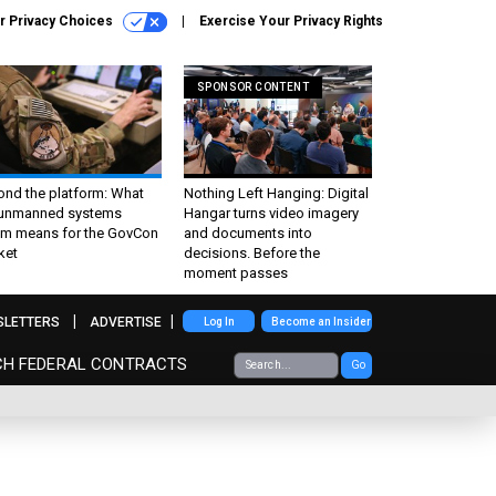
r Privacy Choices
Exercise Your Privacy Rights
SPONSOR CONTENT
ond the platform: What
Nothing Left Hanging: Digital
 unmanned systems
Hangar turns video imagery
m means for the GovCon
and documents into
ket
decisions. Before the
moment passes
SLETTERS
ADVERTISE
Log In
Become an Insider
CH FEDERAL CONTRACTS
Go