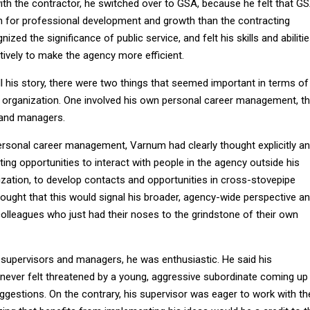
ith the contractor, he switched over to GSA, because he felt that G
th for professional development and growth than the contracting
nized the significance of public service, and felt his skills and abiliti
tively to make the agency more efficient.
ell his story, there were two things that seemed important in terms of
he organization. One involved his own personal career management, t
 and managers.
ersonal career management, Varnum had clearly thought explicitly a
tting opportunities to interact with people in the agency outside his
ization, to develop contacts and opportunities in cross-stovepipe
hought that this would signal his broader, agency-wide perspective a
olleagues who just had their noses to the grindstone of their own
supervisors and managers, he was enthusiastic. He said his
never felt threatened by a young, aggressive subordinate coming up
ggestions. On the contrary, his supervisor was eager to work with th