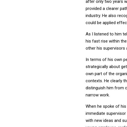
after only two years w
provided a clearer pa
industry. He also recog
could be applied effec
As I listened to him t
his fast rise within t
other his supervisors
In terms of his own p
strategically about ge
own part of the organ
contexts. He clearly t
distinguish him from c
narrow work.
When he spoke of his 
immediate supervisor 
with new ideas and su