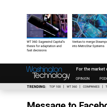
WT 360: Sagewind Capital’s
Veritas to merge Steamp
thesis for adaptation and
into MetroStar Systems
fast decisions
For the market 
OPINION
POD
TRENDING
TOP 100
WT 360
COMPANIES
Message to Facebo