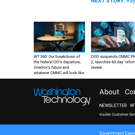
NEXT STORY:
Ray
WT 360: Our breakdown of
DOD suspends CMMC Ph
the federal CIO’s departure,
2, launches 60-day ‘refor
OneGov’s future and
review
whatever CMMC will look like
About
Co
NEWSLETTER
WT
Insider Customer Se
Government Execu