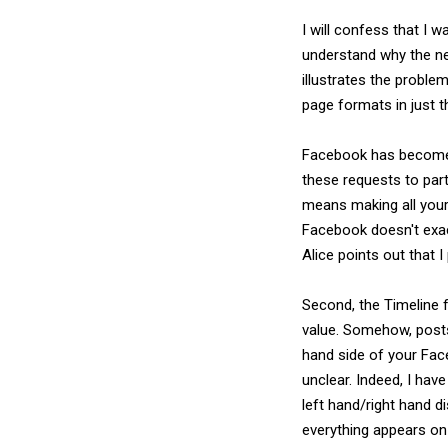
I will confess that I w
understand why the ne
illustrates the probl
page formats in just th
Facebook has become 
these requests to part
means making all your
Facebook doesn't exact
Alice points out that 
Second, the Timeline 
value. Somehow, posts
hand side of your Fac
unclear. Indeed, I ha
left hand/right hand d
everything appears on 