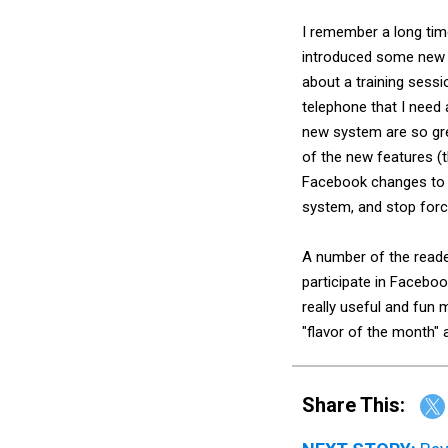
I remember a long time
introduced some new t
about a training sessi
telephone that I need 
new system are so gre
of the new features (t
Facebook changes to me
system, and stop forc
A number of the read
participate in Faceboo
really useful and fun
"flavor of the month" a
Share This: