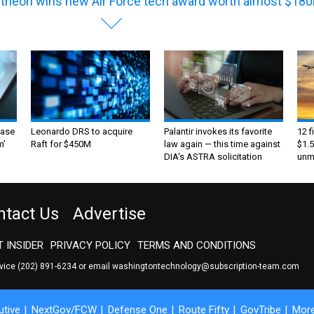
theon wins new Air Force tech award worth almost $18
ase
Leonardo DRS to acquire
Palantir invokes its favorite
12 f
m’
Raft for $450M
law again — this time against
$1.5
DIA's ASTRA solicitation
unma
ntact Us
Advertise
 INSIDER
PRIVACY POLICY
TERMS AND CONDITIONS
rvice
(202) 891-6234
or email
washingtontechnology@subscription-team.com
tive
NextGov/FCW
Defense One
Route Fifty
GovTribe
Mor