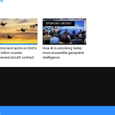
0M
SPONSOR CONTENT
irms land spots on DHS's
How AI is unlocking faster,
 billion counter-
more accessible geospatial
nned aircraft contract
intelligence
e