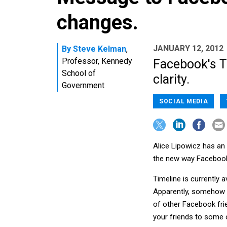
changes.
JANUARY 12, 2012
By
Steve Kelman
,
Professor, Kennedy
Facebook's T
School of
clarity.
Government
SOCIAL MEDIA
Alice Lipowicz has an 
the new way Facebook
Timeline is currently 
Apparently, somehow th
of other Facebook fri
your friends to some o