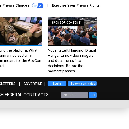
r Privacy Choices
Exercise Your Privacy Rights
SPONSOR CONTENT
ond the platform: What
Nothing Left Hanging: Digital
 unmanned systems
Hangar turns video imagery
m means for the GovCon
and documents into
ket
decisions. Before the
moment passes
SLETTERS
ADVERTISE
Log In
Become an Insider
CH FEDERAL CONTRACTS
Go