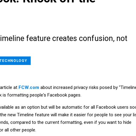
imeline feature creates confusion, not
TECHNOLOGY
article at
FCW.com
about increased privacy risks posed by "Timeline
 is formatting people's Facebook pages.
available as an option but will be automatic for all Facebook users so
e new Timeline feature will make it easier for people to see your li
ends, compared to the current formatting, even if you want to hide
r all other people.