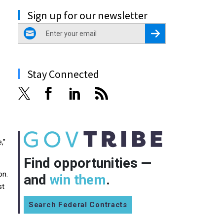
Sign up for our newsletter
email
Register for Newsletter
Stay Connected
,"
Find opportunities —
on.
and
win them
.
st
Search Federal Contracts