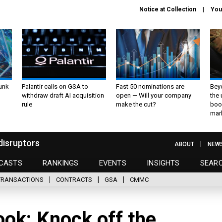
Notice at Collection
You
unk
Palantir calls on GSA to
Fast 50 nominations are
Bey
withdraw draft AI acquisition
open — Will your company
the
rule
make the cut?
boo
mar
disruptors
ABOUT
NEW
CASTS
RANKINGS
EVENTS
INSIGHTS
SEAR
TRANSACTIONS
CONTRACTS
GSA
CMMC
ok: Knock off the