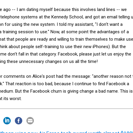
 ago -- I am dating myself because this involves land lines -- we
elephone systems at the Kennedy School, and got an email telling 
on for using the new system. I told my assistant, "I don't want a
a training session to use." Now, at some point the advantages of a
at that people are ready and willing to train themselves to make us
hink about people self-training to use their new iPhones). But the
 don't fall in that category. Facebook, please just let us enjoy the
ing these unnecessary changes on us all the time!
er comments on Alice's post had the message: "another reason not 
k." That reaction is too bad, because I continue to find Facebook a
 medium. But the Facebook churn is giving change a bad name. This is
t its worst.