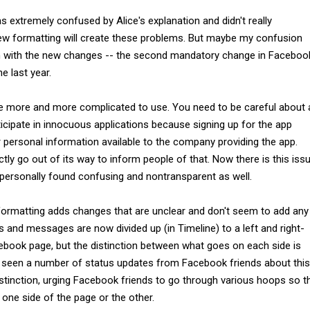
as extremely confused by Alice's explanation and didn't really
w formatting will create these problems. But maybe my confusion
em with the new changes -- the second mandatory change in Faceboo
e last year.
more and more complicated to use. You need to be careful about a
icipate in innocuous applications because signing up for the app
 personal information available to the company providing the app.
ly go out of its way to inform people of that. Now there is this iss
I personally found confusing and nontransparent as well.
formatting adds changes that are unclear and don't seem to add any
 and messages are now divided up (in Timeline) to a left and right-
ebook page, but the distinction between what goes on each side is
ve seen a number of status updates from Facebook friends about this
istinction, urging Facebook friends to go through various hoops so t
one side of the page or the other.