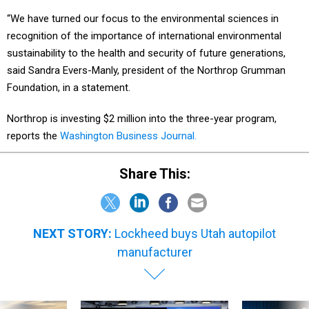
“We have turned our focus to the environmental sciences in
recognition of the importance of international environmental
sustainability to the health and security of future generations,
said Sandra Evers-Manly, president of the Northrop Grumman
Foundation, in a statement.
Northrop is investing $2 million into the three-year program,
reports the
Washington Business Journal.
Share This:
NEXT STORY:
Lockheed buys Utah autopilot
manufacturer