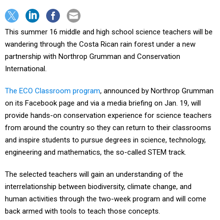
This summer 16 middle and high school science teachers will be
wandering through the Costa Rican rain forest under a new
partnership with Northrop Grumman and Conservation
International.
The ECO Classroom program
, announced by Northrop Grumman
on its Facebook page and via a media briefing on Jan. 19, will
provide hands-on conservation experience for science teachers
from around the country so they can return to their classrooms
and inspire students to pursue degrees in science, technology,
engineering and mathematics, the so-called STEM track.
The selected teachers will gain an understanding of the
interrelationship between biodiversity, climate change, and
human activities through the two-week program and will come
back armed with tools to teach those concepts.