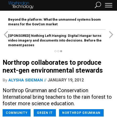
Beyond the platform: What the unmanned systems boom
means for the GovCon market
[SPONSORED]
Nothing Left Hanging: Digital Hangar turns
video imagery and documents into decisions. Before the
moment passes
Northrop collaborates to produce
next-gen environmental stewards
JANUARY 19, 2012
By
ALYSHA SIDEMAN
Northrop Grumman and Conservation
International bring teachers to the rain forest to
foster more science education.
COMMUNITY
GREEN IT
NORTHROP GRUMMAN