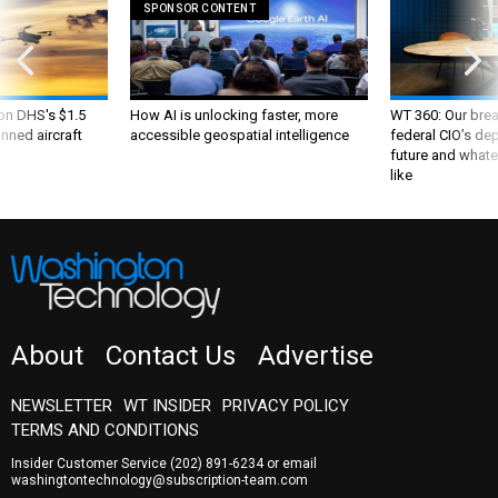
SPONSOR CONTENT
 on DHS's $1.5
How AI is unlocking faster, more
WT 360: Our bre
nned aircraft
accessible geospatial intelligence
federal CIO’s de
future and whate
like
About
Contact Us
Advertise
NEWSLETTER
WT INSIDER
PRIVACY POLICY
TERMS AND CONDITIONS
Insider Customer Service
(202) 891-6234
or email
washingtontechnology@subscription-team.com