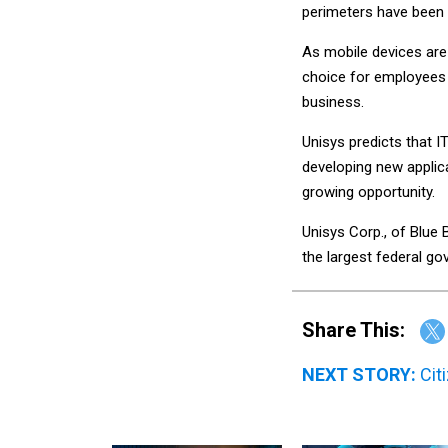
perimeters have been
As mobile devices are
choice for employees 
business.
Unisys predicts that I
developing new applic
growing opportunity.
Unisys Corp., of Blue B
the largest federal g
Share This:
NEXT STORY:
Cit