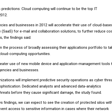
redictions: Cloud computing will continue to be the top IT
2012.
ies and businesses in 2012 will accelerate their use of cloud-base
(SaaS) for e-mail and collaboration solutions, to further reduce co
, the findings said.
in the process of broadly assessing their applications portfolio to ta
cloud-computing opportunities.
greater use of new mobile device and application-management tools 
gencies and businesses.
nizations will implement predictive security operations as cyber thre
phistication. Dedicated analysts and advanced data-analytics
 threats before they cause significant damage, the study found.
s findings, we can expect to see the creation of protected silos with
event access to sensitive information in cases where their network