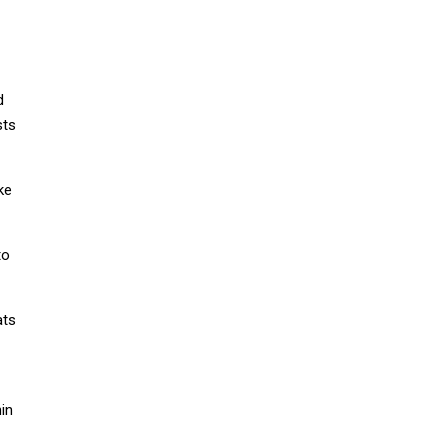
d
sts
ke
to
ats
in