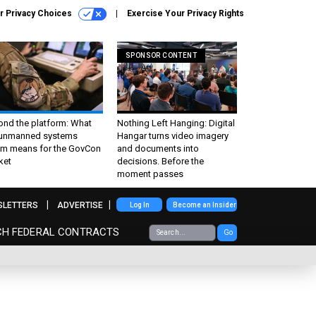
r Privacy Choices
Exercise Your Privacy Rights
SPONSOR CONTENT
ond the platform: What
Nothing Left Hanging: Digital
 unmanned systems
Hangar turns video imagery
m means for the GovCon
and documents into
ket
decisions. Before the
moment passes
SLETTERS
ADVERTISE
Log In
Become an Insider
CH FEDERAL CONTRACTS
Go
,