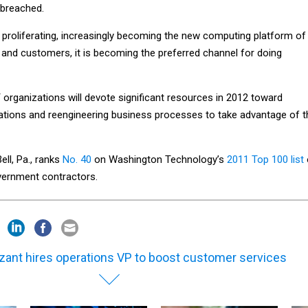
 breached.
 proliferating, increasingly becoming the new computing platform of
and customers, it is becoming the preferred channel for doing
T organizations will devote significant resources in 2012 toward
ations and reengineering business processes to take advantage of t
ell, Pa., ranks
No. 40
on Washington Technology’s
2011 Top 100 list
overnment contractors.
izant hires operations VP to boost customer services