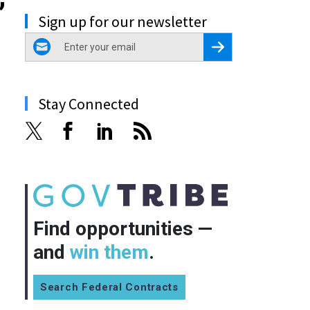
Sign up for our newsletter
email
Register for Newsletter
Stay Connected
Find opportunities —
and
win them
.
Search Federal Contracts