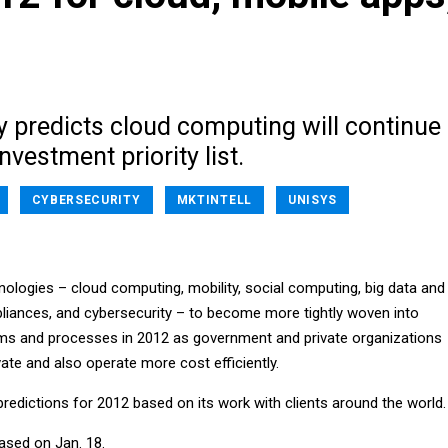
y predicts cloud computing will continue
investment priority list.
CYBERSECURITY
MKTINTELL
UNISYS
nologies – cloud computing, mobility, social computing, big data and
ppliances, and cybersecurity – to become more tightly woven into
ems and processes in 2012 as government and private organizations
ate and also operate more cost efficiently.
predictions for 2012 based on its work with clients around the world.
ased on Jan. 18.