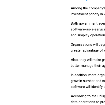
Among the company's p
investment priority in 
Both government agenc
software-as-a-service 
and simplify operations
Organizations will beg
greater advantage of 
Also, they will make 
better manage their a
In addition, more orga
grow in number and so
software will identify
According to the Unisy
data operations to pr