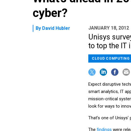
cyber?
JANUARY 18, 2012
By
David Hubler
Unisys surve
to top the IT 
CLOUD COMPUTING
Expect disruptive tech
smart analytics, IT a
mission-critical syst
look for ways to innov
That’s one of Unisys’ 
The
findings
were rele