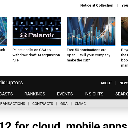
Notice at Collection
You
unk
Palantir calls on GSA to
Fast 50 nominations are
Bey
withdraw draft AI acquisition
open — Will your company
the
rule
make the cut?
boo
mar
disruptors
ABOUT
NEW
CASTS
RANKINGS
EVENTS
INSIGHTS
SEAR
TRANSACTIONS
CONTRACTS
GSA
CMMC
12 for cloud, mobile apps