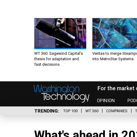
WT 360: Sagewind Capital’s
Veritas to merge Steamp
thesis for adaptation and
into MetroStar Systems
fast decisions
For the market 
OPINION
POD
TRENDING
TOP 100
WT 360
COMPANIES
What's ahead in 20