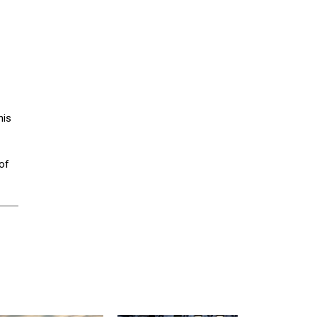
his
of