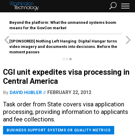
Beyond the platform: What the unmanned systems boom
means for the GovCon market
[SPONSORED]
Nothing Left Hanging: Digital Hangar turns
video imagery and documents into decisions. Before the
moment passes
CGI unit expedites visa processing in
Central America
FEBRUARY 22, 2012
By
DAVID HUBLER
Task order from State covers visa application
processing, providing information to applicants
and fee collections.
BUSINESS SUPPORT SYSTEMS OR QUALITY METRICS