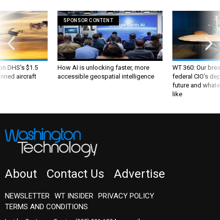
SPONSOR CONTENT
 on DHS's $1.5
How AI is unlocking faster, more
WT 360: Our bre
nned aircraft
accessible geospatial intelligence
federal CIO’s de
future and whate
like
About
Contact Us
Advertise
NEWSLETTER
WT INSIDER
PRIVACY POLICY
TERMS AND CONDITIONS