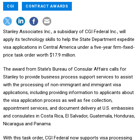
CGI
CONTRACT AWARDS
Stanley Associates Inc., a subsidiary of CGI Federal Inc., will
apply its technology skills to help the State Department expedite
visa applications in Central America under a five-year firm-fixed-
price task order worth $17.9 million.
The award from State’s Bureau of Consular Affairs calls for
Stanley to provide business process support services to assist
with the processing of non-immigrant and immigrant visa
applications, including providing information to applicants about
the visa application process as well as fee collection,
appointment services, and document delivery at U.S. embassies
and consulates in Costa Rica, El Salvador, Guatemala, Honduras,
Nicaragua and Panama.
With this task order, CGI Federal now supports visa processing