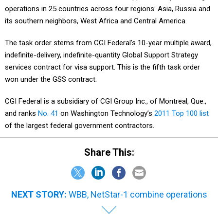
operations in 25 countries across four regions: Asia, Russia and
its southern neighbors, West Africa and Central America.
The task order stems from CGI Federal’s 10-year multiple award,
indefinite-delivery, indefinite-quantity Global Support Strategy
services contract for visa support. This is the fifth task order
won under the GSS contract.
CGI Federal is a subsidiary of CGI Group Inc., of Montreal, Que.,
and ranks
No. 41
on Washington Technology’s
2011 Top 100 list
of the largest federal government contractors.
Share This:
NEXT STORY:
WBB, NetStar-1 combine operations