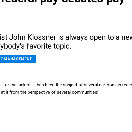
st John Klossner is always open to a ne
ybody's favorite topic.
E MANAGEMENT
- or the lack of -- has been the subject of several cartoons in rece
 at it from the perspective of several communities: