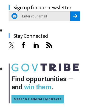
Sign up for our newsletter
email
Register for Newsletter
w
Stay Connected
nt
Find opportunities —
and
win them
.
Search Federal Contracts