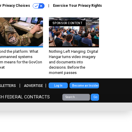
r Privacy Choices
Exercise Your Privacy Rights
SPONSOR CONTENT
ond the platform: What
Nothing Left Hanging: Digital
 unmanned systems
Hangar turns video imagery
m means for the GovCon
and documents into
ket
decisions. Before the
moment passes
SLETTERS
ADVERTISE
Log In
Become an Insider
CH FEDERAL CONTRACTS
Go