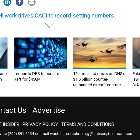
ell work drives CACI to record-setting numbers
ase
Leonardo DRS to acquire
12 firms land spots on DHS's
Pala
m’
Raft for $450M
$1.5 billion counter-
law 
unmanned aircraft contract
DIA'
ntact Us
Advertise
 INSIDER
PRIVACY POLICY
TERMS AND CONDITIONS
rvice
(202) 891-6234
or email
washingtontechnology@subscription-team.com