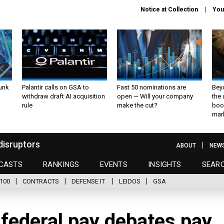
Notice at Collection
You
unk
Palantir calls on GSA to
Fast 50 nominations are
Bey
withdraw draft AI acquisition
open — Will your company
the
rule
make the cut?
boo
mar
disruptors
ABOUT
NEW
CASTS
RANKINGS
EVENTS
INSIGHTS
SEAR
100
CONTRACTS
DEFENSE IT
LEIDOS
GSA
 federal pay debates pay