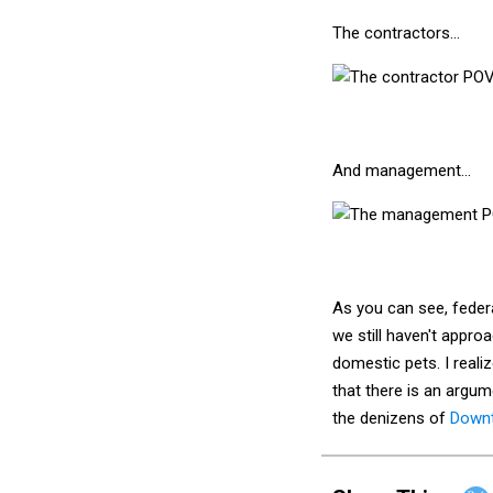
The contractors…
And management…
As you can see, federa
we still haven't appro
domestic pets. I realiz
that there is an argum
the denizens of
Down