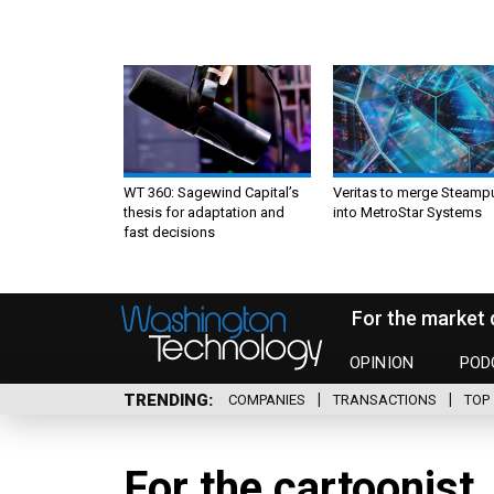
WT 360: Sagewind Capital’s
Veritas to merge Steamp
thesis for adaptation and
into MetroStar Systems
fast decisions
For the market 
OPINION
POD
TRENDING
COMPANIES
TRANSACTIONS
TOP 
For the cartoonist,