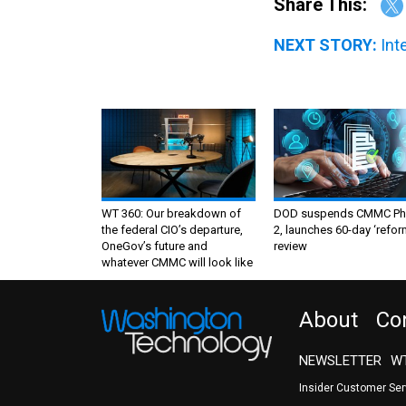
Share This:
NEXT STORY:
Int
WT 360: Our breakdown of
DOD suspends CMMC Ph
the federal CIO’s departure,
2, launches 60-day ‘refor
OneGov’s future and
review
whatever CMMC will look like
About
Co
NEWSLETTER
WT
Insider Customer Se