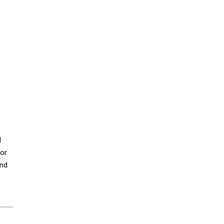
d
 or
and