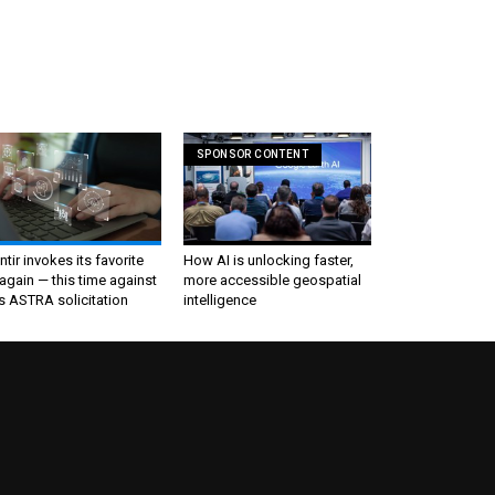
SPONSOR CONTENT
ntir invokes its favorite
How AI is unlocking faster,
again — this time against
more accessible geospatial
s ASTRA solicitation
intelligence