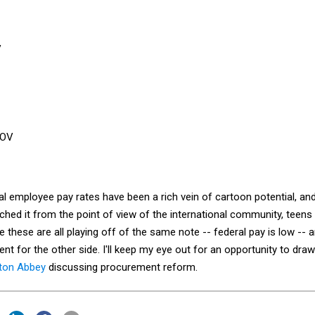
l employee pay rates have been a rich vein of cartoon potential, an
ached it from the point of view of the international community, teens
e these are all playing off of the same note -- federal pay is low -- 
ent for the other side. I'll keep my eye out for an opportunity to draw
ton Abbey
discussing procurement reform.