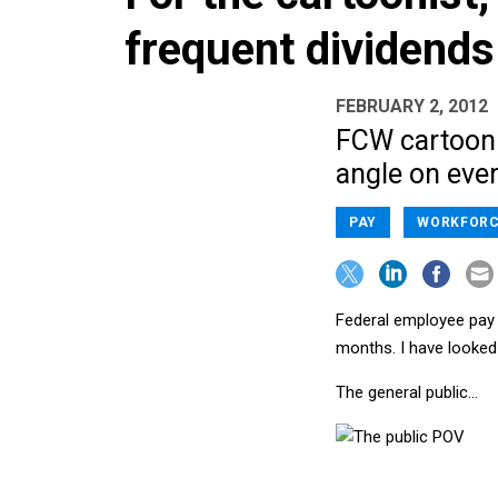
frequent dividends
FEBRUARY 2, 2012
FCW cartooni
angle on ever
PAY
WORKFORC
Federal employee pay -
months. I have looked
The general public…