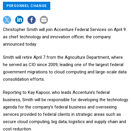
PERSONNEL CHANGE
Christopher Smith will join Accenture Federal Services on April 9
as chief technology and innovation officer, the company
announced today.
Smith will retire April 7 from the Agriculture Department, where
he served as CIO since 2009, leading one of the largest federal
government migrations to cloud computing and large-scale data
consolidation efforts.
Reporting to Kay Kapoor, who leads Accenture’s federal
business, Smith will be responsible for developing the technology
agenda for the company’s federal business and overseeing
services provided to federal clients in strategic areas such as
secure cloud computing, big data, logistics and supply chain and
cost reduction.