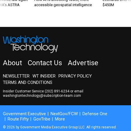
 DIA's ASTRA
accessible geospatial intelligence
$450M
About
Contact Us
Advertise
NEWSLETTER
WT INSIDER
PRIVACY POLICY
TERMS AND CONDITIONS
Insider Customer Service
(202) 891-6234
or email
washingtontechnology@subscription-team.com
Government Executive
NextGov/FCW
Defense One
Route Fifty
GovTribe
More
© 2026 by Government Media Executive Group LLC. All rights reserved.