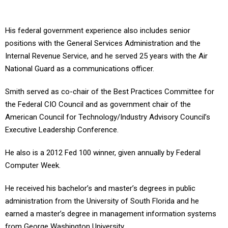
His federal government experience also includes senior
positions with the General Services Administration and the
Internal Revenue Service, and he served 25 years with the Air
National Guard as a communications officer.
Smith served as co-chair of the Best Practices Committee for
the Federal CIO Council and as government chair of the
American Council for Technology/Industry Advisory Council’s
Executive Leadership Conference.
He also is a 2012 Fed 100 winner, given annually by Federal
Computer Week.
He received his bachelor’s and master’s degrees in public
administration from the University of South Florida and he
earned a master’s degree in management information systems
from George Washington University.