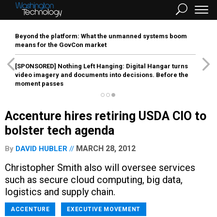
Beyond the platform: What the unmanned systems boom
means for the GovCon market
[SPONSORED]
Nothing Left Hanging: Digital Hangar turns
video imagery and documents into decisions. Before the
moment passes
Accenture hires retiring USDA CIO to
bolster tech agenda
MARCH 28, 2012
By
DAVID HUBLER
Christopher Smith also will oversee services
such as secure cloud computing, big data,
logistics and supply chain.
ACCENTURE
EXECUTIVE MOVEMENT