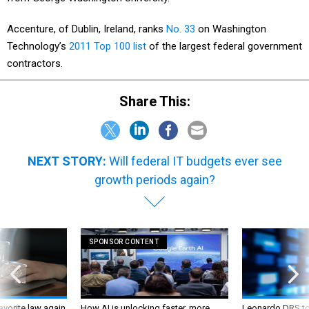
Accenture, of Dublin, Ireland, ranks
No. 33
on Washington
Technology’s
2011 Top 100 list
of the largest federal government
contractors.
Share This:
NEXT STORY:
Will federal IT budgets ever see
growth periods again?
SPONSOR CONTENT
favorite law again
How AI is unlocking faster, more
Leonardo DRS to 