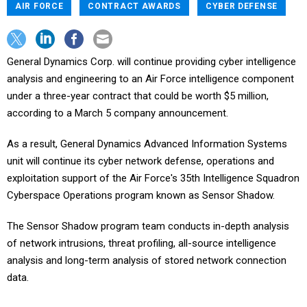
AIR FORCE
CONTRACT AWARDS
CYBER DEFENSE
General Dynamics Corp. will continue providing cyber intelligence
analysis and engineering to an Air Force intelligence component
under a three-year contract that could be worth $5 million,
according to a March 5 company announcement.
As a result, General Dynamics Advanced Information Systems
unit will continue its cyber network defense, operations and
exploitation support of the Air Force's 35th Intelligence Squadron
Cyberspace Operations program known as Sensor Shadow.
The Sensor Shadow program team conducts in-depth analysis
of network intrusions, threat profiling, all-source intelligence
analysis and long-term analysis of stored network connection
data.