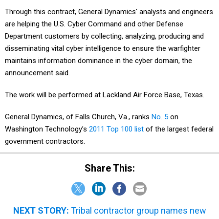
Through this contract, General Dynamics' analysts and engineers
are helping the U.S. Cyber Command and other Defense
Department customers by collecting, analyzing, producing and
disseminating vital cyber intelligence to ensure the warfighter
maintains information dominance in the cyber domain, the
announcement said.
The work will be performed at Lackland Air Force Base, Texas.
General Dynamics, of Falls Church, Va., ranks
No. 5
on
Washington Technology’s
2011 Top 100 list
of the largest federal
government contractors.
Share This:
NEXT STORY:
Tribal contractor group names new