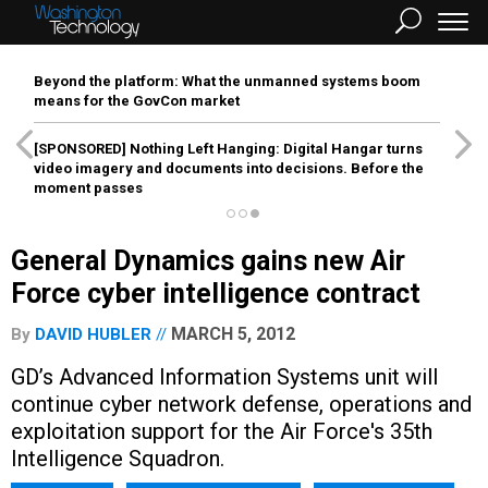
Beyond the platform: What the unmanned systems boom
means for the GovCon market
[SPONSORED]
Nothing Left Hanging: Digital Hangar turns
video imagery and documents into decisions. Before the
moment passes
General Dynamics gains new Air
Force cyber intelligence contract
MARCH 5, 2012
By
DAVID HUBLER
GD’s Advanced Information Systems unit will
continue cyber network defense, operations and
exploitation support for the Air Force's 35th
Intelligence Squadron.