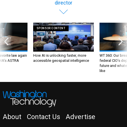
director
SPONSOR CONTENT
favorite law again
How AI is unlocking faster, more
WT 360: Our bre
 DIA's ASTRA
accessible geospatial intelligence
federal CIO’s de
future and whate
like
About
Contact Us
Advertise