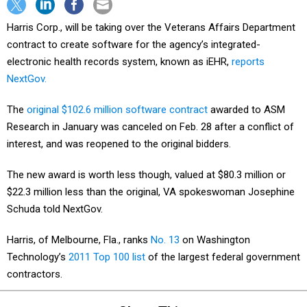
Harris Corp., will be taking over the Veterans Affairs Department
contract to create software for the agency’s integrated-
electronic health records system, known as iEHR,
reports
NextGov.
The
original $102.6 million software contract
awarded to ASM
Research in January was canceled on Feb. 28 after a conflict of
interest, and was reopened to the original bidders.
The new award is worth less though, valued at $80.3 million or
$22.3 million less than the original, VA spokeswoman Josephine
Schuda told NextGov.
Harris, of Melbourne, Fla., ranks
No. 13
on Washington
Technology’s
2011 Top 100 list
of the largest federal government
contractors.