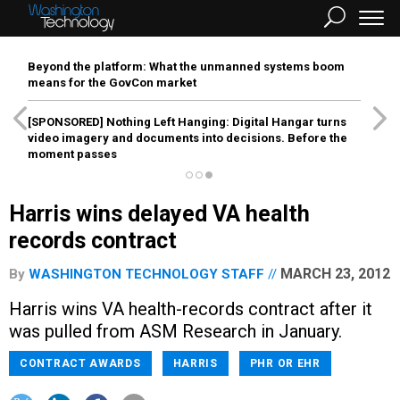
Beyond the platform: What the unmanned systems boom
means for the GovCon market
[SPONSORED]
Nothing Left Hanging: Digital Hangar turns
video imagery and documents into decisions. Before the
moment passes
Harris wins delayed VA health
records contract
MARCH 23, 2012
By
WASHINGTON TECHNOLOGY STAFF
Harris wins VA health-records contract after it
was pulled from ASM Research in January.
CONTRACT AWARDS
HARRIS
PHR OR EHR