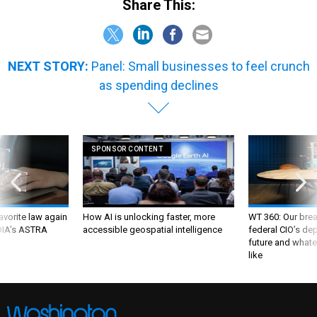
Share This:
NEXT STORY:
Panel: Small businesses to feel crunch
as spending declines
SPONSOR CONTENT
favorite law again
How AI is unlocking faster, more
WT 360: Our bre
 DIA's ASTRA
accessible geospatial intelligence
federal CIO’s de
future and whate
like