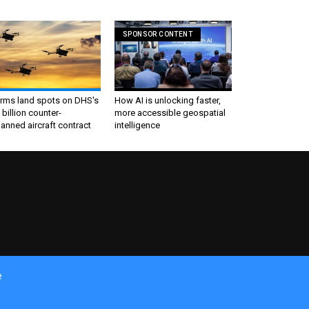
SPONSOR CONTENT
irms land spots on DHS's
How AI is unlocking faster,
 billion counter-
more accessible geospatial
nned aircraft contract
intelligence
e