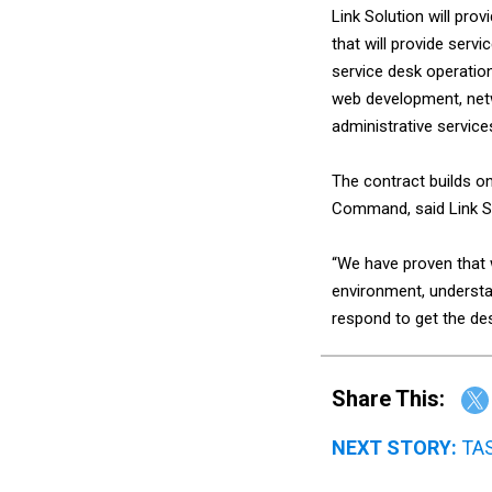
Link Solution will pr
that will provide ser
service desk operation
web development, netwo
administrative service
The contract builds o
Command, said Link S
“We have proven that
environment, understa
respond to get the des
Share This:
NEXT STORY:
TAS