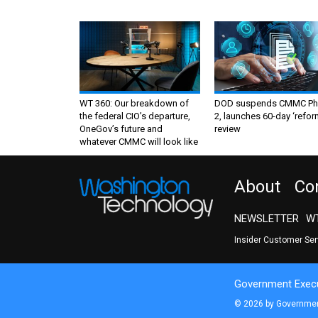
WT 360: Our breakdown of
DOD suspends CMMC Ph
the federal CIO’s departure,
2, launches 60-day ‘refor
OneGov’s future and
review
whatever CMMC will look like
About
Co
NEWSLETTER
WT
Insider Customer Se
Government Execu
© 2026 by Government