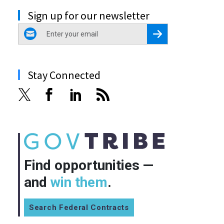
Sign up for our newsletter
email
Register for Newsletter
Stay Connected
Find opportunities —
and
win them
.
Search Federal Contracts