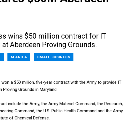
s wins $50 million contract for IT
 at Aberdeen Proving Grounds.
S
M AND A
SMALL BUSINESS
s won a $50 million, five-year contract with the Army to provide IT
n Proving Grounds in Maryland.
ract include the Army, the Army Materiel Command, the Research,
neering Command, the U.S. Public Health Command and the Army
itute of Chemical Defense.