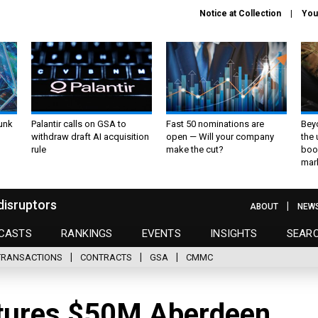
Notice at Collection
You
unk
Palantir calls on GSA to
Fast 50 nominations are
Bey
withdraw draft AI acquisition
open — Will your company
the
rule
make the cut?
boo
mar
disruptors
ABOUT
NEW
CASTS
RANKINGS
EVENTS
INSIGHTS
SEAR
TRANSACTIONS
CONTRACTS
GSA
CMMC
ptures $50M Aberdeen