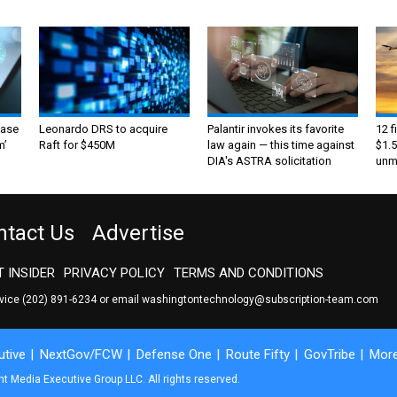
ase
Leonardo DRS to acquire
Palantir invokes its favorite
12 f
m’
Raft for $450M
law again — this time against
$1.5
DIA's ASTRA solicitation
unma
ntact Us
Advertise
 INSIDER
PRIVACY POLICY
TERMS AND CONDITIONS
rvice
(202) 891-6234
or email
washingtontechnology@subscription-team.com
tive
NextGov/FCW
Defense One
Route Fifty
GovTribe
Mor
 Media Executive Group LLC. All rights reserved.