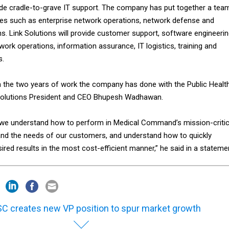
ovide cradle-to-grave IT support. The company has put together a tea
vices such as enterprise network operations, network defense and
s. Link Solutions will provide customer support, software engineerin
rk operations, information assurance, IT logistics, training and
s.
n the two years of work the company has done with the Public Healt
olutions President and CEO Bhupesh Wadhawan.
 we understand how to perform in Medical Command’s mission-critic
nd the needs of our customers, and understand how to quickly
ired results in the most cost-efficient manner,” he said in a stateme
C creates new VP position to spur market growth