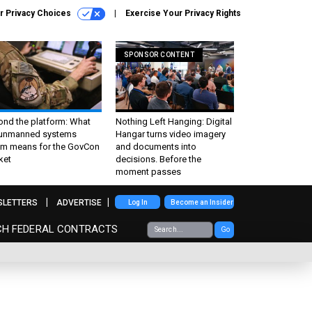
r Privacy Choices
Exercise Your Privacy Rights
SPONSOR CONTENT
ond the platform: What
Nothing Left Hanging: Digital
 unmanned systems
Hangar turns video imagery
m means for the GovCon
and documents into
ket
decisions. Before the
moment passes
SLETTERS
ADVERTISE
Log In
Become an Insider
CH FEDERAL CONTRACTS
Go