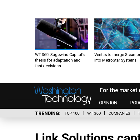
WT 360: Sagewind Capital’s
Veritas to merge Steamp
thesis for adaptation and
into MetroStar Systems
fast decisions
For the market 
OPINION
POD
TRENDING
TOP 100
WT 360
COMPANIES
Link Solutions ca