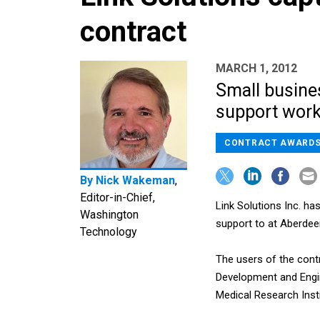
contract
MARCH 1, 2012
Small busines
support work
CONTRACT AWARD
By
Nick Wakeman
,
Editor-in-Chief,
Link Solutions Inc. ha
Washington
support to at Aberdee
Technology
The users of the cont
Development and Engi
Medical Research Inst