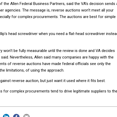
 of the Allen Federal Business Partners, said the VA’s decision sends 
her agencies. The message is, reverse auctions won’t meet all your
pecially for complex procurements. The auctions are best for simple
Phillip’s head screwdriver when you need a flat-head screwdriver instea
y won't be fully measurable until the review is done and VA decides
i said. Nevertheless, Allen said many companies are happy with the
nts of reverse auctions have made federal officials see only the
 the limitations, of using the approach.
against reverse auction, but just want it used where it fits best.
s for complex procurements tend to drive legitimate suppliers to th