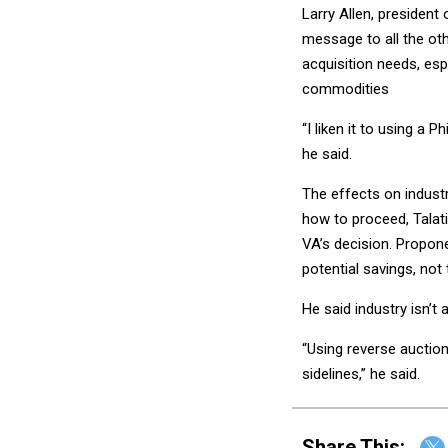
Larry Allen, president
message to all the ot
acquisition needs, es
commodities
“I liken it to using a 
he said.
The effects on industr
how to proceed, Talat
VA’s decision. Propone
potential savings, not
He said industry isn’t 
“Using reverse auction
sidelines,” he said.
Share This: