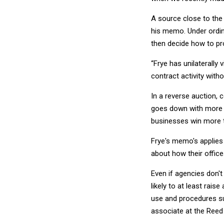
A source close to the 
his memo. Under ordin
then decide how to pr
“Frye has unilaterally
contract activity with
In a reverse auction, 
goes down with more c
businesses win more t
Frye's memo's applies o
about how their offic
Even if agencies don't
likely to at least rai
use and procedures sur
associate at the Reed 