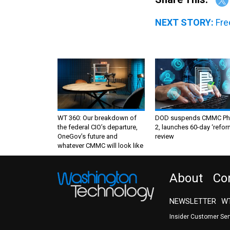
NEXT STORY:
Fre
WT 360: Our breakdown of
DOD suspends CMMC Ph
the federal CIO’s departure,
2, launches 60-day ‘refor
OneGov’s future and
review
whatever CMMC will look like
About
Co
NEWSLETTER
WT
Insider Customer Se