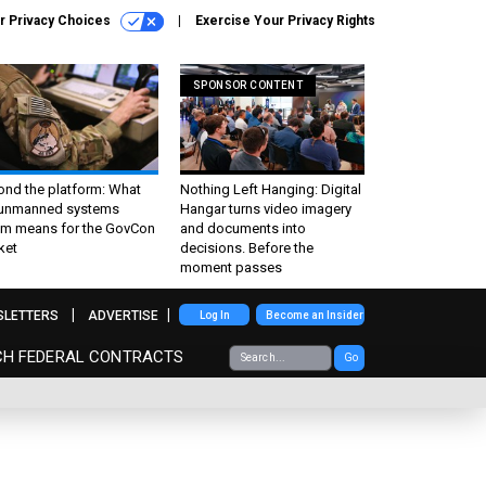
r Privacy Choices
Exercise Your Privacy Rights
SPONSOR CONTENT
ond the platform: What
Nothing Left Hanging: Digital
 unmanned systems
Hangar turns video imagery
m means for the GovCon
and documents into
ket
decisions. Before the
moment passes
SLETTERS
ADVERTISE
Log In
Become an Insider
CH FEDERAL CONTRACTS
Go