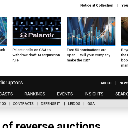
Notice at Collection
You
unk
Palantir calls on GSA to
Fast 50 nominations are
Bey
withdraw draft AI acquisition
open — Will your company
the
rule
make the cut?
boo
mar
disruptors
ABOUT
NEW
CASTS
RANKINGS
EVENTS
INSIGHTS
SEAR
100
CONTRACTS
DEFENSE IT
LEIDOS
GSA
of reverse auctions