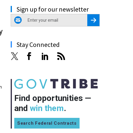
Sign up for our newsletter
email
Register for Newsletter
y
Stay Connected
n
Find opportunities —
and
win them
.
Search Federal Contracts