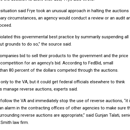
situation said Frye took an unusual approach in halting the auctions 
ary circumstances, an agency would conduct a review or an audit a
oceed.
 violated this governmental best practice by summarily suspending all
out grounds to do so,” the source said.
companies bid to sell their products to the government and the price
ompetition for an agency’s bid. According to FedBid, small
han 80 percent of the dollars competed through the auctions.
nly to the VA, but it could get federal officials elsewhere to think
es manage reverse auctions, experts said.
 follow the VA and immediately stop the use of reverse auctions, "it 
se an alarm in the contracting offices of other agencies to make sure t
rounding reverse auctions are appropriate,” said Gunjan Talati, seni
Smith law firm.