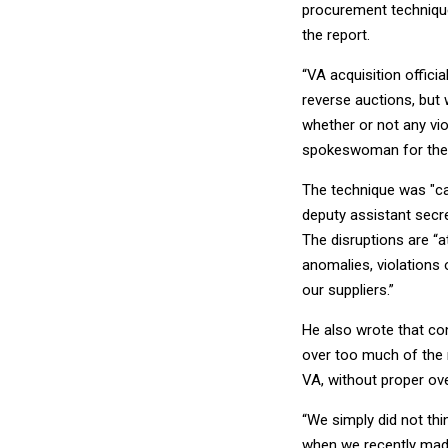
procurement technique
the report.
“VA acquisition offici
reverse auctions, but 
whether or not any vi
spokeswoman for the
The technique was "cau
deputy assistant secre
The disruptions are “a
anomalies, violations
our suppliers.”
He also wrote that co
over too much of the 
VA, without proper ove
“We simply did not th
when we recently made 