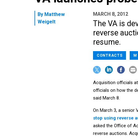
MARCH 8, 2012
By
Matthew
Weigelt
The VA is dev
reverse auct
resume.
CONTRACTS
M
Acquisition officials 
officials on how the
said March 8.
On March 3, a senior V
stop using reverse a
asked the Office of Ac
reverse auctions. Acqu