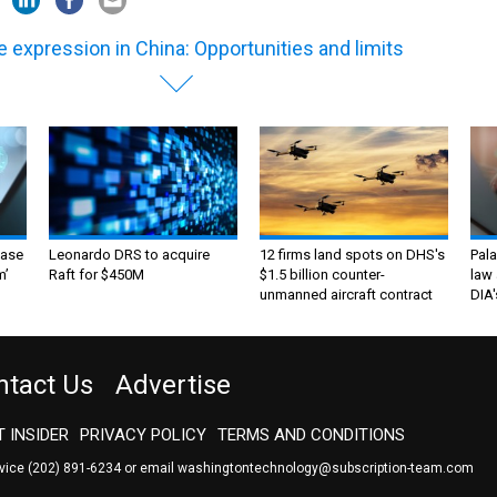
e expression in China: Opportunities and limits
ase
Leonardo DRS to acquire
12 firms land spots on DHS's
Pala
m’
Raft for $450M
$1.5 billion counter-
law 
unmanned aircraft contract
DIA'
ntact Us
Advertise
 INSIDER
PRIVACY POLICY
TERMS AND CONDITIONS
rvice
(202) 891-6234
or email
washingtontechnology@subscription-team.com