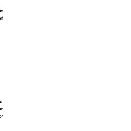
in
nd
is
he
or