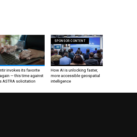
SPONSOR CONTENT
ntir invokes its favorite
How AI is unlocking faster,
again — this time against
more accessible geospatial
s ASTRA solicitation
intelligence