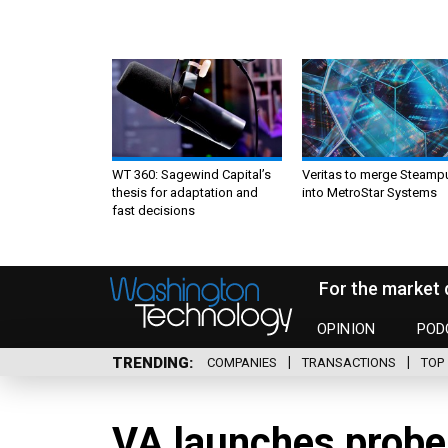
WT 360: Sagewind Capital’s
Veritas to merge Steamp
thesis for adaptation and
into MetroStar Systems
fast decisions
For the market 
OPINION
POD
TRENDING
COMPANIES
TRANSACTIONS
TOP 
VA launches probe 