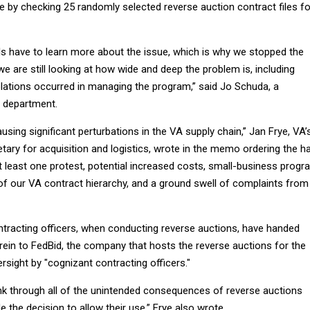
 by checking 25 randomly selected reverse auction contract files fo
als have to learn more about the issue, which is why we stopped the
we are still looking at how wide and deep the problem is, including
olations occurred in managing the program,” said Jo Schuda, a
 department.
sing significant perturbations in the VA supply chain,” Jan Frye, VA’
tary for acquisition and logistics, wrote in the memo ordering the ha
t least one protest, potential increased costs, small-business progr
 of our VA contract hierarchy, and a ground swell of complaints from
ntracting officers, when conducting reverse auctions, have handed
rein to FedBid, the company that hosts the reverse auctions for the
rsight by "cognizant contracting officers."
ink through all of the unintended consequences of reverse auctions
the decision to allow their use,” Frye also wrote.