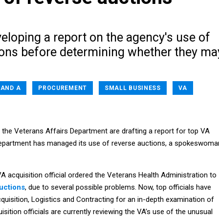
eloping a report on the agency's use of
ions before determining whether they ma
 AND A
PROCUREMENT
SMALL BUSINESS
VA
at the Veterans Affairs Department are drafting a report for top VA
 department has managed its use of reverse auctions, a spokeswoma
A acquisition official ordered the Veterans Health Administration to
uctions
, due to several possible problems. Now, top officials have
quisition, Logistics and Contracting for an in-depth examination of
isition officials are currently reviewing the VA’s use of the unusual