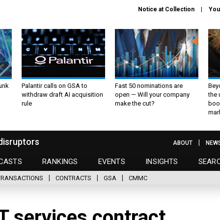
Notice at Collection
You
unk
Palantir calls on GSA to
Fast 50 nominations are
Bey
withdraw draft AI acquisition
open — Will your company
the
rule
make the cut?
boo
mar
disruptors
ABOUT
NEW
CASTS
RANKINGS
EVENTS
INSIGHTS
SEAR
TRANSACTIONS
CONTRACTS
GSA
CMMC
IT services contract