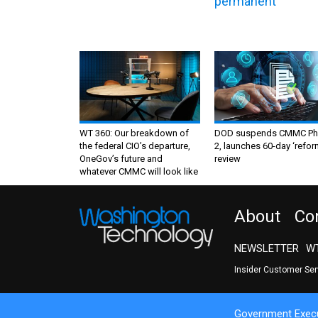
permanent
WT 360: Our breakdown of
DOD suspends CMMC Ph
the federal CIO’s departure,
2, launches 60-day ‘refor
OneGov’s future and
review
whatever CMMC will look like
About
Co
NEWSLETTER
WT
Insider Customer Se
Government Execu