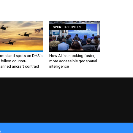
SPONSOR CONTENT
irms land spots on DHS's
How AI is unlocking faster,
 billion counter-
more accessible geospatial
nned aircraft contract
intelligence
e