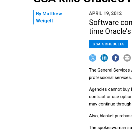
APRIL 19, 2012
By
Matthew
Weigelt
Software com
time Oracle's
GSA SCHEDULES
The General Services 
professional services
Agencies cannot buy I
contract or use option
may continue through
Also, blanket purchas
The spokeswoman said