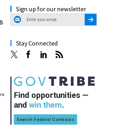
Sign up for our newsletter
email
Register for Newsletter
s
Stay Connected
Find opportunities —
ers
and
win them
.
Search Federal Contracts