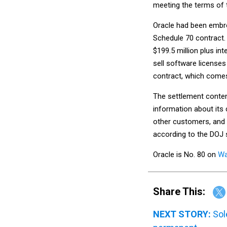
meeting the terms of 
Oracle had been embroi
Schedule 70 contract.
$199.5 million plus in
sell software license
contract, which comes 
The settlement conten
information about its
other customers, and 
according to the DOJ
Oracle is No. 80 on
Wa
Share This:
NEXT STORY:
Sol