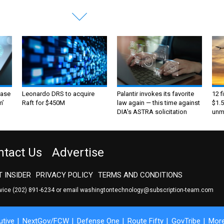
ase
Leonardo DRS to acquire
Palantir invokes its favorite
12 f
m’
Raft for $450M
law again — this time against
$1.5
DIA's ASTRA solicitation
unma
ntact Us
Advertise
 INSIDER
PRIVACY POLICY
TERMS AND CONDITIONS
rvice
(202) 891-6234
or email
washingtontechnology@subscription-team.com
tive
NextGov/FCW
Defense One
Route Fifty
GovTribe
Mor