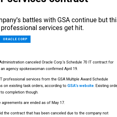
pany's battles with GSA continue but thi
 professional services get hit.
ORACLE CORP
Administration canceled Oracle Corp.’s Schedule 70 IT contract for
, an agency spokeswoman confirmed April 19.
T professional services from the GSA Multiple Award Schedule
s on existing task orders, according to
GSA's website
. Existing ord
 to completion though.
e agreements are ended as of May 17.
 the contract that has been canceled due to the company not