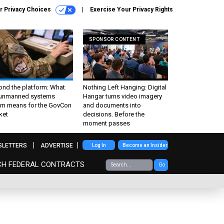
r Privacy Choices
Exercise Your Privacy Rights
SPONSOR CONTENT
ond the platform: What
Nothing Left Hanging: Digital
 unmanned systems
Hangar turns video imagery
m means for the GovCon
and documents into
ket
decisions. Before the
moment passes
SLETTERS
ADVERTISE
Log In
Become an Insider
CH FEDERAL CONTRACTS
Go