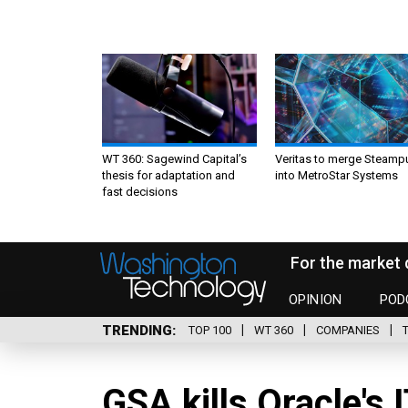
WT 360: Sagewind Capital’s
Veritas to merge Steamp
thesis for adaptation and
into MetroStar Systems
fast decisions
For the market 
OPINION
POD
TRENDING
TOP 100
WT 360
COMPANIES
GSA kills Oracle's 