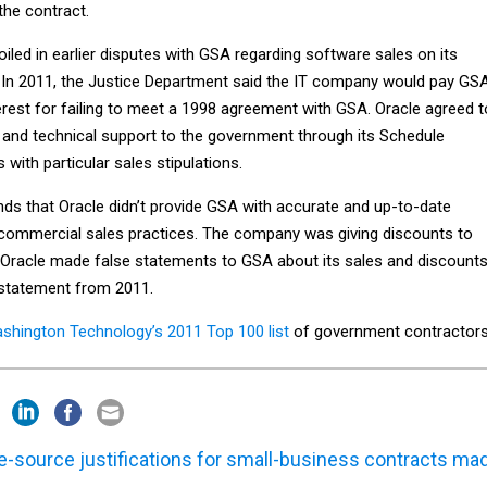
the contract.
led in earlier disputes with GSA regarding software sales on its
 In 2011, the Justice Department said the IT company would pay GS
terest for failing to meet a 1998 agreement with GSA. Oracle agreed t
s and technical support to the government through its Schedule
with particular sales stipulations.
ds that Oracle didn’t provide GSA with accurate and up-to-date
 commercial sales practices. The company was giving discounts to
Oracle made false statements to GSA about its sales and discounts
 statement from 2011.
shington Technology’s 2011 Top 100 list
of government contractors
e-source justifications for small-business contracts ma