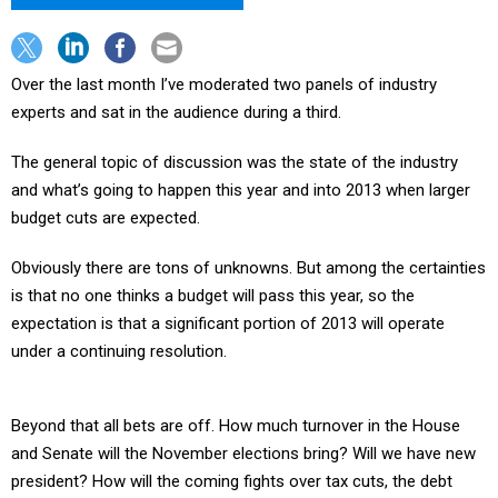
Over the last month I’ve moderated two panels of industry
experts and sat in the audience during a third.
The general topic of discussion was the state of the industry
and what’s going to happen this year and into 2013 when larger
budget cuts are expected.
Obviously there are tons of unknowns. But among the certainties
is that no one thinks a budget will pass this year, so the
expectation is that a significant portion of 2013 will operate
under a continuing resolution.
Beyond that all bets are off. How much turnover in the House
and Senate will the November elections bring? Will we have new
president? How will the coming fights over tax cuts, the debt