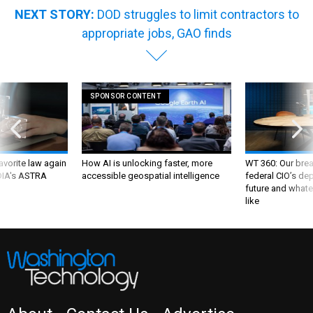
NEXT STORY:
DOD struggles to limit contractors to
appropriate jobs, GAO finds
SPONSOR CONTENT
favorite law again
How AI is unlocking faster, more
WT 360: Our bre
 DIA's ASTRA
accessible geospatial intelligence
federal CIO’s de
future and whate
like