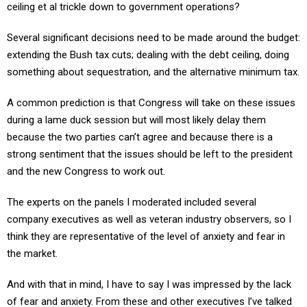
ceiling et al trickle down to government operations?
Several significant decisions need to be made around the budget:
extending the Bush tax cuts; dealing with the debt ceiling, doing
something about sequestration, and the alternative minimum tax.
A common prediction is that Congress will take on these issues
during a lame duck session but will most likely delay them
because the two parties can’t agree and because there is a
strong sentiment that the issues should be left to the president
and the new Congress to work out.
The experts on the panels I moderated included several
company executives as well as veteran industry observers, so I
think they are representative of the level of anxiety and fear in
the market.
And with that in mind, I have to say I was impressed by the lack
of fear and anxiety. From these and other executives I’ve talked