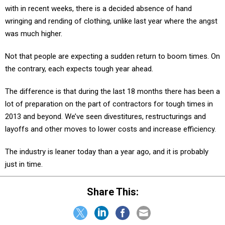
with in recent weeks, there is a decided absence of hand
wringing and rending of clothing, unlike last year where the angst
was much higher.
Not that people are expecting a sudden return to boom times. On
the contrary, each expects tough year ahead.
The difference is that during the last 18 months there has been a
lot of preparation on the part of contractors for tough times in
2013 and beyond. We’ve seen divestitures, restructurings and
layoffs and other moves to lower costs and increase efficiency.
The industry is leaner today than a year ago, and it is probably
just in time.
Share This: