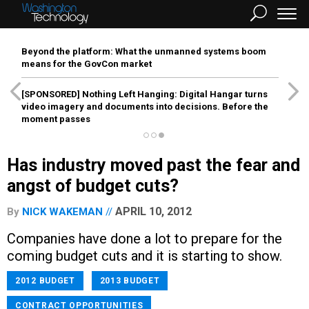
Beyond the platform: What the unmanned systems boom
means for the GovCon market
[SPONSORED]
Nothing Left Hanging: Digital Hangar turns
video imagery and documents into decisions. Before the
moment passes
Has industry moved past the fear and
angst of budget cuts?
APRIL 10, 2012
By
NICK WAKEMAN
Companies have done a lot to prepare for the
coming budget cuts and it is starting to show.
2012 BUDGET
2013 BUDGET
CONTRACT OPPORTUNITIES