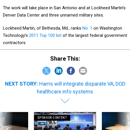
The work will take place in San Antonio and at Lockheed Martin’s
Denver Data Center and three unnamed military sites.
Lockheed Martin, of Bethesda, Md., ranks
No. 1
on Washington
Technology’s
2011 Top 100 list
of the largest federal government
contractors.
Share This:
NEXT STORY:
Harris will integrate disparate VA, DOD
healthcare info systems
SPONSOR CONTENT