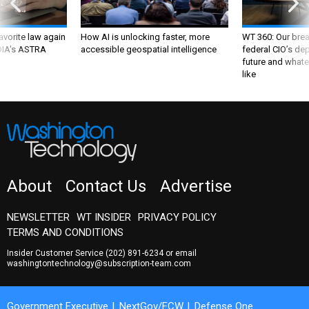
favorite law again
How AI is unlocking faster, more
WT 360: Our bre
 DIA's ASTRA
accessible geospatial intelligence
federal CIO’s de
future and whate
like
About
Contact Us
Advertise
NEWSLETTER
WT INSIDER
PRIVACY POLICY
TERMS AND CONDITIONS
Insider Customer Service
(202) 891-6234
or email
washingtontechnology@subscription-team.com
Government Executive
NextGov/FCW
Defense One