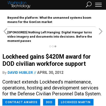
Beyond the platform: What the unmanned systems boom
means for the GovCon market
[SPONSORED]
Nothing Left Hanging: Digital Hangar turns
video imagery and documents into decisions. Before the
moment passes
Lockheed gains $420M award for
DOD civilian workforce support
APRIL 30, 2012
By
DAVID HUBLER
Contract extends Lockheed’s maintenance,
operations, hosting and development services
for the Defense Civilian Personnel Data System.
CONTRACT AWARDS
DOD
LOCKHEED MARTIN