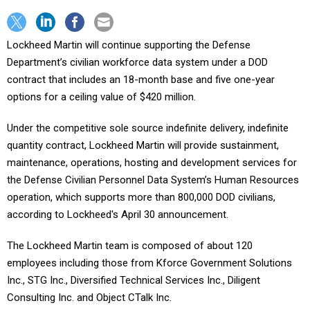
Lockheed Martin will continue supporting the Defense
Department’s civilian workforce data system under a DOD
contract that includes an 18-month base and five one-year
options for a ceiling value of $420 million.
Under the competitive sole source indefinite delivery, indefinite
quantity contract, Lockheed Martin will provide sustainment,
maintenance, operations, hosting and development services for
the Defense Civilian Personnel Data System’s Human Resources
operation, which supports more than 800,000 DOD
civilians,
according to Lockheed's April 30 announcement.
The Lockheed Martin team is composed of about 120
employees including those from Kforce Government Solutions
Inc., STG Inc., Diversified Technical Services Inc., Diligent
Consulting Inc. and Object CTalk Inc.