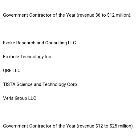
Government Contractor of the Year (revenue $6 to $12 million):
Evoke Research and Consulting LLC
Foxhole Technology Inc.
QBE LLC
TISTA Science and Technology Corp.
Veris Group LLC
Government Contractor of the Year (revenue $12 to $25 million):