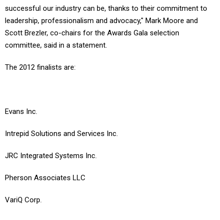
successful our industry can be, thanks to their commitment to
leadership, professionalism and advocacy," Mark Moore and
Scott Brezler, co-chairs for the Awards Gala selection
committee, said in a statement.
The 2012 finalists are:
Evans Inc.
Intrepid Solutions and Services Inc.
JRC Integrated Systems Inc.
Pherson Associates LLC
VariQ Corp.