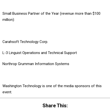
Small Business Partner of the Year (revenue more than $100
million):
Carahsoft Technology Corp.
L-3 Linguist Operations and Technical Support
Northrop Grumman Information Systems
Washington Technology is one of the media sponsors of this
event.
Share This: