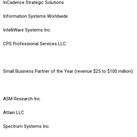
InCadence Strategic Solutions
Information Systems Worldwide
IntelliWare Systems Inc.
CPS Professional Services LLC
Small Business Partner of the Year (revenue $25 to $100 million):
ASM Research Inc.
Attain LLC
Spectrum Systems Inc.