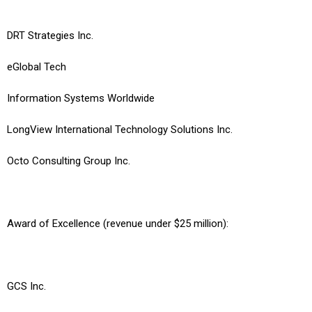
DRT Strategies Inc.
eGlobal Tech
Information Systems Worldwide
LongView International Technology Solutions Inc.
Octo Consulting Group Inc.
Award of Excellence (revenue under $25 million):
GCS Inc.