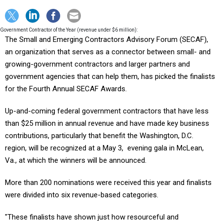
Government Contractor of the Year (revenue under $6 million):
The Small and Emerging Contractors Advisory Forum (SECAF),
an organization that serves as a connector between small- and
growing-government contractors and larger partners and
government agencies that can help them, has picked the finalists
for the Fourth Annual SECAF Awards.
Up-and-coming federal government contractors that have less
than $25 million in annual revenue and have made key business
contributions, particularly that benefit the Washington, D.C.
region, will be recognized at a May 3, evening gala in McLean,
Va., at which the winners will be announced.
More than 200 nominations were received this year and finalists
were divided into six revenue-based categories.
"These finalists have shown just how resourceful and