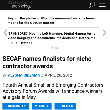
Beyond the platform: What the unmanned systems boom
means for the GovCon market
[SPONSORED]
Nothing Left Hanging: Digital Hangar turns
video imagery and documents into decisions. Before the
moment passes
SECAF names finalists for niche
contractor awards
APRIL 20, 2012
By
ALYSHA SIDEMAN
Fourth Annual Small and Emerging Contractors
Advisory Forum Awards will announce winners
at a gala in May.
COMMUNITY
M AND A
PROFILES