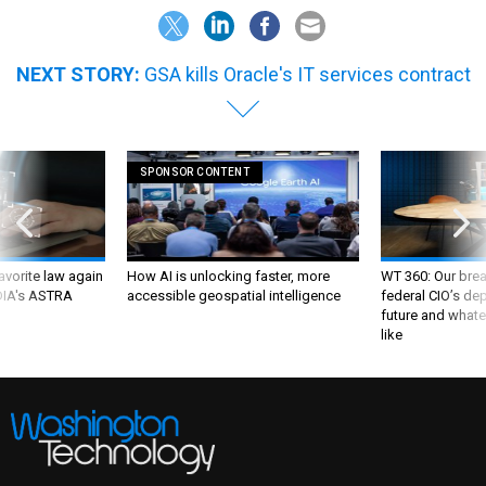
NEXT STORY:
GSA kills Oracle's IT services contract
SPONSOR CONTENT
favorite law again
How AI is unlocking faster, more
WT 360: Our bre
 DIA's ASTRA
accessible geospatial intelligence
federal CIO’s de
future and whate
like