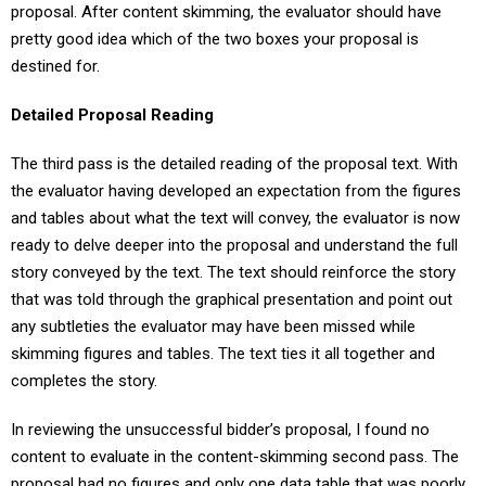
proposal. After content skimming, the evaluator should have
pretty good idea which of the two boxes your proposal is
destined for.
Detailed Proposal Reading
The third pass is the detailed reading of the proposal text. With
the evaluator having developed an expectation from the figures
and tables about what the text will convey, the evaluator is now
ready to delve deeper into the proposal and understand the full
story conveyed by the text. The text should reinforce the story
that was told through the graphical presentation and point out
any subtleties the evaluator may have been missed while
skimming figures and tables. The text ties it all together and
completes the story.
In reviewing the unsuccessful bidder’s proposal, I found no
content to evaluate in the content-skimming second pass. The
proposal had no figures and only one data table that was poorly