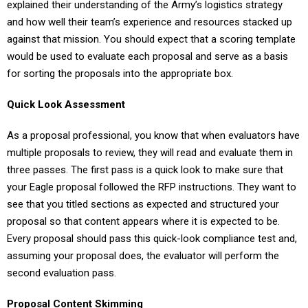
explained their understanding of the Army’s logistics strategy
and how well their team’s experience and resources stacked up
against that mission. You should expect that a scoring template
would be used to evaluate each proposal and serve as a basis
for sorting the proposals into the appropriate box.
Quick Look Assessment
As a proposal professional, you know that when evaluators have
multiple proposals to review, they will read and evaluate them in
three passes. The first pass is a quick look to make sure that
your Eagle proposal followed the RFP instructions. They want to
see that you titled sections as expected and structured your
proposal so that content appears where it is expected to be.
Every proposal should pass this quick-look compliance test and,
assuming your proposal does, the evaluator will perform the
second evaluation pass.
Proposal Content Skimming