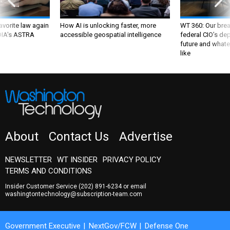
favorite law again
How AI is unlocking faster, more
WT 360: Our bre
 DIA's ASTRA
accessible geospatial intelligence
federal CIO’s de
future and whate
like
About
Contact Us
Advertise
NEWSLETTER
WT INSIDER
PRIVACY POLICY
TERMS AND CONDITIONS
Insider Customer Service
(202) 891-6234
or email
washingtontechnology@subscription-team.com
Government Executive
NextGov/FCW
Defense One