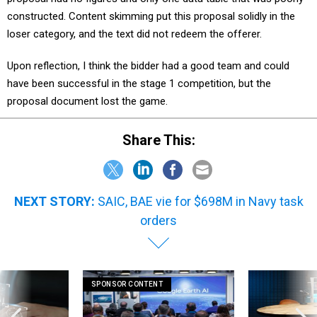
constructed. Content skimming put this proposal solidly in the
loser category, and the text did not redeem the offerer.
Upon reflection, I think the bidder had a good team and could
have been successful in the stage 1 competition, but the
proposal document
lost the game.
Share This:
NEXT STORY:
SAIC, BAE vie for $698M in Navy task
orders
SPONSOR CONTENT