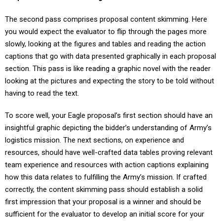
The second pass comprises proposal content skimming. Here
you would expect the evaluator to flip through the pages more
slowly, looking at the figures and tables and reading the action
captions that go with data presented graphically in each proposal
section. This pass is like reading a graphic novel with the reader
looking at the pictures and expecting the story to be told without
having to read the text.
To score well, your Eagle proposal’s first section should have an
insightful graphic depicting the bidder’s understanding of Army’s
logistics mission. The next sections, on experience and
resources, should have well-crafted data tables proving relevant
team experience and resources with action captions explaining
how this data relates to fulfilling the Army’s mission. If crafted
correctly, the content skimming pass should establish a solid
first impression that your proposal is a winner and should be
sufficient for the evaluator to develop an initial score for your