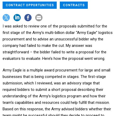
CONTRACT OPPORTUNITIES
CONTRACTS
I was asked to review one of the proposals submitted for the
first stage of the Army’s multi-billion dollar “Army Eagle” logistics
procurement and to advise an unsuccessful bidder why the
company had failed to make the cut. My answer was
straightforward – the bidder failed to write a proposal for the
evaluators to evaluate. Here’s how the proposal went wrong.
Army Eagle is a multiple award procurement for large and small
businesses that is being competed in stages. The first-stage
submission, which I reviewed, was an advisory stage that
required bidders to submit a short proposal describing their
understanding of the Army’s logistics program and how their
team’s capabilities and resources could help fulfill that mission.
Based on this response, the Army advised bidders whether their
team might be successful should they decide to proceed to