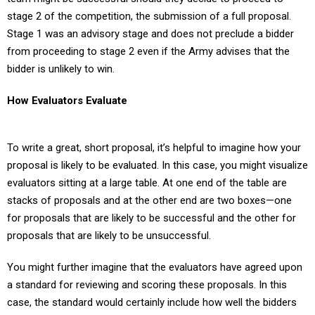
stage 2 of the competition, the submission of a full proposal.
Stage 1 was an advisory stage and does not preclude a bidder
from proceeding to stage 2 even if the Army advises that the
bidder is unlikely to win.
How Evaluators Evaluate
To write a great, short proposal, it’s helpful to imagine how your
proposal is likely to be evaluated. In this case, you might visualize
evaluators sitting at a large table. At one end of the table are
stacks of proposals and at the other end are two boxes—one
for proposals that are likely to be successful and the other for
proposals that are likely to be unsuccessful.
You might further imagine that the evaluators have agreed upon
a standard for reviewing and scoring these proposals. In this
case, the standard would certainly include how well the bidders