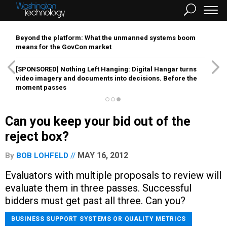
Beyond the platform: What the unmanned systems boom
means for the GovCon market
[SPONSORED]
Nothing Left Hanging: Digital Hangar turns
video imagery and documents into decisions. Before the
moment passes
Can you keep your bid out of the
reject box?
MAY 16, 2012
By
BOB LOHFELD
Evaluators with multiple proposals to review will
evaluate them in three passes. Successful
bidders must get past all three. Can you?
BUSINESS SUPPORT SYSTEMS OR QUALITY METRICS