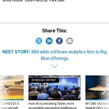
Share This:
NEXT STORY:
IBM adds software analytics firm to Big
Blue offerings
SPONSOR CONTENT
 on DHS's $1.5
How AI is unlocking faster, more
WT 360: Our bre
nned aircraft
accessible geospatial intelligence
federal CIO’s de
future and whate