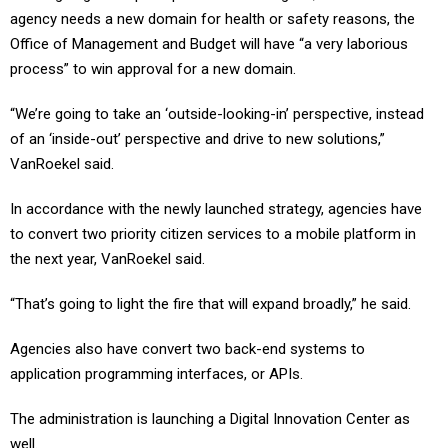
Office of Management and Budget will have “a very laborious
process” to win approval for a new domain.
“We’re going to take an ‘outside-looking-in’ perspective, instead
of an ‘inside-out’ perspective and drive to new solutions,”
VanRoekel said.
In accordance with the newly launched strategy, agencies have
to convert two priority citizen services to a mobile platform in
the next year, VanRoekel said.
“That’s going to light the fire that will expand broadly,” he said.
Agencies also have convert two back-end systems to
application programming interfaces, or APIs.
The administration is launching a Digital Innovation Center as
well.