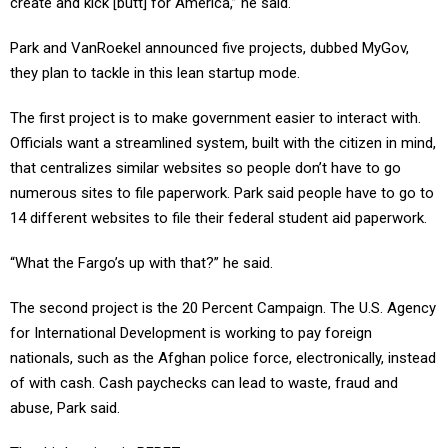
Park and VanRoekel announced five projects, dubbed MyGov,
they plan to tackle in this lean startup mode.
The first project is to make government easier to interact with.
Officials want a streamlined system, built with the citizen in mind,
that centralizes similar websites so people don’t have to go
numerous sites to file paperwork. Park said people have to go to
14 different websites to file their federal student aid paperwork.
“What the Fargo’s up with that?” he said.
The second project is the 20 Percent Campaign. The U.S. Agency
for International Development is working to pay foreign
nationals, such as the Afghan police force, electronically, instead
of with cash. Cash paychecks can lead to waste, fraud and
abuse, Park said.
The third project is RFPEZ.