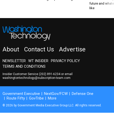
like
About
Contact Us
Advertise
NEWSLETTER
WT INSIDER
PRIVACY POLICY
TERMS AND CONDITIONS
Insider Customer Service
(202) 891-6234
or email
washingtontechnology@subscription-team.com
Government Executive
NextGov/FCW
Defense One
Route Fifty
GovTribe
More
© 2026 by Government Media Executive Group LLC. All rights reserved.