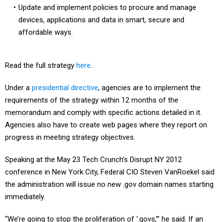
Update and implement policies to procure and manage
devices, applications and data in smart, secure and
affordable ways.
Read the full strategy
here
.
Under a
presidential directive
, agencies are to implement the
requirements of the strategy within 12 months of the
memorandum and comply with specific actions detailed in it.
Agencies also have to create web pages where they report on
progress in meeting strategy objectives.
Speaking at the May 23 Tech Crunch’s Disrupt NY 2012
conference in New York City, Federal CIO Steven VanRoekel said
the administration will issue no new .gov domain names starting
immediately.
“We’re going to stop the proliferation of ‘.govs,’” he said. If an
agency needs a new domain for health or safety reasons, the