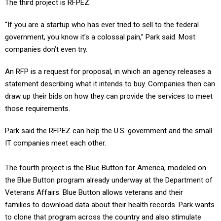
“If you are a startup who has ever tried to sell to the federal
government, you know it’s a colossal pain,” Park said. Most
companies don’t even try.
An RFP is a request for proposal, in which an agency releases a
statement describing what it intends to buy. Companies then can
draw up their bids on how they can provide the services to meet
those requirements.
Park said the RFPEZ can help the U.S. government and the small
IT companies meet each other.
The fourth project is the Blue Button for America, modeled on
the Blue Button program already underway at the Department of
Veterans Affairs. Blue Button allows veterans and their
families to download data about their health records. Park wants
to clone that program across the country and also stimulate
entrepreneurs to build tools so patients can upload their own