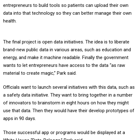
data into that technology so they can better manage their own
health.
The final project is open data initiatives. The idea is to liberate
brand-new public data in various areas, such as education and
energy, and make it machine readable. Finally the government
wants to let entrepreneurs have access to the data “as raw
material to create magic,” Park said.
Officials want to launch several initiatives with this data, such as
a safety data initiative. They want to bring together in a number
of innovators to brainstorm in eight hours on how they might
use that data. Then they would have their develop prototypes of
apps in 90 days.
Those successful app or programs would be displayed at a
White House “Data-Palooza,” Park said.