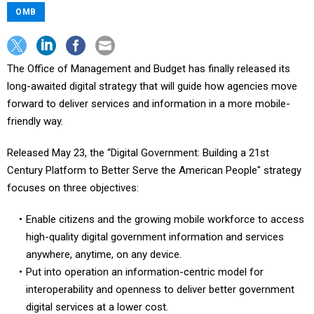
OMB
The Office of Management and Budget has finally released its
long-awaited digital strategy that will guide how agencies move
forward to deliver services and information in a more mobile-
friendly way.
Released May 23, the “Digital Government: Building a 21st
Century Platform to Better Serve the American People" strategy
focuses on three objectives:
Enable citizens and the growing mobile workforce to access
high-quality digital government information and services
anywhere, anytime, on any device.
Put into operation an information-centric model for
interoperability and openness to deliver better government
digital services at a lower cost.