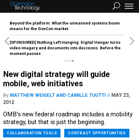
Beyond the platform: What the unmanned systems boom
means for the GovCon market
[SPONSORED]
Nothing Left Hanging: Digital Hangar turns
video imagery and documents into decisions. Before the
moment passes
New digital strategy will guide
mobile, web initiatives
MAY 23,
By
MATTHEW WEIGELT
AND
CAMILLE TUUTTI
2012
OMB's new federal roadmap includes a mobility
strategy, but that is just the beginning.
COLLABORATION TOOLS
CONTRACT OPPORTUNITIES