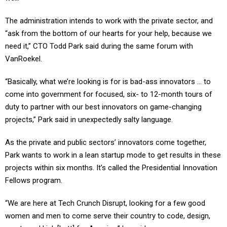
The administration intends to work with the private sector, and
“ask from the bottom of our hearts for your help, because we
need it,” CTO Todd Park said during the same forum with
VanRoekel.
“Basically, what we’re looking is for is bad-ass innovators ... to
come into government for focused, six- to 12-month tours of
duty to partner with our best innovators on game-changing
projects,” Park said in unexpectedly salty language.
As the private and public sectors’ innovators come together,
Park wants to work in a lean startup mode to get results in these
projects within six months. It’s called the Presidential Innovation
Fellows program.
“We are here at Tech Crunch Disrupt, looking for a few good
women and men to come serve their country to code, design,
create and kick [butt] for America,” he said.