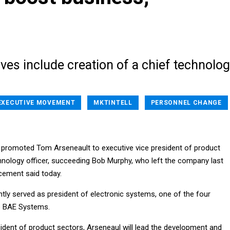
es include creation of a chief technolo
EXECUTIVE MOVEMENT
MKTINTELL
PERSONNEL CHANGE
promoted Tom Arseneault to executive vice president of product
hnology officer, succeeding Bob Murphy, who left the company last
ement said today.
tly served as president of electronic systems, one of the four
e BAE Systems.
sident of product sectors, Arseneaul will lead the development and