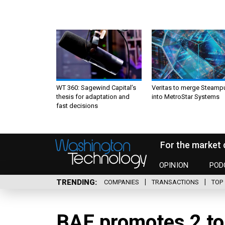
WT 360: Sagewind Capital’s
Veritas to merge Steamp
thesis for adaptation and
into MetroStar Systems
fast decisions
For the market 
OPINION
POD
TRENDING
COMPANIES
TRANSACTIONS
TOP 
BAE promotes 2 to