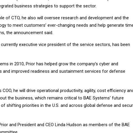
grated business strategies to support the sector.
role of CTO, he also will oversee research and development and the
logy to meet customers’ ever-changing needs and help generate time
ons, the announcement said.
r, currently executive vice president of the service sectors, has been
tems in 2010, Prior has helped grow the company’s cyber and
es and improved readiness and sustainment services for defense
 COO, he will drive operational productivity, agility, cost efficiency an
out the business, which remains critical to BAE Systems’ future
of shifting priorities in the U.S. and across global defense and secur
 Prior and President and CEO Linda Hudson as members of the BAE
ommittee.