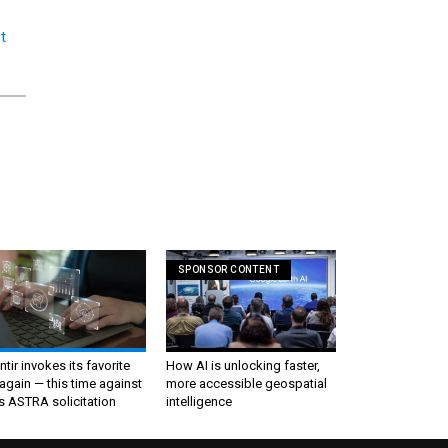
t
SPONSOR CONTENT
ntir invokes its favorite
How AI is unlocking faster,
again — this time against
more accessible geospatial
s ASTRA solicitation
intelligence