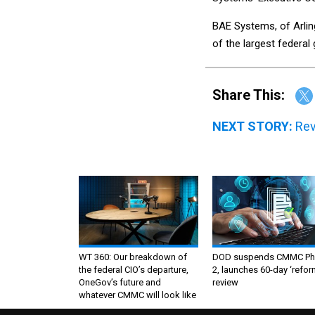
BAE Systems, of Arlin
of the largest federa
Share This:
NEXT STORY:
Rev
WT 360: Our breakdown of
DOD suspends CMMC Ph
the federal CIO’s departure,
2, launches 60-day ‘refor
OneGov’s future and
review
whatever CMMC will look like