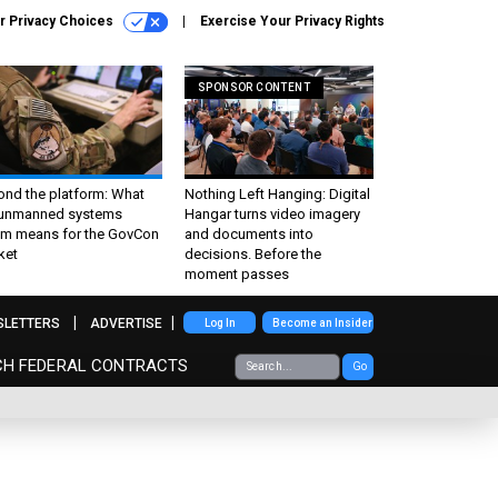
r Privacy Choices
Exercise Your Privacy Rights
SPONSOR CONTENT
ond the platform: What
Nothing Left Hanging: Digital
 unmanned systems
Hangar turns video imagery
m means for the GovCon
and documents into
ket
decisions. Before the
moment passes
SLETTERS
ADVERTISE
Log In
Become an Insider
CH FEDERAL CONTRACTS
Go