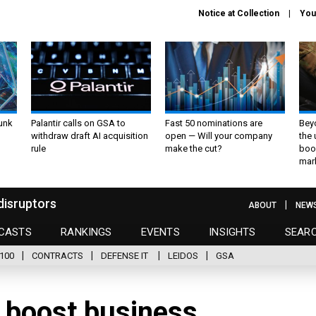
Notice at Collection
You
unk
Palantir calls on GSA to
Fast 50 nominations are
Bey
withdraw draft AI acquisition
open — Will your company
the
rule
make the cut?
boo
mar
disruptors
ABOUT
NEW
CASTS
RANKINGS
EVENTS
INSIGHTS
SEAR
100
CONTRACTS
DEFENSE IT
LEIDOS
GSA
 boost business,