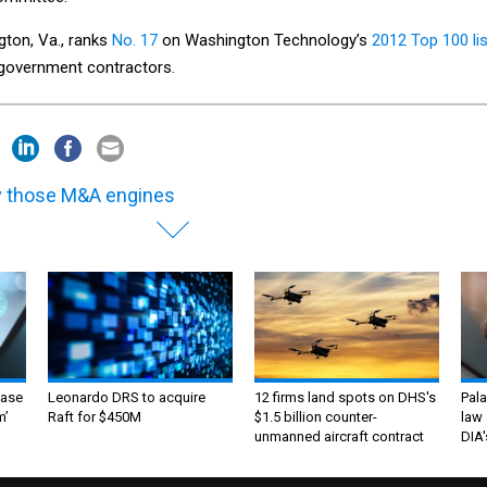
gton, Va., ranks
No. 17
on Washington Technology’s
2012 Top 100 lis
l government contractors.
 those M&A engines
ase
Leonardo DRS to acquire
12 firms land spots on DHS's
Pala
m’
Raft for $450M
$1.5 billion counter-
law 
unmanned aircraft contract
DIA'