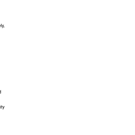
ly,
d
ity