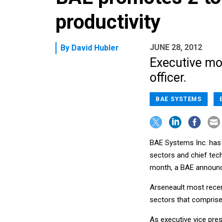
productivity
JUNE 28, 2012
By
David Hubler
Executive mov
officer.
BAE SYSTEMS
BAE Systems Inc. has 
sectors and chief tec
month, a BAE announc
Arseneault most recen
sectors that compris
As executive vice pre