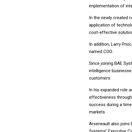
implementation of inte
In the newly created 
application of techno
cost-effective soluti
In addition, Larry Prio
named COO.
Since joining BAE Sys
intelligence business
customers.
In his expanded role as
effectiveness through
success during a time 
markets.
Arseneault also joins
Systems’ Executive C