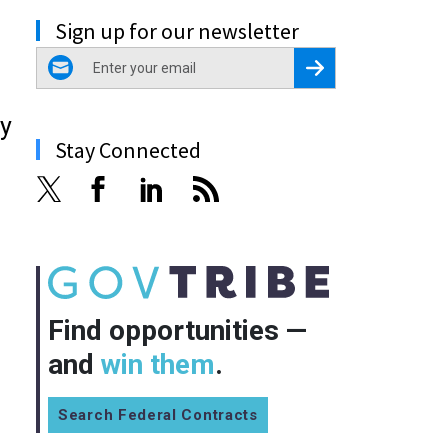
Sign up for our newsletter
email
Register for Newsletter
gy
Stay Connected
Find opportunities —
and
win them
.
Search Federal Contracts