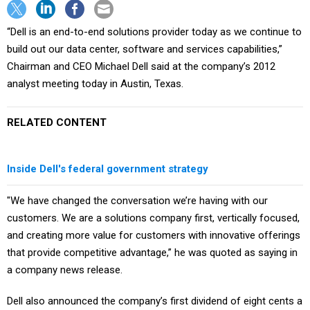
“Dell is an end-to-end solutions provider today as we continue to
build out our data center, software and services capabilities,”
Chairman and CEO Michael Dell said at the company’s 2012
analyst meeting today in Austin, Texas.
RELATED CONTENT
Inside Dell's federal government strategy
"We have changed the conversation we’re having with our
customers. We are a solutions company first, vertically focused,
and creating more value for customers with innovative offerings
that provide competitive advantage,” he was quoted as saying in
a company news release.
Dell also announced the company’s first dividend of eight cents a