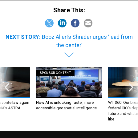
Share This:
NEXT STORY:
Booz Allen’s Shrader urges ‘lead from
the center’
SPONSOR CONTENT
favorite law again
How AI is unlocking faster, more
WT 360: Our bre
 DIA's ASTRA
accessible geospatial intelligence
federal CIO’s de
future and whate
like