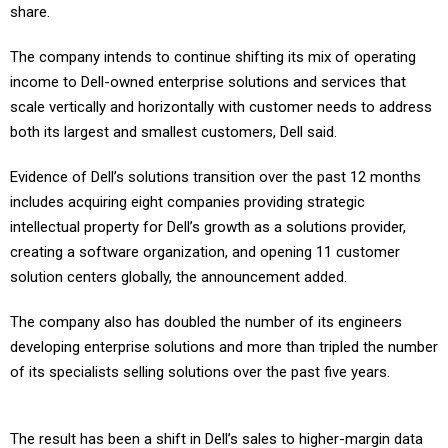
share.
The company intends to continue shifting its mix of operating
income to Dell-owned enterprise solutions and services that
scale vertically and horizontally with customer needs to address
both its largest and smallest customers, Dell said.
Evidence of Dell’s solutions transition over the past 12 months
includes acquiring eight companies providing strategic
intellectual property for Dell’s growth as a solutions provider,
creating a software organization, and opening 11 customer
solution centers globally, the announcement added.
The company also has doubled the number of its engineers
developing enterprise solutions and more than tripled the number
of its specialists selling solutions over the past five years.
The result has been a shift in Dell’s sales to higher-margin data
center solutions consisting of servers, networking, storage and