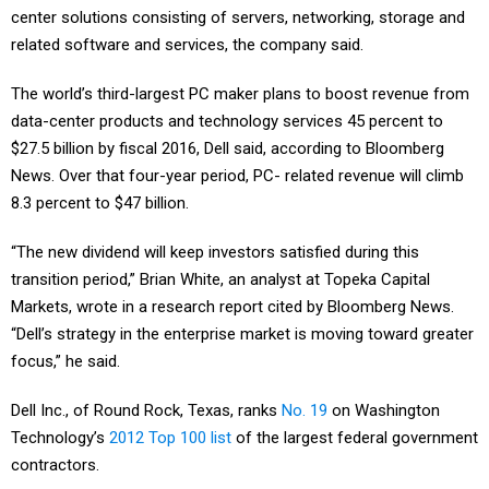
related software and services, the company said.
The world’s third-largest PC maker plans to boost revenue from
data-center products and technology services 45 percent to
$27.5 billion by fiscal 2016, Dell said, according to Bloomberg
News. Over that four-year period, PC- related revenue will climb
8.3 percent to $47 billion.
“The new dividend will keep investors satisfied during this
transition period,” Brian White, an analyst at Topeka Capital
Markets, wrote in a research report cited by Bloomberg News.
“Dell’s strategy in the enterprise market is moving toward greater
focus,” he said.
Dell Inc., of Round Rock, Texas, ranks
No. 19
on Washington
Technology’s
2012 Top 100 list
of the largest federal government
contractors.