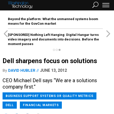
Beyond the platform: What the unmanned systems boom
means for the GovCon market
[SPONSORED]
Nothing Left Hanging: Digital Hangar turns
video imagery and documents into decisions. Before the
moment passes
Dell sharpens focus on solutions
JUNE 13, 2012
By
DAVID HUBLER
CEO Michael Dell says “We are a solutions
company first.”
BUSINESS SUPPORT SYSTEMS OR QUALITY METRICS
DELL
FINANCIAL MARKETS