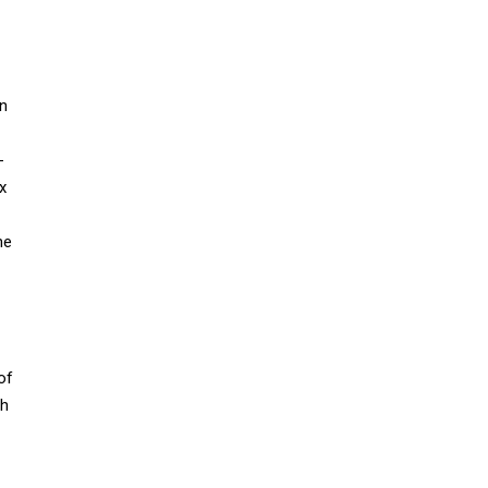
on
-
x
he
of
ch