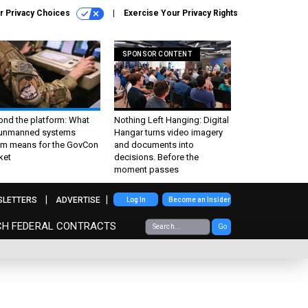
r Privacy Choices
Exercise Your Privacy Rights
SPONSOR CONTENT
ond the platform: What
Nothing Left Hanging: Digital
 unmanned systems
Hangar turns video imagery
m means for the GovCon
and documents into
ket
decisions. Before the
moment passes
SLETTERS
ADVERTISE
Log In
Become an Insider
CH FEDERAL CONTRACTS
Go