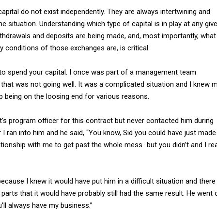
apital do not exist independently. They are always intertwining and
e situation. Understanding which type of capital is in play at any giv
ithdrawals and deposits are being made, and, most importantly, what
y conditions of those exchanges are, is critical.
to spend your capital. I once was part of a management team
that was not going well. It was a complicated situation and I knew 
being on the loosing end for various reasons.
’s program officer for this contract but never contacted him during
er I ran into him and he said, “You know, Sid you could have just made
ationship with me to get past the whole mess…but you didn’t and I rea
because I knew it would have put him in a difficult situation and there
arts that it would have probably still had the same result. He went 
u’ll always have my business.”