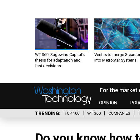
WT 360: Sagewind Capital’s
Veritas to merge Steamp
thesis for adaptation and
into MetroStar Systems
fast decisions
For the market 
OPINION
POD
TRENDING
TOP 100
WT 360
COMPANIES
Do you know how t