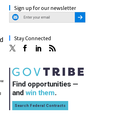
Sign up for our newsletter
email
Register for Newsletter
Stay Connected
od
now
Find opportunities —
and
win them
.
d
Search Federal Contracts