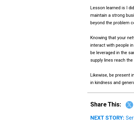
Lesson learned is I di
maintain a strong bus
beyond the problem co
Knowing that your net
interact with people i
be leveraged in the sa
supply lines reach the 
Likewise, be present 
in kindness and genero
Share This:
NEXT STORY:
Ser