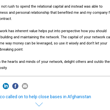
d not rush to spend the relational capital and instead was able to
iness and personal relationship that benefited me and my company f
ntract.
work has inherent value helps put into perspective how you should
n building and maintaining the network. The capital of your network c
me way money can be leveraged, so use it wisely and don’t let your
breaking point.
in the hearts and minds of your network, delight others and outdo th
sity.
co called on to help close bases in Afghanistan