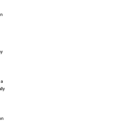
en
my
 a
lly
on