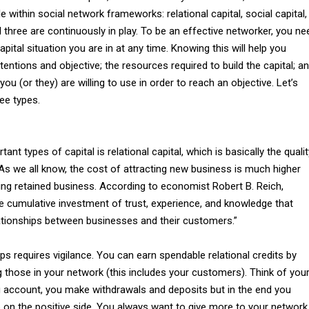
 within social network frameworks: relational capital, social capital,
All three are continuously in play. To be an effective networker, you ne
pital situation you are in at any time. Knowing this will help you
tentions and objective; the resources required to build the capital; a
ou (or they) are willing to use in order to reach an objective. Let’s
ree types.
nt types of capital is relational capital, which is basically the qualit
 As we all know, the cost of attracting new business is much higher
ing retained business. According to economist Robert B. Reich,
“the cumulative investment of trust, experience, and knowledge that
ationships between businesses and their customers.”
ips requires vigilance. You can earn spendable relational credits by
 those in your network (this includes your customers). Think of you
 account, you make withdrawals and deposits but in the end you
 on the positive side. You always want to give more to your network