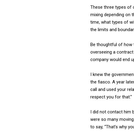
These three types of c
mixing depending on th
time, what types of w
the limits and boundar
Be thoughtful of how 
overseeing a contract 
company would end up 
I knew the government
the fiasco. A year lat
call and used your rel
respect you for that.”
I did not contact him 
were so many moving p
to say, “That’s why yo