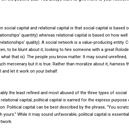
social capital and relational capital is that social capital is based 
tionships’ quantity) whereas relational capital is based on how well
elationships’ quality). A social network is a value-producing entity. C
ften, to be blunt about it, looking to hire someone with a great Rolode
what that is). The people you know matter. It may sound unrefined,
ch mercenary but it is true. Rather than moralize about it, harness t
 and let it work on your behalf.
robably the least refined and most abused of the three types of social
 relational capital, political capital is earned for the express purpose 
on. Political capital can be best described by the phrase, “You scrat
h yours.” While it may sound unfavorable, political capital is essential
etwork.