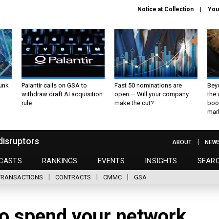
Notice at Collection
You
unk
Palantir calls on GSA to
Fast 50 nominations are
Bey
withdraw draft AI acquisition
open — Will your company
the
rule
make the cut?
boo
mar
disruptors
ABOUT
NEW
CASTS
RANKINGS
EVENTS
INSIGHTS
SEAR
TRANSACTIONS
CONTRACTS
CMMC
GSA
o spend your network