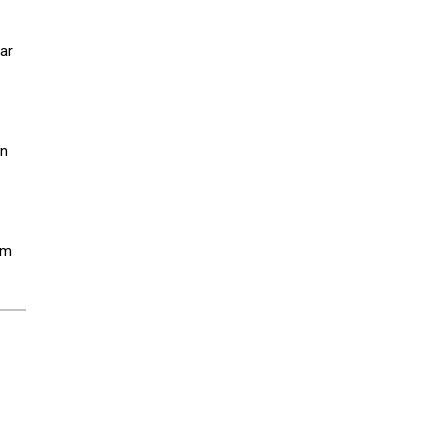
ar
an
em