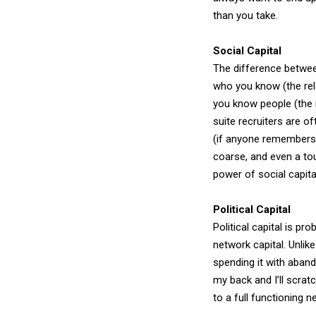
than you take.
Social Capital
The difference between 
who you know (the rela
you know people (the r
suite recruiters are o
(if anyone remembers 
coarse, and even a tou
power of social capital
Political Capital
Political capital is p
network capital. Unlike
spending it with aband
my back and I’ll scratc
to a full functioning n