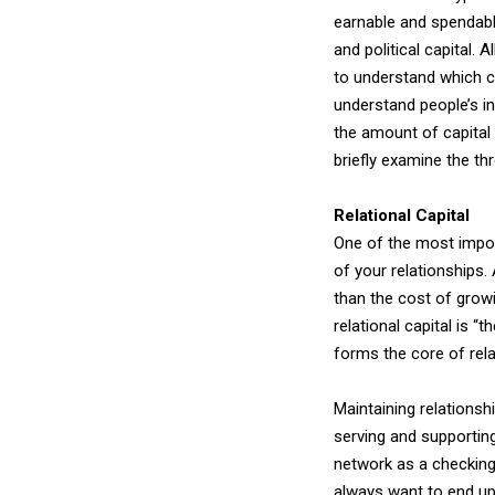
earnable and spendable
and political capital. 
to understand which ca
understand people’s in
the amount of capital y
briefly examine the th
Relational Capital
One of the most importa
of your relationships.
than the cost of grow
relational capital is 
forms the core of rel
Maintaining relationsh
serving and supporting
network as a checking
always want to end up