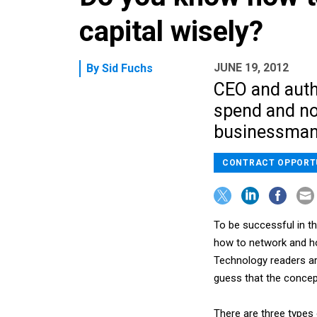
capital wisely?
JUNE 19, 2012
By
Sid Fuchs
CEO and autho
spend and no
businessman
CONTRACT OPPORT
To be successful in t
how to network and ho
Technology readers ar
guess that the concept
There are three types 