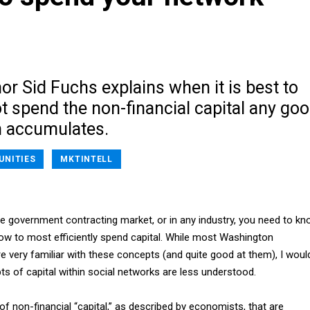
r Sid Fuchs explains when it is best to
t spend the non-financial capital any go
 accumulates.
UNITIES
MKTINTELL
he government contracting market, or in any industry, you need to k
w to most efficiently spend capital. While most Washington
e very familiar with these concepts (and quite good at them), I woul
s of capital within social networks are less understood.
of non-financial “capital,” as described by economists, that are