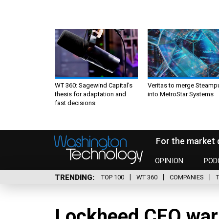
WT 360: Sagewind Capital’s
Veritas to merge Steamp
thesis for adaptation and
into MetroStar Systems
fast decisions
For the market 
OPINION
POD
TRENDING
TOP 100
WT 360
COMPANIES
Lockheed CEO warn