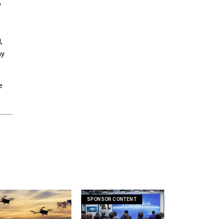
y
,
ny
e
SPONSOR CONTENT