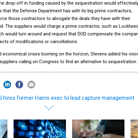
he drop-off in funding caused by the sequestration would effectivel
s that the Defense Department has with its big prime contractors,
orce those contractors to abrogate the deals they have with their
aid. The suppliers would charge a prime contractor, such as Lockheed
hich would turn around and request that DOD compensate the compa
ffects of modifications or cancellations.
nd economical crises looming on the horizon, Stevens added his voic
uppliers calling on Congress to find an alternative to sequestration.
 hires former Harris exec to lead capture management