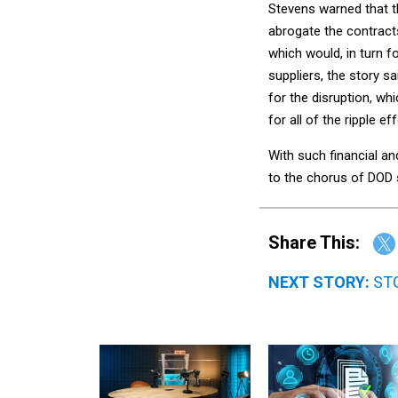
Stevens warned that t
abrogate the contract
which would, in turn f
suppliers, the story s
for the disruption, w
for all of the ripple e
With such financial a
to the chorus of DOD s
Share This:
NEXT STORY:
STG