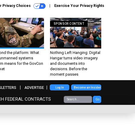
r Privacy Choices
Exercise Your Privacy Rights
SPONSOR CONTENT
ond the platform: What
Nothing Left Hanging: Digital
 unmanned systems
Hangar turns video imagery
m means for the GovCon
and documents into
ket
decisions. Before the
moment passes
SLETTERS
ADVERTISE
Log In
Become an Insider
CH FEDERAL CONTRACTS
Go