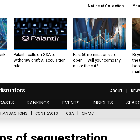
Notice at Collection
You
unk
Palantir calls on GSA to
Fast 50 nominations are
Bey
withdraw draft AI acquisition
open — Will your company
the
rule
make the cut?
boo
mar
disruptors
ABOUT
NEW
CASTS
RANKINGS
EVENTS
INSIGHTS
SEAR
TRANSACTIONS
CONTRACTS
GSA
CMMC
s of sequestration