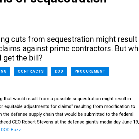
ng cuts from sequestration might result
claims against prime contractors. But w
l get the bill?
ING
CONTRACTS
DOD
PROCUREMENT
g that would result from a possible sequestration might result in
r equitable adjustments for claims" resulting from modification to
 the defense supply chain that would be submitted to the federal
heed CEO Robert Stevens at the defense giant's media day June 19,
t
DOD Buzz
.