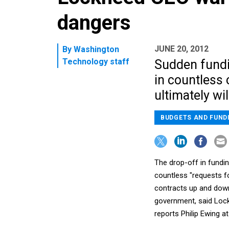
dangers
JUNE 20, 2012
By
Washington
Technology staff
Sudden fundi
in countless 
ultimately wil
BUDGETS AND FUND
The drop-off in fundin
countless "requests fo
contracts up and down
government, said Lock
reports Philip Ewing a