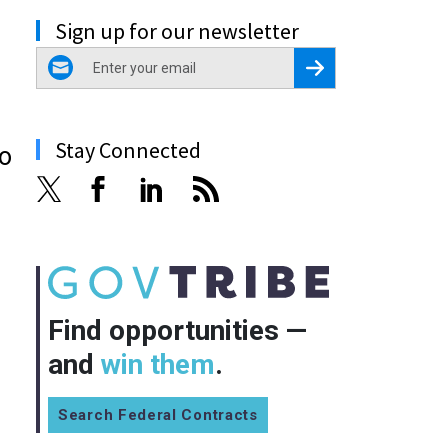
Sign up for our newsletter
email
Register for Newsletter
Stay Connected
ho
Find opportunities —
and
win them
.
Search Federal Contracts