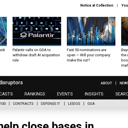
Notice at Collection
You
unk
Palantir calls on GSA to
Fast 50 nominations are
Bey
withdraw draft AI acquisition
open — Will your company
the
rule
make the cut?
boo
mar
disruptors
ABOUT
NEW
CASTS
RANKINGS
EVENTS
INSIGHTS
SEAR
100
CONTRACTS
DEFENSE IT
LEIDOS
GSA
help close bases in