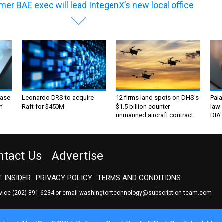
mer BAE exec will lead IntegenX’s new local office
ase
Leonardo DRS to acquire
12 firms land spots on DHS's
Pala
m’
Raft for $450M
$1.5 billion counter-
law 
unmanned aircraft contract
DIA'
ntact Us
Advertise
 INSIDER
PRIVACY POLICY
TERMS AND CONDITIONS
rvice
(202) 891-6234
or email
washingtontechnology@subscription-team.com