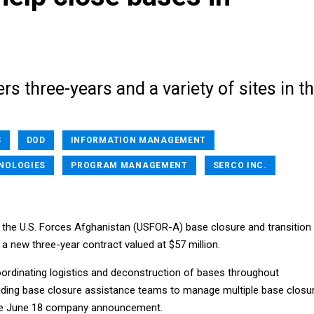
rs three-years and a variety of sites in t
S
DOD
INFORMATION MANAGEMENT
NOLOGIES
PROGRAM MANAGEMENT
SERCO INC.
t the U.S. Forces Afghanistan (USFOR-A) base closure and transition
of a new three-year contract valued at $57 million.
oordinating logistics and deconstruction of bases throughout
iding base closure assistance teams to manage multiple base closu
the June 18 company announcement.