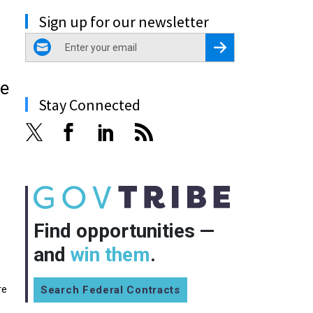
Sign up for our newsletter
email
Register for Newsletter
he
Stay Connected
Find opportunities —
and
win them
.
re
Search Federal Contracts