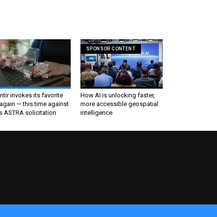
SPONSOR CONTENT
ntir invokes its favorite
How AI is unlocking faster,
again — this time against
more accessible geospatial
s ASTRA solicitation
intelligence