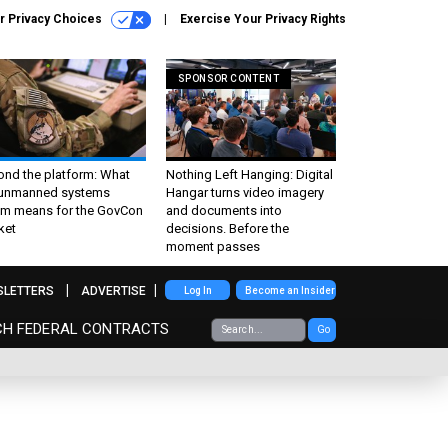
r Privacy Choices
Exercise Your Privacy Rights
SPONSOR CONTENT
ond the platform: What
Nothing Left Hanging: Digital
 unmanned systems
Hangar turns video imagery
m means for the GovCon
and documents into
ket
decisions. Before the
moment passes
SLETTERS
ADVERTISE
Log In
Become an Insider
CH FEDERAL CONTRACTS
Go