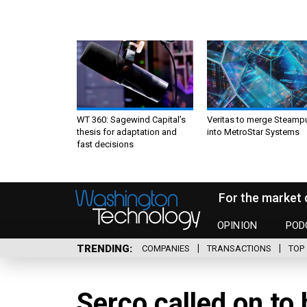
WT 360: Sagewind Capital’s
Veritas to merge Steamp
thesis for adaptation and
into MetroStar Systems
fast decisions
For the market 
OPINION
POD
TRENDING
COMPANIES
TRANSACTIONS
TOP 
Serco called on to 