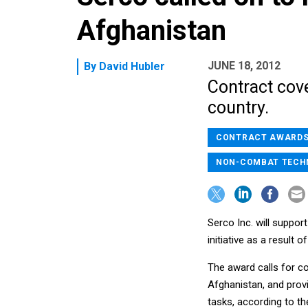
Afghanistan
JUNE 18, 2012
By
David Hubler
Contract cove
country.
CONTRACT AWARD
NON-COMBAT TECH
Serco Inc. will suppor
initiative as a result 
The award calls for c
Afghanistan, and prov
tasks, according to 