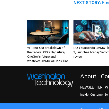
NEXT STORY:
For
WT 360: Our breakdown of
DOD suspends CMMC Ph
the federal CIO’s departure,
2, launches 60-day ‘refor
OneGov’s future and
review
whatever CMMC will look like
About
Co
NEWSLETTER
WT
Insider Customer Se