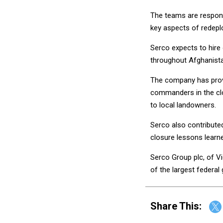
The teams are responsi
key aspects of redepl
Serco expects to hire
throughout Afghanist
The company has provid
commanders in the clo
to local landowners.
Serco also contribute
closure lessons lear
Serco Group plc, of Vi
of the largest federa
Share This: