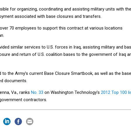
ble for organizing, coordinating and assisting military units with th
oyment associated with base closures and transfers.
 over 70 employees to support this contract at various locations
an.
ed similar services to U.S. forces in Iraq, assisting military and ba
sure and return of U.S. coalition bases to the government of Iraq a
d to the Army’s current Base Closure Smartbook, as well as the bas
ned documents.
enna, Va., ranks
No. 33
on Washington Technology’s
2012 Top 100 li
l government contractors.