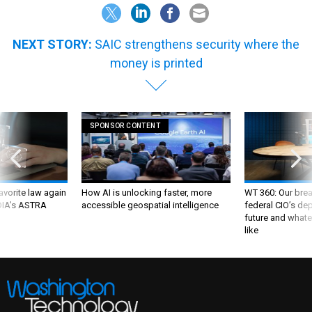
NEXT STORY:
SAIC strengthens security where the
money is printed
SPONSOR CONTENT
favorite law again
How AI is unlocking faster, more
WT 360: Our bre
 DIA's ASTRA
accessible geospatial intelligence
federal CIO’s de
future and whate
like