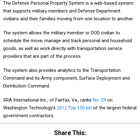
The Defense Personal Property System is a web-based system
that supports military members and Defense Department
civilians and their families moving from one location to another.
The system allows the military member or DOD civilian to
schedule the move, manage and track personal and household
goods, as well as work directly with transportation service
providers that are part of the process.
The system also provides analytics to the Transportation
Command and its Army component, Surface Deployment and
Distribution Command.
SRA International Inc., of Fairfax, Va., ranks
No. 29
on
Washington Technology’s
2012 Top 100 list
of the largest federal
government contractors.
Share This: