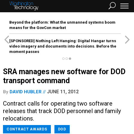
Beyond the platform: What the unmanned systems boom
means for the GovCon market
[SPONSORED]
Nothing Left Hanging: Digital Hangar turns
video imagery and documents into decisions. Before the
moment passes
SRA manages new software for DOD
transport command
JUNE 11, 2012
By
DAVID HUBLER
Contract calls for operating two software
releases that track DOD personnel and family
relocations.
CONTRACT AWARDS
DOD