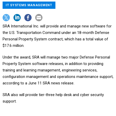
IT SYSTEMS MANAGEMENT
SRA International Inc. will provide and manage new software for
the U.S. Transportation Command under an 18-month Defense
Personal Property System contract, which has a total value of
$17.6 million.
Under the award, SRA will manage two major Defense Personal
Property System software releases, in addition to providing
training and learning management, engineering services,
configuration management and operations maintenance support,
according to a June 11 SRA news release.
SRA also will provide tier-three help desk and cyber security
support.