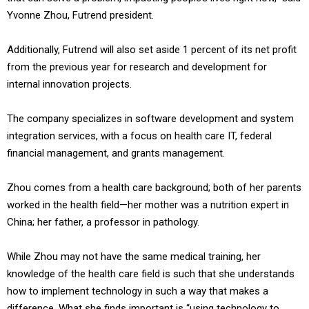
Yvonne Zhou, Futrend president.
Additionally, Futrend will also set aside 1 percent of its net profit
from the previous year for research and development for
internal innovation projects.
The company specializes in software development and system
integration services, with a focus on health care IT, federal
financial management, and grants management.
Zhou comes from a health care background; both of her parents
worked in the health field—her mother was a nutrition expert in
China; her father, a professor in pathology.
While Zhou may not have the same medical training, her
knowledge of the health care field is such that she understands
how to implement technology in such a way that makes a
difference. What she finds important is “using technology to