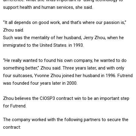
support health and human services, she said.
“It all depends on good work, and that’s where our passion is,”
Zhou said.
Such was the mentality of her husband, Jerry Zhou, when he
immigrated to the United States. in 1993.
“He really wanted to found his own company, he wanted to do
something better,” Zhou said. Three years later, and with only
four suitcases, Yvonne Zhou joined her husband in 1996. Futrend
was founded four years later in 2000.
Zhou believes the CIOSP3 contract win to be an important step
for Futrend.
The company worked with the following partners to secure the
contract: