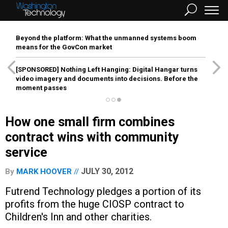
Beyond the platform: What the unmanned systems boom
means for the GovCon market
[SPONSORED]
Nothing Left Hanging: Digital Hangar turns
video imagery and documents into decisions. Before the
moment passes
How one small firm combines
contract wins with community
service
JULY 30, 2012
By
MARK HOOVER
Futrend Technology pledges a portion of its
profits from the huge CIOSP contract to
Children's Inn and other charities.