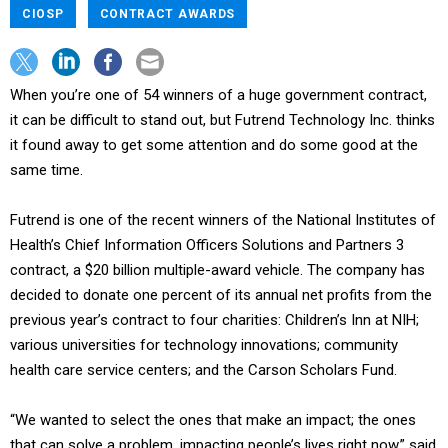
CIOSP
CONTRACT AWARDS
When you’re one of 54 winners of a huge government contract,
it can be difficult to stand out, but Futrend Technology Inc. thinks
it found away to get some attention and do some good at the
same time.
Futrend is one of the recent winners of the National Institutes of
Health’s Chief Information Officers Solutions and Partners 3
contract, a $20 billion multiple-award vehicle. The company has
decided to donate one percent of its annual net profits from the
previous year’s contract to four charities: Children’s Inn at NIH;
various universities for technology innovations; community
health care service centers; and the Carson Scholars Fund.
“We wanted to select the ones that make an impact; the ones
that can solve a problem, impacting people’s lives right now,” said