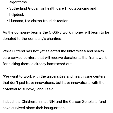
algorithms.
Sutherland Global for health care IT outsourcing and
helpdesk.
Humana, for claims fraud detection.
As the company begins the CIOSP3 work, money will begin to be
donated to the company’s charities.
While Futrend has not yet selected the universities and health
care service centers that will receive donations, the framework
for picking them is already hammered out.
“We want to work with the universities and health care centers
that don’t just have innovations, but have innovations with the
potential to survive,” Zhou said.
Indeed, the Children’s Inn at NIH and the Carson Scholar’s fund
have survived since their inauguration.