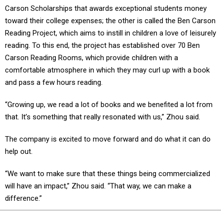
Carson Scholarships that awards exceptional students money
toward their college expenses; the other is called the Ben Carson
Reading Project, which aims to instill in children a love of leisurely
reading. To this end, the project has established over 70 Ben
Carson Reading Rooms, which provide children with a
comfortable atmosphere in which they may curl up with a book
and pass a few hours reading.
“Growing up, we read a lot of books and we benefited a lot from
that. It’s something that really resonated with us,” Zhou said.
The company is excited to move forward and do what it can do
help out.
“We want to make sure that these things being commercialized
will have an impact,” Zhou said. “That way, we can make a
difference.”