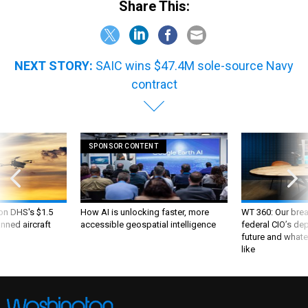
Share This:
NEXT STORY:
SAIC wins $47.4M sole-source Navy
contract
SPONSOR CONTENT
 on DHS's $1.5
How AI is unlocking faster, more
WT 360: Our bre
nned aircraft
accessible geospatial intelligence
federal CIO’s de
future and whate
like