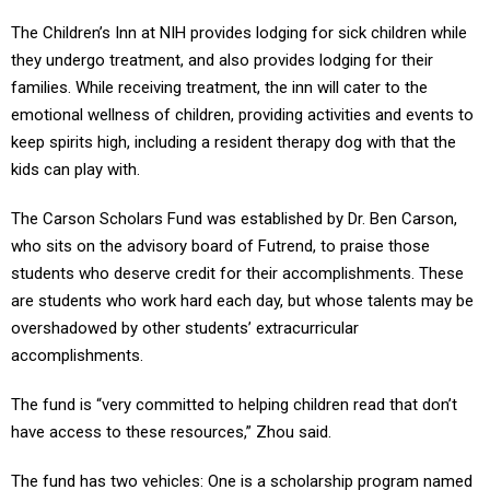
The Children’s Inn at NIH provides lodging for sick children while
they undergo treatment, and also provides lodging for their
families. While receiving treatment, the inn will cater to the
emotional wellness of children, providing activities and events to
keep spirits high, including a resident therapy dog with that the
kids can play with.
The Carson Scholars Fund was established by Dr. Ben Carson,
who sits on the advisory board of Futrend, to praise those
students who deserve credit for their accomplishments. These
are students who work hard each day, but whose talents may be
overshadowed by other students’ extracurricular
accomplishments.
The fund is “very committed to helping children read that don’t
have access to these resources,” Zhou said.
The fund has two vehicles: One is a scholarship program named