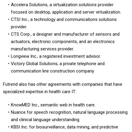
Accelera Solutions, a virtualization solutions provider
focused on desktop, application and server virtualization.
CTSI Inc., a technology and communications solutions
provider.
CTS Corp., a designer and manufacturer of sensors and
actuators, electronic components, and an electronics
manufacturing services provider.
Longview Inc., a registered investment advisor.
Victory Global Solutions, a private telephone and
communication line construction company.
Futrend also has other agreements with companies that have
specialized expertise in health care IT:
KnowMED Inc., semantic web in health care.
Nuance for speech recognition, natural language processing
and clinical language understanding.
KBSI Inc. for biosurveillance, data mining, and predictive