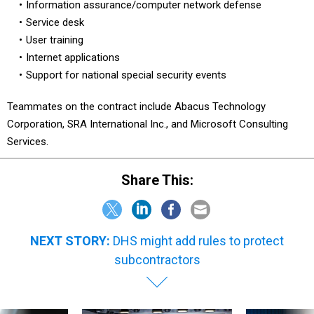
Information assurance/computer network defense
Service desk
User training
Internet applications
Support for national special security events
Teammates on the contract include Abacus Technology
Corporation, SRA International Inc., and Microsoft Consulting
Services.
Share This:
NEXT STORY:
DHS might add rules to protect
subcontractors