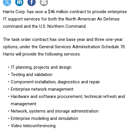
Harris Corp. has won a $46 million contract to provide enterprise
IT support services for both the North American Air Defense
command and the U.S. Northern Command.
The task order contract has one base year and three one-year
options, under the General Services Administration Schedule 70.
Harris will provide the following services:
IT planning, projects and design
Testing and validation
Component installation, diagnostics and repair
Enterprise network management
Hardware and software procurement, technical refresh and
management
Network, systems and storage administration
Enterprise modeling and simulation
Video teleconferencing