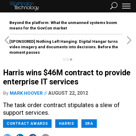
Beyond the platform: What the unmanned systems boom
means for the GovCon market
[SPONSORED]
Nothing Left Hanging: Digital Hangar turns
video imagery and documents into decisions. Before the
moment passes
Harris wins $46M contract to provide
enterprise IT services
AUGUST 22, 2012
By
MARK HOOVER
The task order contract stipulates a slew of
support services.
CONTRACT AWARDS
HARRIS
SRA