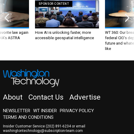
SPONSOR CONTENT
favorite law again
How AI is unlocking faster, more
WT 360: Our bre
 DIA's ASTRA
accessible geospatial intelligence
federal CIO’s de
future and whate
like
About
Contact Us
Advertise
NEWSLETTER
WT INSIDER
PRIVACY POLICY
TERMS AND CONDITIONS
Insider Customer Service
(202) 891-6234
or email
washingtontechnology@subscription-team.com