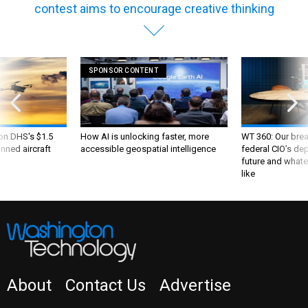
contest aims to encourage creative thinking
SPONSOR CONTENT
 on DHS's $1.5
How AI is unlocking faster, more
WT 360: Our bre
nned aircraft
accessible geospatial intelligence
federal CIO’s de
future and whate
like
About
Contact Us
Advertise