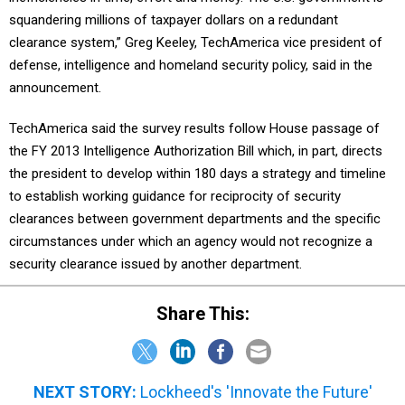
squandering millions of taxpayer dollars on a redundant
clearance system,” Greg Keeley, TechAmerica vice president of
defense, intelligence and homeland security policy, said in the
announcement.
TechAmerica said the survey results follow House passage of
the FY 2013 Intelligence Authorization Bill which, in part, directs
the president to develop within 180 days a strategy and timeline
to establish working guidance for reciprocity of security
clearances between government departments and the specific
circumstances under which an agency would not recognize a
security clearance issued by another department.
Share This:
NEXT STORY:
Lockheed's 'Innovate the Future'