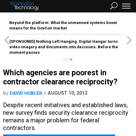
Beyond the platform: What the unmanned systems boom
means for the GovCon market
[SPONSORED]
Nothing Left Hanging: Digital Hangar turns
video imagery and documents into decisions. Before the
moment passes
Which agencies are poorest in
contractor clearance reciprocity?
AUGUST 10, 2012
By
DAVID HUBLER
Despite recent initiatives and established laws,
new survey finds security clearance reciprocity
remains a major problem for federal
contractors.