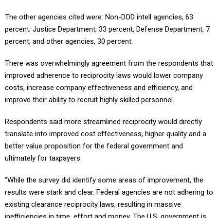
The other agencies cited were: Non-DOD intell agencies, 63
percent; Justice Department, 33 percent, Defense Department, 7
percent, and other agencies, 30 percent.
There was overwhelmingly agreement from the respondents that
improved adherence to reciprocity laws would lower company
costs, increase company effectiveness and efficiency, and
improve their ability to recruit highly skilled personnel.
Respondents said more streamlined reciprocity would directly
translate into improved cost effectiveness, higher quality and a
better value proposition for the federal government and
ultimately for taxpayers.
“While the survey did identify some areas of improvement, the
results were stark and clear. Federal agencies are not adhering to
existing clearance reciprocity laws, resulting in massive
inefficiencies in time, effort and money. The U.S. government is