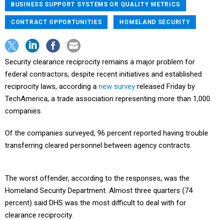
BUSINESS SUPPORT SYSTEMS OR QUALITY METRICS
CONTRACT OPPORTUNITIES
HOMELAND SECURITY
Security clearance reciprocity remains a major problem for
federal contractors, despite recent initiatives and established
reciprocity laws, according a
new survey
released Friday by
TechAmerica, a trade association representing more than 1,000
companies.
Of the companies surveyed, 96 percent reported having trouble
transferring cleared personnel between agency contracts.
The worst offender, according to the responses, was the
Homeland Security Department. Almost three quarters (74
percent) said DHS was the most difficult to deal with for
clearance reciprocity.