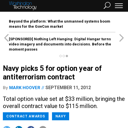
Beyond the platform: What the unmanned systems boom
means for the GovCon market
[SPONSORED]
Nothing Left Hanging: Digital Hangar turns
video imagery and documents into decisions. Before the
moment passes
Navy picks 5 for option year of
antiterrorism contract
SEPTEMBER 11, 2012
By
MARK HOOVER
Total option value set at $33 million, bringing the
overall contract value to $115 million.
CONTRACT AWARDS
NAVY