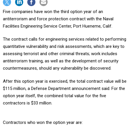
Five companies have won the third option year of an
antiterrorism and force protection contract with the Naval
Facilities Engineering Service Center, Port Hueneme, Calif.
The contract calls for engineering services related to performing
quantitative vulnerability and risk assessments, which are key to
assessing terrorist and other criminal threats; work includes
antiterrorism training, as well as the development of security
countermeasures, should any vulnerability be discovered.
After this option year is exercised, the total contract value will be
$115 million, a Defense Department announcement said. For the
option year itself, the combined total value for the five
contractors is $33 million.
Contractors who won the option year are: