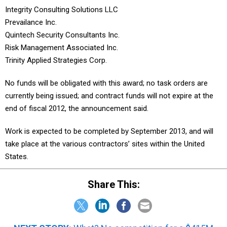
Integrity Consulting Solutions LLC
Prevailance Inc.
Quintech Security Consultants Inc.
Risk Management Associated Inc.
Trinity Applied Strategies Corp.
No funds will be obligated with this award; no task orders are
currently being issued; and contract funds will not expire at the
end of fiscal 2012, the announcement said.
Work is expected to be completed by September 2013, and will
take place at the various contractors’ sites within the United
States.
Share This: