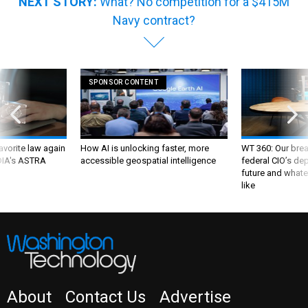
NEXT STORY:
What? No competition for a $415M
Navy contract?
SPONSOR CONTENT
favorite law again
How AI is unlocking faster, more
WT 360: Our bre
 DIA's ASTRA
accessible geospatial intelligence
federal CIO’s de
future and whate
like
About
Contact Us
Advertise