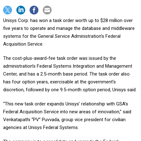
Unisys Corp. has won a task order worth up to $28 million over
five years to operate and manage the database and middleware
systems for the General Service Administration’s Federal
Acquisition Service.
The cost-plus-award-fee task order was issued by the
administration’s Federal Systems Integration and Management
Center, and has a 2.5-month base period. The task order also
has four option years, exercisable at the government’s
discretion, followed by one 9.5-month option period, Unisys said.
“This new task order expands Unisys’ relationship with GSA’s
Federal Acquisition Service into new areas of innovation,” said
Venkatapathi “PV” Puvvada, group vice president for civilian
agencies at Unisys Federal Systems.