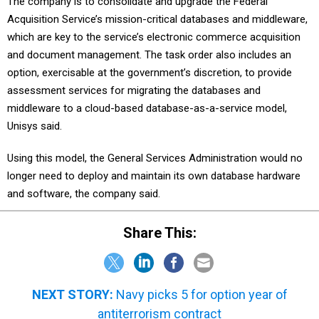
The company is to consolidate and upgrade the Federal
Acquisition Service’s mission-critical databases and middleware,
which are key to the service’s electronic commerce acquisition
and document management. The task order also includes an
option, exercisable at the government’s discretion, to provide
assessment services for migrating the databases and
middleware to a cloud-based database-as-a-service model,
Unisys said.
Using this model, the General Services Administration would no
longer need to deploy and maintain its own database hardware
and software, the company said.
Share This:
NEXT STORY:
Navy picks 5 for option year of
antiterrorism contract