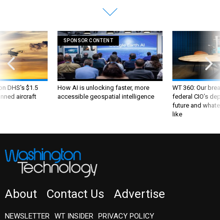
SPONSOR CONTENT
 on DHS's $1.5
How AI is unlocking faster, more
WT 360: Our bre
nned aircraft
accessible geospatial intelligence
federal CIO’s de
future and whate
like
About
Contact Us
Advertise
NEWSLETTER
WT INSIDER
PRIVACY POLICY