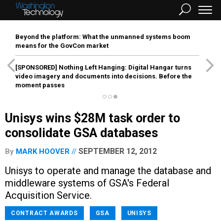
Beyond the platform: What the unmanned systems boom
means for the GovCon market
[SPONSORED]
Nothing Left Hanging: Digital Hangar turns
video imagery and documents into decisions. Before the
moment passes
Unisys wins $28M task order to
consolidate GSA databases
SEPTEMBER 12, 2012
By
MARK HOOVER
Unisys to operate and manage the database and
middleware systems of GSA's Federal
Acquisition Service.
CONTRACT AWARDS
GSA
UNISYS