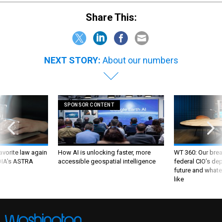
Share This:
NEXT STORY:
About our numbers
SPONSOR CONTENT
favorite law again
How AI is unlocking faster, more
WT 360: Our bre
 DIA's ASTRA
accessible geospatial intelligence
federal CIO’s de
future and whate
like