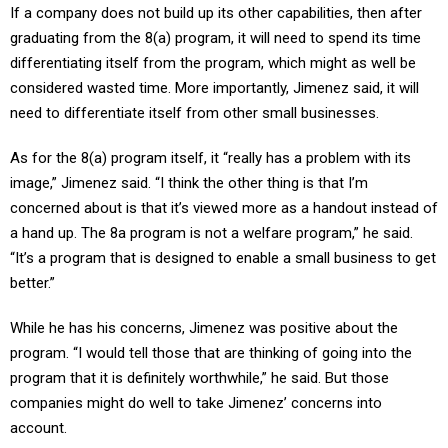
graduating from the 8(a) program, it will need to spend its time
differentiating itself from the program, which might as well be
considered wasted time. More importantly, Jimenez said, it will
need to differentiate itself from other small businesses.
As for the 8(a) program itself, it “really has a problem with its
image,” Jimenez said. “I think the other thing is that I’m
concerned about is that it’s viewed more as a handout instead of
a hand up. The 8a program is not a welfare program,” he said.
“It’s a program that is designed to enable a small business to get
better.”
While he has his concerns, Jimenez was positive about the
program. “I would tell those that are thinking of going into the
program that it is definitely worthwhile,” he said. But those
companies might do well to take Jimenez’ concerns into
account.