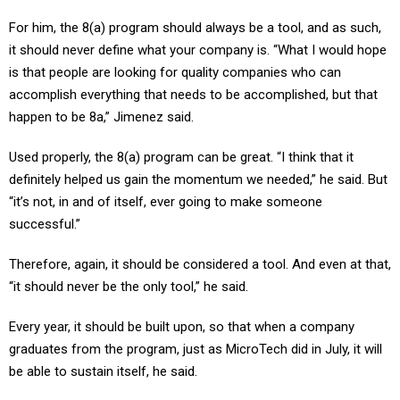
For him, the 8(a) program should always be a tool, and as such,
it should never define what your company is. “What I would hope
is that people are looking for quality companies who can
accomplish everything that needs to be accomplished, but that
happen to be 8a,” Jimenez said.
Used properly, the 8(a) program can be great. “I think that it
definitely helped us gain the momentum we needed,” he said. But
“it’s not, in and of itself, ever going to make someone
successful.”
Therefore, again, it should be considered a tool. And even at that,
“it should never be the only tool,” he said.
Every year, it should be built upon, so that when a company
graduates from the program, just as MicroTech did in July, it will
be able to sustain itself, he said.
If a company does not build up its other capabilities, then after