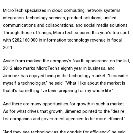
MicroTech specializes in cloud computing, network systems
integration, technology services, product solutions, unified
communications and collaborations, and social media solutions.
Through those offerings, MicroTech secured this year’s top spot
with $282,160,000 in information technology revenue in fiscal
2011.
Aside from marking the company’s fourth appearance on the list,
2012 also marks MicroTech’s eighth year in business, and
Jimenez has enjoyed being in the technology market. “I consider
myself a technologist,” he said. “What I like about the market is
that it’s something I’ve been preparing for my whole life.”
And there are many opportunities for growth in such a market.
As for what drives that growth, Jimenez pointed to the “desire
for companies and government agencies to be more efficient.”
“And they see technology as the conduit for efficiency,” he said.