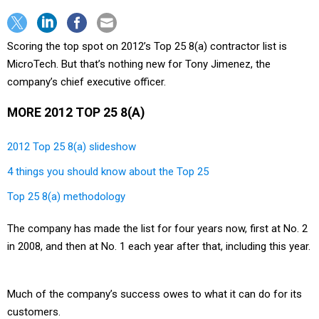
Scoring the top spot on 2012’s Top 25 8(a) contractor list is
MicroTech. But that’s nothing new for Tony Jimenez, the
company’s chief executive officer.
MORE 2012 TOP 25 8(A)
2012 Top 25 8(a) slideshow
4 things you should know about the Top 25
Top 25 8(a) methodology
The company has made the list for four years now, first at No. 2
in 2008, and then at No. 1 each year after that, including this year.
Much of the company’s success owes to what it can do for its
customers.