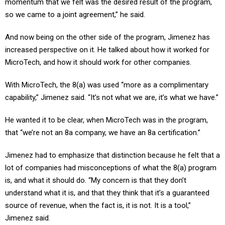
so we came to a joint agreement,” he said.
And now being on the other side of the program, Jimenez has
increased perspective on it. He talked about how it worked for
MicroTech, and how it should work for other companies.
With MicroTech, the 8(a) was used “more as a complimentary
capability,” Jimenez said. “It’s not what we are, it’s what we have.”
He wanted it to be clear, when MicroTech was in the program,
that “we’re not an 8a company, we have an 8a certification.”
Jimenez had to emphasize that distinction because he felt that a
lot of companies had misconceptions of what the 8(a) program
is, and what it should do. “My concern is that they don’t
understand what it is, and that they think that it’s a guaranteed
source of revenue, when the fact is, it is not. It is a tool,”
Jimenez said.