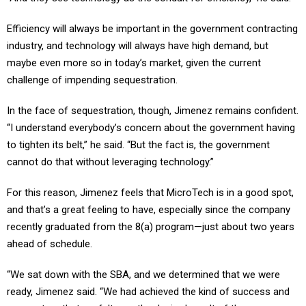
Efficiency will always be important in the government contracting
industry, and technology will always have high demand, but
maybe even more so in today’s market, given the current
challenge of impending sequestration.
In the face of sequestration, though, Jimenez remains confident.
“I understand everybody’s concern about the government having
to tighten its belt,” he said. “But the fact is, the government
cannot do that without leveraging technology.”
For this reason, Jimenez feels that MicroTech is in a good spot,
and that’s a great feeling to have, especially since the company
recently graduated from the 8(a) program—just about two years
ahead of schedule.
“We sat down with the SBA, and we determined that we were
ready, Jimenez said. “We had achieved the kind of success and
momentum that we felt was the desired result of the program,