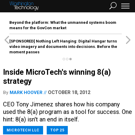
Beyond the platform: What the unmanned systems boom
means for the GovCon market
[SPONSORED]
Nothing Left Hanging: Digital Hangar turns
video imagery and documents into decisions. Before the
moment passes
Inside MicroTech's winning 8(a)
strategy
OCTOBER 18, 2012
By
MARK HOOVER
CEO Tony Jimenez shares how his company
used the 8(a) program as a tool for success. One
hint: 8(a) isn't an end in itself.
MICROTECH LLC
TOP 25