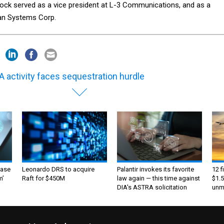
ock served as a vice president at L-3 Communications, and as a
tan Systems Corp.
 activity faces sequestration hurdle
ase
Leonardo DRS to acquire
Palantir invokes its favorite
12 f
m’
Raft for $450M
law again — this time against
$1.5
DIA's ASTRA solicitation
unma