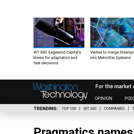
WT 360: Sagewind Capital’s
Veritas to merge Steamp
thesis for adaptation and
into MetroStar Systems
fast decisions
For the market 
OPINION
POD
TRENDING
TOP 100
WT 360
COMPANIES
Pragmatics name