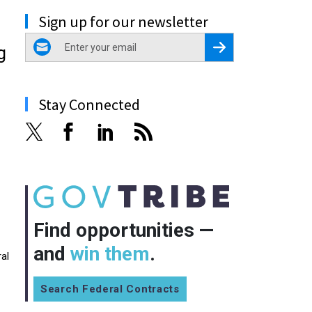
Sign up for our newsletter
email
Register for Newsletter
g
Stay Connected
Find opportunities —
and
win them
.
al
Search Federal Contracts