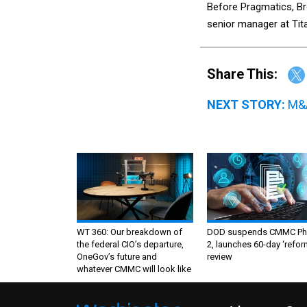
Before Pragmatics, Br
senior manager at Ti
Share This:
NEXT STORY:
M&A
WT 360: Our breakdown of
DOD suspends CMMC Ph
the federal CIO’s departure,
2, launches 60-day ‘refor
OneGov’s future and
review
whatever CMMC will look like