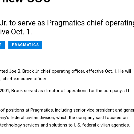
Jr. to serve as Pragmatics chief operatin
ive Oct. 1.
E
PRAGMATICS
d Joe B. Brock Jr. chief operating officer, effective Oct. 1. He will
 chief executive officer.
 2001, Brock served as director of operations for the company’s IT
f positions at Pragmatics, including senior vice president and gener
y’s federal civilian division, which the company said focuses on
 technology services and solutions to U.S. federal civilian agencies.