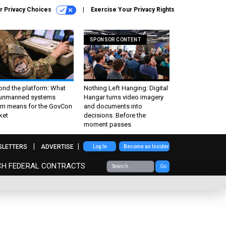
r Privacy Choices
Exercise Your Privacy Rights
SPONSOR CONTENT
ond the platform: What
Nothing Left Hanging: Digital
 unmanned systems
Hangar turns video imagery
m means for the GovCon
and documents into
ket
decisions. Before the
moment passes
SLETTERS
ADVERTISE
Log In
Become an Insider
CH FEDERAL CONTRACTS
Go