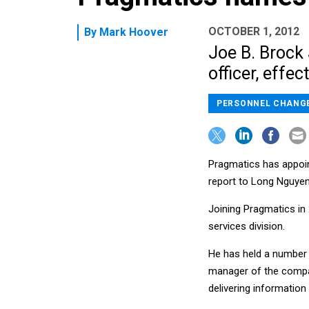
OCTOBER 1, 2012
By
Mark Hoover
Joe B. Brock 
officer, effect
PERSONNEL CHANG
Pragmatics has appointe
report to Long Nguyen,
Joining Pragmatics in
services division.
He has held a number o
manager of the compan
delivering information