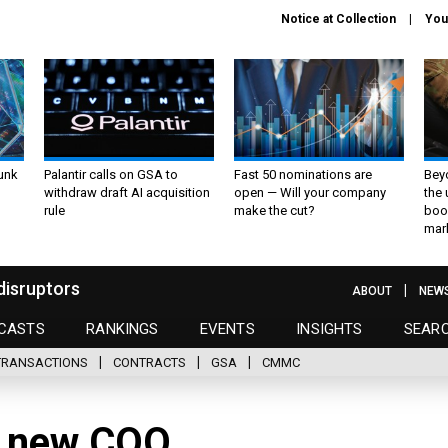
Notice at Collection
You
unk
Palantir calls on GSA to
Fast 50 nominations are
Bey
withdraw draft AI acquisition
open — Will your company
the
rule
make the cut?
boo
mar
disruptors
ABOUT
NEW
CASTS
RANKINGS
EVENTS
INSIGHTS
SEAR
TRANSACTIONS
CONTRACTS
GSA
CMMC
s new COO