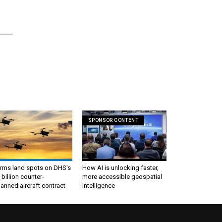
SPONSOR CONTENT
irms land spots on DHS's
How AI is unlocking faster,
 billion counter-
more accessible geospatial
nned aircraft contract
intelligence