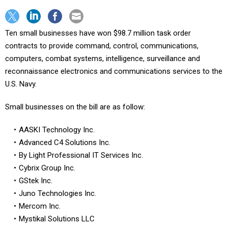
Ten small businesses have won $98.7 million task order
contracts to provide command, control, communications,
computers, combat systems, intelligence, surveillance and
reconnaissance electronics and communications services to the
U.S. Navy.
Small businesses on the bill are as follow:
AASKI Technology Inc.
Advanced C4 Solutions Inc.
By Light Professional IT Services Inc.
Cybrix Group Inc.
GStek Inc.
Juno Technologies Inc.
Mercom Inc.
Mystikal Solutions LLC