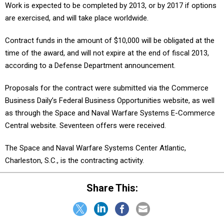
Work is expected to be completed by 2013, or by 2017 if options
are exercised, and will take place worldwide.
Contract funds in the amount of $10,000 will be obligated at the
time of the award, and will not expire at the end of fiscal 2013,
according to a Defense Department announcement.
Proposals for the contract were submitted via the Commerce
Business Daily’s Federal Business Opportunities website, as well
as through the Space and Naval Warfare Systems E-Commerce
Central website. Seventeen offers were received.
The Space and Naval Warfare Systems Center Atlantic,
Charleston, S.C., is the contracting activity.
Share This: