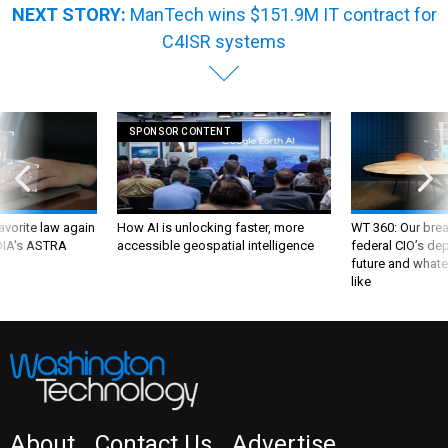
NEXT STORY:
ManTech wins $151.9M IT contract for
C4ISR systems
SPONSOR CONTENT
favorite law again
How AI is unlocking faster, more
WT 360: Our bre
 DIA's ASTRA
accessible geospatial intelligence
federal CIO’s de
future and whate
like
About
Contact Us
Advertise