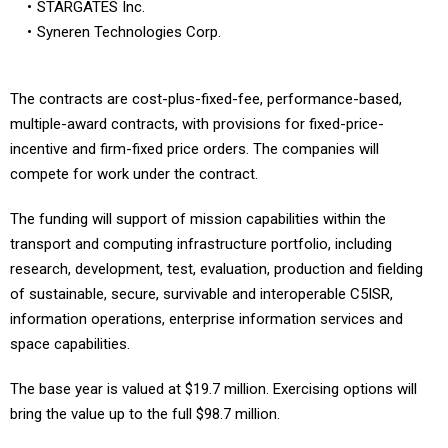
STARGATES Inc.
Syneren Technologies Corp.
The contracts are cost-plus-fixed-fee, performance-based,
multiple-award contracts, with provisions for fixed-price-
incentive and firm-fixed price orders. The companies will
compete for work under the contract.
The funding will support of mission capabilities within the
transport and computing infrastructure portfolio, including
research, development, test, evaluation, production and fielding
of sustainable, secure, survivable and interoperable C5ISR,
information operations, enterprise information services and
space capabilities.
The base year is valued at $19.7 million. Exercising options will
bring the value up to the full $98.7 million.