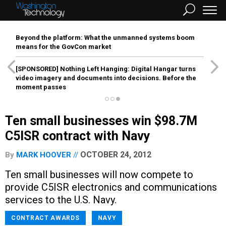
Beyond the platform: What the unmanned systems boom
means for the GovCon market
[SPONSORED]
Nothing Left Hanging: Digital Hangar turns
video imagery and documents into decisions. Before the
moment passes
Ten small businesses win $98.7M
C5ISR contract with Navy
OCTOBER 24, 2012
By
MARK HOOVER
Ten small businesses will now compete to
provide C5ISR electronics and communications
services to the U.S. Navy.
CONTRACT AWARDS
NAVY