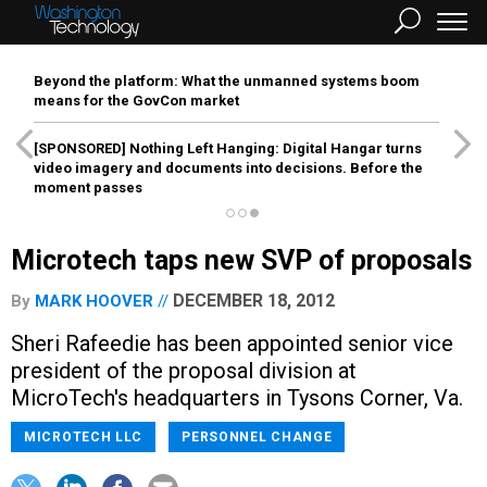
Beyond the platform: What the unmanned systems boom
means for the GovCon market
[SPONSORED]
Nothing Left Hanging: Digital Hangar turns
video imagery and documents into decisions. Before the
moment passes
Microtech taps new SVP of proposals
DECEMBER 18, 2012
By
MARK HOOVER
Sheri Rafeedie has been appointed senior vice
president of the proposal division at
MicroTech's headquarters in Tysons Corner, Va.
MICROTECH LLC
PERSONNEL CHANGE