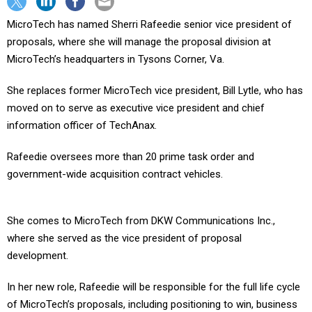
MicroTech has named Sherri Rafeedie senior vice president of
proposals, where she will manage the proposal division at
MicroTech’s headquarters in Tysons Corner, Va.
She replaces former MicroTech vice president, Bill Lytle, who has
moved on to serve as executive vice president and chief
information officer of TechAnax.
Rafeedie oversees more than 20 prime task order and
government-wide acquisition contract vehicles.
She comes to MicroTech from DKW Communications Inc.,
where she served as the vice president of proposal
development.
In her new role, Rafeedie will be responsible for the full life cycle
of MicroTech’s proposals, including positioning to win, business