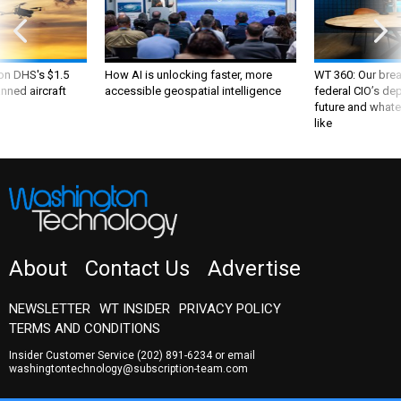
 on DHS's $1.5
How AI is unlocking faster, more
WT 360: Our bre
nned aircraft
accessible geospatial intelligence
federal CIO’s de
future and whate
like
About
Contact Us
Advertise
NEWSLETTER
WT INSIDER
PRIVACY POLICY
TERMS AND CONDITIONS
Insider Customer Service
(202) 891-6234
or email
washingtontechnology@subscription-team.com