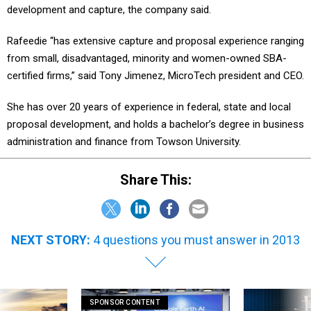
development and capture, the company said.
Rafeedie “has extensive capture and proposal experience ranging
from small, disadvantaged, minority and women-owned SBA-
certified firms,” said Tony Jimenez, MicroTech president and CEO.
She has over 20 years of experience in federal, state and local
proposal development, and holds a bachelor’s degree in business
administration and finance from Towson University.
Share This:
NEXT STORY:
4 questions you must answer in 2013
SPONSOR CONTENT