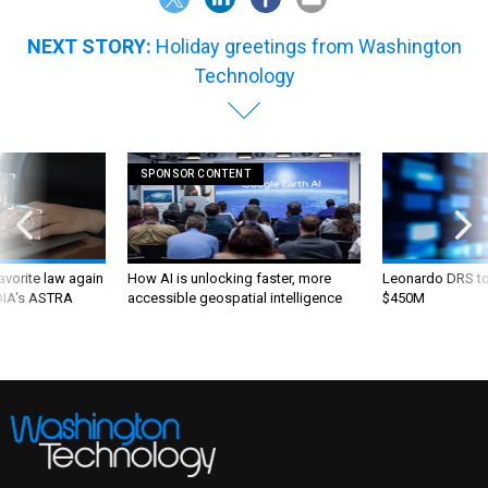
NEXT STORY:
Holiday greetings from Washington
Technology
SPONSOR CONTENT
favorite law again
How AI is unlocking faster, more
Leonardo DRS to 
 DIA's ASTRA
accessible geospatial intelligence
$450M