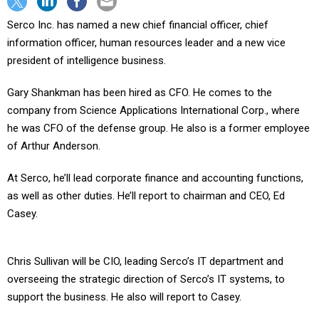
Serco Inc. has named a new chief financial officer, chief
information officer, human resources leader and a new vice
president of intelligence business.
Gary Shankman has been hired as CFO. He comes to the
company from Science Applications International Corp., where
he was CFO of the defense group. He also is a former employee
of Arthur Anderson.
At Serco, he’ll lead corporate finance and accounting functions,
as well as other duties. He’ll report to chairman and CEO, Ed
Casey.
Chris Sullivan will be CIO, leading Serco’s IT department and
overseeing the strategic direction of Serco’s IT systems, to
support the business. He also will report to Casey.