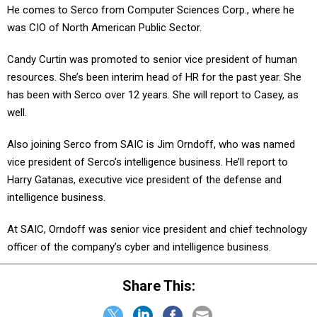
He comes to Serco from Computer Sciences Corp., where he
was CIO of North American Public Sector.
Candy Curtin was promoted to senior vice president of human
resources. She’s been interim head of HR for the past year. She
has been with Serco over 12 years. She will report to Casey, as
well.
Also joining Serco from SAIC is Jim Orndoff, who was named
vice president of Serco’s intelligence business. He’ll report to
Harry Gatanas, executive vice president of the defense and
intelligence business.
At SAIC, Orndoff was senior vice president and chief technology
officer of the company’s cyber and intelligence business.
Share This: