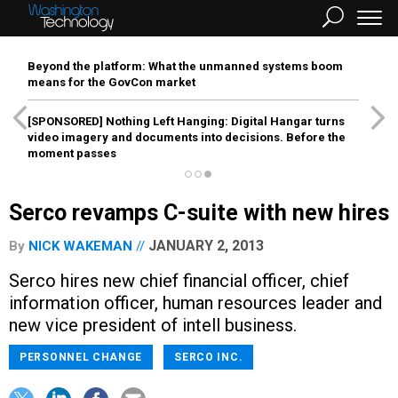
Beyond the platform: What the unmanned systems boom
means for the GovCon market
[SPONSORED]
Nothing Left Hanging: Digital Hangar turns
video imagery and documents into decisions. Before the
moment passes
Serco revamps C-suite with new hires
JANUARY 2, 2013
By
NICK WAKEMAN
Serco hires new chief financial officer, chief
information officer, human resources leader and
new vice president of intell business.
PERSONNEL CHANGE
SERCO INC.