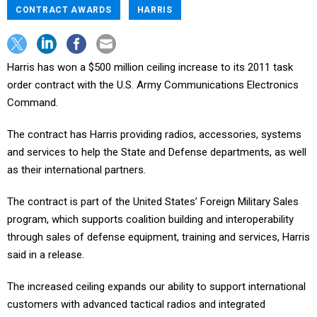
CONTRACT AWARDS
HARRIS
Harris has won a $500 million ceiling increase to its 2011 task
order contract with the U.S. Army Communications Electronics
Command.
The contract has Harris providing radios, accessories, systems
and services to help the State and Defense departments, as well
as their international partners.
The contract is part of the United States’ Foreign Military Sales
program, which supports coalition building and interoperability
through sales of defense equipment, training and services, Harris
said in a release.
The increased ceiling expands our ability to support international
customers with advanced tactical radios and integrated