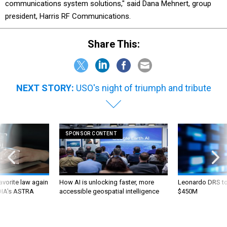
communications system solutions," said Dana Mehnert, group
president, Harris RF Communications.
Share This:
NEXT STORY:
USO's night of triumph and tribute
SPONSOR CONTENT
favorite law again
How AI is unlocking faster, more
Leonardo DRS to 
 DIA's ASTRA
accessible geospatial intelligence
$450M