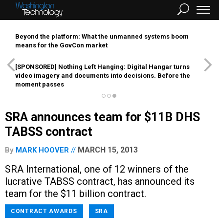
Beyond the platform: What the unmanned systems boom
means for the GovCon market
[SPONSORED]
Nothing Left Hanging: Digital Hangar turns
video imagery and documents into decisions. Before the
moment passes
SRA announces team for $11B DHS
TABSS contract
MARCH 15, 2013
By
MARK HOOVER
SRA International, one of 12 winners of the
lucrative TABSS contract, has announced its
team for the $11 billion contract.
CONTRACT AWARDS
SRA