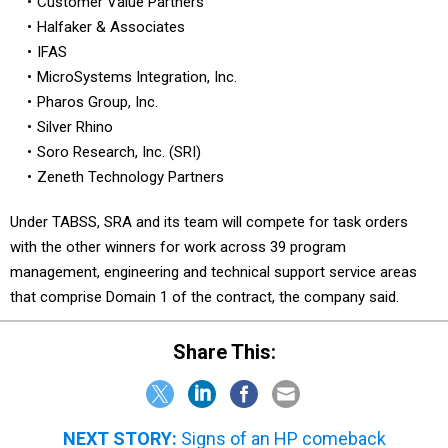
Customer Value Partners
Halfaker & Associates
IFAS
MicroSystems Integration, Inc.
Pharos Group, Inc.
Silver Rhino
Soro Research, Inc. (SRI)
Zeneth Technology Partners
Under TABSS, SRA and its team will compete for task orders
with the other winners for work across 39 program
management, engineering and technical support service areas
that comprise Domain 1 of the contract, the company said.
Share This:
NEXT STORY:
Signs of an HP comeback