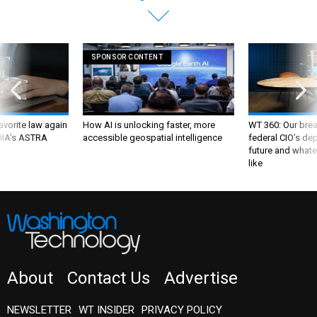
SPONSOR CONTENT
favorite law again
How AI is unlocking faster, more
WT 360: Our bre
 DIA's ASTRA
accessible geospatial intelligence
federal CIO’s de
future and whate
like
About
Contact Us
Advertise
NEWSLETTER
WT INSIDER
PRIVACY POLICY