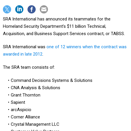
SRA International has announced its teammates for the
Homeland Security Department’s $11 billion Technical,
Acquisition, and Business Support Services contract, or TABSS.
SRA International was
one of 12 winners when the contract was
awarded in late 2012
.
The SRA team consists of:
Command Decisions Systems & Solutions
CNA Analysis & Solutions
Grant Thornton
Sapient
arcAspicio
Corner Alliance
Crystal Management LLC