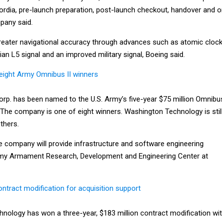
Flordia, pre-launch preparation, post-launch checkout, handover and o
pany said.
 greater navigational accuracy through advances such as atomic cloc
ian L5 signal and an improved military signal, Boeing said.
eight Army Omnibus II winners
p. has been named to the U.S. Army’s five-year $75 million Omnibu
. The company is one of eight winners. Washington Technology is stil
thers.
e company will provide infrastructure and software engineering
Army Armament Research, Development and Engineering Center at
ntract modification for acquisition support
hnology has won a three-year, $183 million contract modification wi