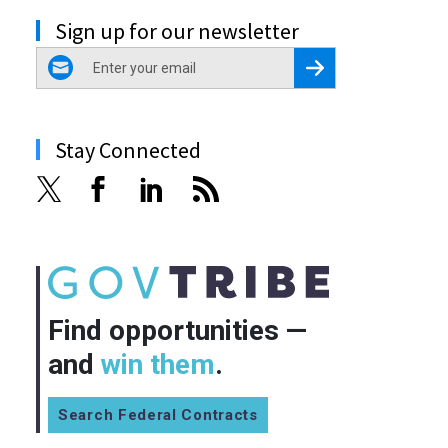
Sign up for our newsletter
email
Register for Newsletter
Stay Connected
Find opportunities —
and
win them
.
Search Federal Contracts