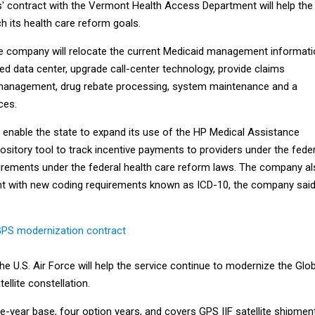
s' contract with the Vermont Health Access Department will help the
h its health care reform goals.
he company will relocate the current Medicaid management informat
d data center, upgrade call-center technology, provide claims
 management, drug rebate processing, system maintenance and a
ces.
 enable the state to expand its use of the HP Medical Assistance
ository tool to track incentive payments to providers under the feder
irements under the federal health care reform laws. The company a
nt with new coding requirements known as ICD-10, the company said
GPS modernization contract
he U.S. Air Force will help the service continue to modernize the Glo
ellite constellation.
-year base, four option years, and covers GPS IIF satellite shipmen