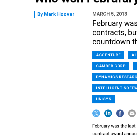
MARCH 5, 2013
By
Mark Hoover
February was
contracts, but
countdown th
ACCENTURE
AL
CAMBER CORP
DYNAMICS RESEAR
INTELLIGENT SOFT
UNISYS
February was the last
contract award announ