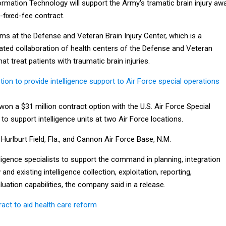
rmation Technology will support the Army's tramatic brain injury aw
-fixed-fee contract.
ms at the Defense and Veteran Brain Injury Center, which is a
ted collaboration of health centers of the Defense and Veteran
t treat patients with traumatic brain injuries.
on to provide intelligence support to Air Force special operations
n a $31 million contract option with the U.S. Air Force Special
 support intelligence units at two Air Force locations.
Hurlburt Field, Fla., and Cannon Air Force Base, N.M.
lligence specialists to support the command in planning, integration
d existing intelligence collection, exploitation, reporting,
uation capabilities, the company said in a release.
act to aid health care reform