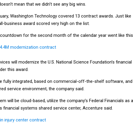
oesn't mean that we didn't see any big wins.
uary, Washington Technology covered 13 contract awards. Just like
ll-business award scored very high on the list.
e countdown for the second month of the calendar year went like this
24.4M modernization contract
ices will modernize the U.S. National Science Foundation’s financial
er this award.
e fully integrated, based on commercial-off-the-shelf software, and
ared service environment, the company said.
em will be cloud-based, utilize the company’s Federal Financials as 
ts financial systems shared service center, Accenture said.
n injury center contract