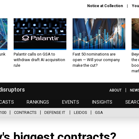
Notice at Collection
You
unk
Palantir calls on GSA to
Fast 50 nominations are
Bey
withdraw draft AI acquisition
open — Will your company
the
rule
make the cut?
boo
mar
disruptors
ABOUT
NEW
CASTS
RANKINGS
EVENTS
INSIGHTS
SEAR
100
CONTRACTS
DEFENSE IT
LEIDOS
GSA
's biggest contracts?