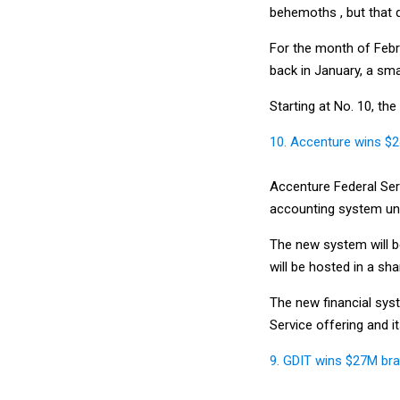
behemoths , but that d
For the month of Febr
back in January, a sma
Starting at No. 10, th
10. Accenture wins $
Accenture Federal Serv
accounting system und
The new system will b
will be hosted in a sh
The new financial syst
Service offering and i
9. GDIT wins $27M brai