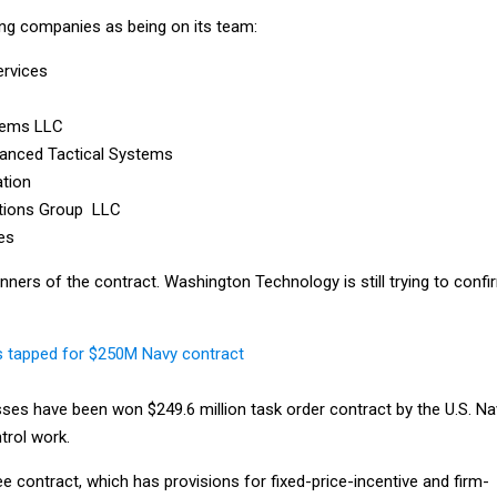
ng companies as being on its team:
ervices
tems LLC
dvanced Tactical Systems
ation
tions Group LLC
es
nners of the contract. Washington Technology is still trying to confi
s tapped for $250M Navy contract
sses have been won $249.6 million task order contract by the U.S. Na
rol work.
e contract, which has provisions for fixed-price-incentive and firm-