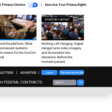
r Privacy Choices
Exercise Your Privacy Rights
SPONSOR CONTENT
ond the platform: What
Nothing Left Hanging: Digital
 unmanned systems
Hangar turns video imagery
m means for the GovCon
and documents into
ket
decisions. Before the
moment passes
SLETTERS
ADVERTISE
Log In
Become an Insider
CH FEDERAL CONTRACTS
Go