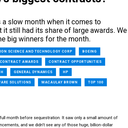
 a slow month when it comes to
 it still had its share of large awards. We
e big winners for the month.
ION SCIENCE AND TECHNOLOGY CORP
BOEING
CONTRACT AWARDS
CONTRACT OPPORTUNITIES
CH
GENERAL DYNAMICS
HP
WARE SOLUTIONS
MACAULAY BROWN
TOP 100
 full month before sequestration. It saw only a small amount of
cements, and we didn't see any of those huge, billion-dollar