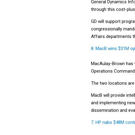
General Dynamics Info
through this cost-plus
GD will support progra
congressionally manda
Affairs departments tha
8. MacB wins $31M opti
MacAulay-Brown has wo
Operations Command to
The two locations are 
MacB will provide inte
and implementing new an
dissemination and eval
7. HP nabs $48M contr