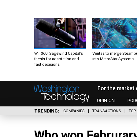
WT 360: Sagewind Capital’s
Veritas to merge Steamp
thesis for adaptation and
into MetroStar Systems
fast decisions
For the market 
OPINION
POD
TRENDING
COMPANIES
TRANSACTIONS
TOP 
Who won Februrary