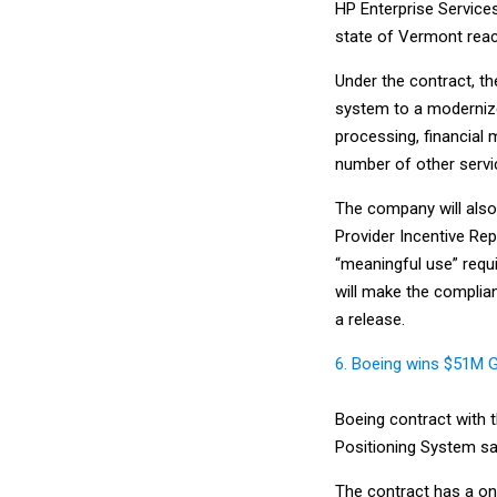
HP Enterprise Service
state of Vermont reac
Under the contract, t
system to a modernize
processing, financial
number of other servi
The company will also
Provider Incentive Rep
“meaningful use” requ
will make the complia
a release.
6. Boeing wins $51M 
Boeing contract with t
Positioning System sat
The contract has a one