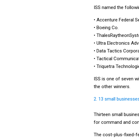
ISS named the followi
• Accenture Federal S
• Boeing Co.
• ThalesRaytheonSys
• Ultra Electronics A
• Data Tactics Corpor
• Tactical Communica
• Triquetra Technologi
ISS is one of seven wi
the other winners.
2. 13 small businesse
Thirteen small busine
for command and cont
The cost-plus-fixed-fe