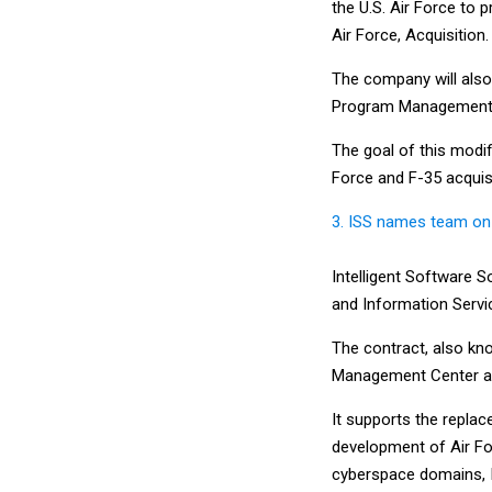
the U.S. Air Force to 
Air Force, Acquisition.
The company will also 
Program Management 
The goal of this modif
Force and F-35 acquisi
3. ISS names team on
Intelligent Software 
and Information Servi
The contract, also kn
Management Center a
It supports the repla
development of Air Fo
cyberspace domains, I