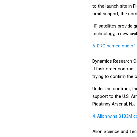
to the launch site in 
orbit support, the com
IIF satellites provide
technology, a new civil
5. DRC named one of 
Dynamics Research Cor
II task order contract
trying to confirm the o
Under the contract, th
support to the U.S. 
Picatinny Arsenal, N.J.
4. Alion wins $183M co
Alion Science and Tec