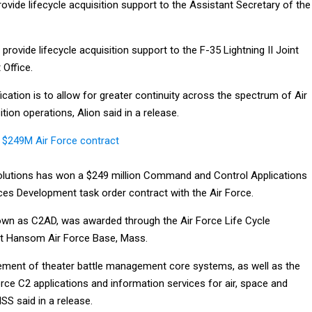
provide lifecycle acquisition support to the Assistant Secretary of the
provide lifecycle acquisition support to the F-35 Lightning II Joint
Office.
ication is to allow for greater continuity across the spectrum of Air
tion operations, Alion said in a release.
 $249M Air Force contract
Solutions has won a $249 million Command and Control Applications
ces Development task order contract with the Air Force.
own as C2AD, was awarded through the Air Force Life Cycle
t Hansom Air Force Base, Mass.
cement of theater battle management core systems, as well as the
rce C2 applications and information services for air, space and
SS said in a release.