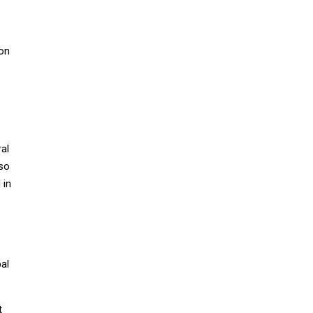
ion
al
lso
 in
bal
t